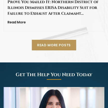
Prove You Mailed It: Northern District of
Illinois Dismisses ERISA Disability Suit for
Failure to Exhaust After Claimant…
Read More
READ MORE POSTS
Get The Help You Need Today