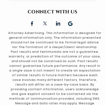
CONNECT WITH US
Attorney Advertising. This information is designed for
general information only. The information presented
should not be construed to be formal legal advice
nor the formation of a lawyer/client relationship.
Past results and testimonials are not a guarantee,
warranty, or prediction of the outcome of your case,
and should not be construed as such. Past results
cannot guarantee future performance. Any result in
a single case is not meant to create an expectation
of similar results in future matters because each
case involves many different factors, therefore,
results will differ on a case-by-case basis. By
providing contact information, users acknowledge
and give explicit consent to be contacted via the
methods of communication provided, including SMS.
Message and data rates may apply. Message