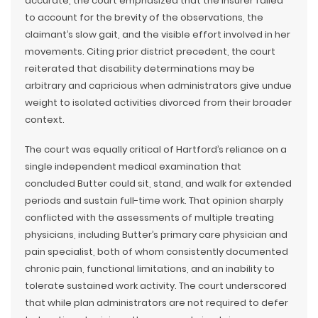
accurate, the court emphasized that the insurer failed
to account for the brevity of the observations, the
claimant’s slow gait, and the visible effort involved in her
movements. Citing prior district precedent, the court
reiterated that disability determinations may be
arbitrary and capricious when administrators give undue
weight to isolated activities divorced from their broader
context.
The court was equally critical of Hartford’s reliance on a
single independent medical examination that
concluded Butter could sit, stand, and walk for extended
periods and sustain full-time work. That opinion sharply
conflicted with the assessments of multiple treating
physicians, including Butter’s primary care physician and
pain specialist, both of whom consistently documented
chronic pain, functional limitations, and an inability to
tolerate sustained work activity. The court underscored
that while plan administrators are not required to defer