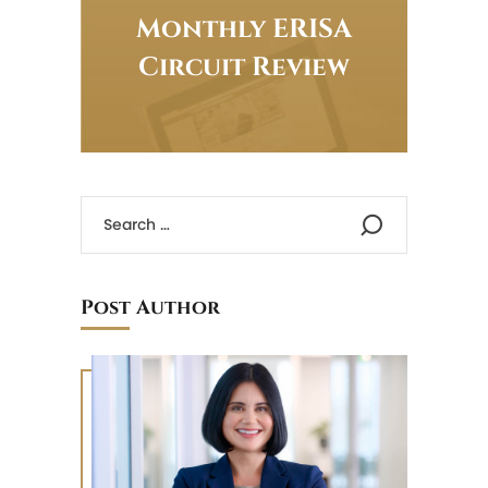
Monthly ERISA
Circuit Review
Post Author