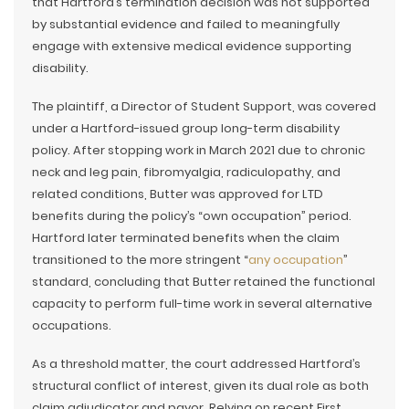
that Hartford’s termination decision was not supported
by substantial evidence and failed to meaningfully
engage with extensive medical evidence supporting
disability.
The plaintiff, a Director of Student Support, was covered
under a Hartford-issued group long-term disability
policy. After stopping work in March 2021 due to chronic
neck and leg pain, fibromyalgia, radiculopathy, and
related conditions, Butter was approved for LTD
benefits during the policy’s “own occupation” period.
Hartford later terminated benefits when the claim
transitioned to the more stringent “
any occupation
”
standard, concluding that Butter retained the functional
capacity to perform full-time work in several alternative
occupations.
As a threshold matter, the court addressed Hartford’s
structural conflict of interest, given its dual role as both
claim adjudicator and payor. Relying on recent First