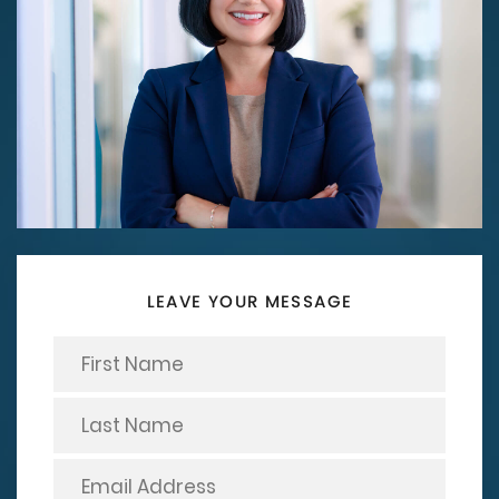
LEAVE YOUR MESSAGE