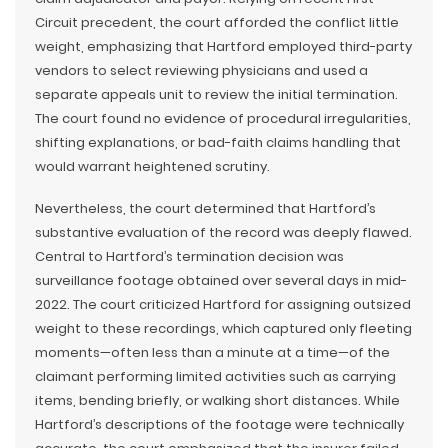
Circuit precedent, the court afforded the conflict little
weight, emphasizing that Hartford employed third-party
vendors to select reviewing physicians and used a
separate appeals unit to review the initial termination.
The court found no evidence of procedural irregularities,
shifting explanations, or bad-faith claims handling that
would warrant heightened scrutiny.
Nevertheless, the court determined that Hartford’s
substantive evaluation of the record was deeply flawed.
Central to Hartford’s termination decision was
surveillance footage obtained over several days in mid-
2022. The court criticized Hartford for assigning outsized
weight to these recordings, which captured only fleeting
moments—often less than a minute at a time—of the
claimant performing limited activities such as carrying
items, bending briefly, or walking short distances. While
Hartford’s descriptions of the footage were technically