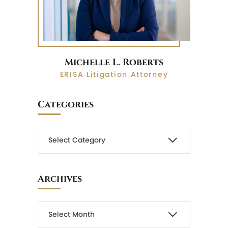
Michelle L. Roberts
ERISA Litigation Attorney
Categories
Archives