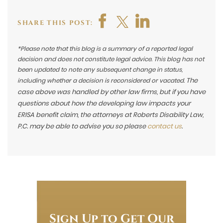
SHARE THIS POST:
*Please note that this blog is a summary of a reported legal
decision and does not constitute legal advice. This blog has not
been updated to note any subsequent change in status,
The
including whether a decision is reconsidered or vacated.
case above was handled by other law firms, but if you have
questions about how the developing law impacts your
ERISA benefit claim, the attorneys at Roberts Disability Law,
P.C. may be able to advise you so please
contact us
.
Sign Up to Get Our