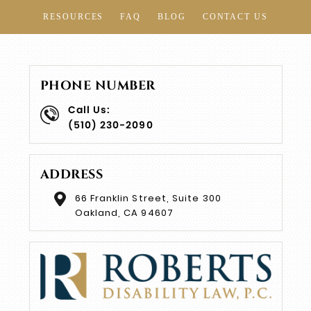
RESOURCES
FAQ
BLOG
CONTACT US
PHONE NUMBER
Call Us:
(510) 230-2090
ADDRESS
66 Franklin Street, Suite 300
Oakland, CA 94607