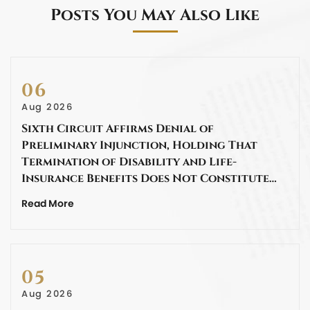
Posts You May Also Like
06
Aug 2026
Sixth Circuit Affirms Denial of
Preliminary Injunction, Holding That
Termination of Disability and Life-
Insurance Benefits Does Not Constitute…
Read More
05
Aug 2026