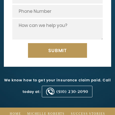
We know how to get your insurance claim paid. Call
today at:
(510) 230-2090
HOME
MICHELLE ROBERTS
SUCCESS STORIES