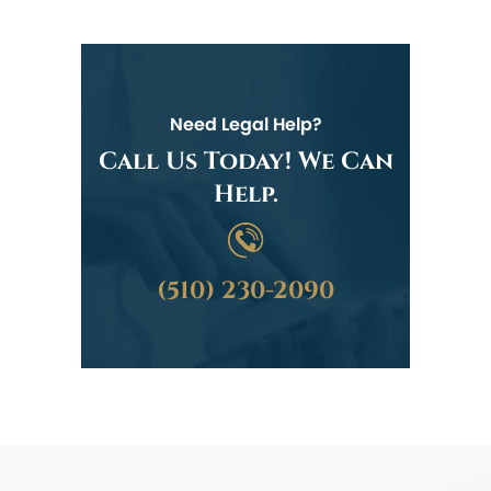
Need Legal Help?
Call Us Today! We Can
Help.
(510) 230-2090