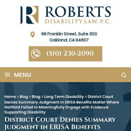
66 Franklin Street, Suite 300
Oakland, CA 94607
(510) 230-2090
≡
MENU
Home
>
Blog
>
Blog
>
Long Term Disability
>
District Court
Denies Summary Judgment in ERISA Benefits Matter Where
Hartford Failed to Meaningfully Engage with Evidence
Supporting Disability
District Court Denies Summary
Judgment in ERISA Benefits