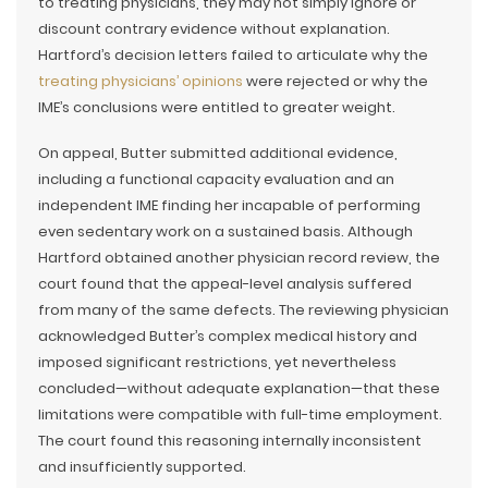
to treating physicians, they may not simply ignore or
discount contrary evidence without explanation.
Hartford’s decision letters failed to articulate why the
treating physicians’ opinions
were rejected or why the
IME’s conclusions were entitled to greater weight.
On appeal, Butter submitted additional evidence,
including a functional capacity evaluation and an
independent IME finding her incapable of performing
even sedentary work on a sustained basis. Although
Hartford obtained another physician record review, the
court found that the appeal-level analysis suffered
from many of the same defects. The reviewing physician
acknowledged Butter’s complex medical history and
imposed significant restrictions, yet nevertheless
concluded—without adequate explanation—that these
limitations were compatible with full-time employment.
The court found this reasoning internally inconsistent
and insufficiently supported.