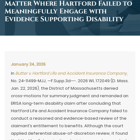
Matter Where Hartford Failed to
Meaningfully Engage with
Evidence Supporting Disability
January 24, 2026
In
Butter v. Hartford Life and Accident Insurance Company
,
No. 24-11499-MJJ, —F.Supp.3d—-. 2026 WL 172049 (D. Mass.
Jan. 22, 2026), the District of Massachusetts denied
cross-motions for summary judgment and remanded an
ERISA long-term disability claim after concluding that
Hartford Life and Accident Insurance Company failed to
conduct a reasoned and evidence-based review of the
claimant’s entitlement to benefits. Although the court
applied deferential abuse-of-discretion review, it found