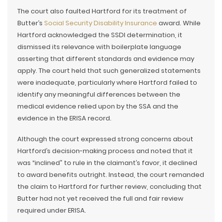
The court also faulted Hartford for its treatment of
Butter’s
Social Security Disability Insurance
award. While
Hartford acknowledged the SSDI determination, it
dismissed its relevance with boilerplate language
asserting that different standards and evidence may
apply. The court held that such generalized statements
were inadequate, particularly where Hartford failed to
identify any meaningful differences between the
medical evidence relied upon by the SSA and the
evidence in the ERISA record.
Although the court expressed strong concerns about
Hartford’s decision-making process and noted that it
was “inclined” to rule in the claimant’s favor, it declined
to award benefits outright. Instead, the court remanded
the claim to Hartford for further review, concluding that
Butter had not yet received the full and fair review
required under ERISA.