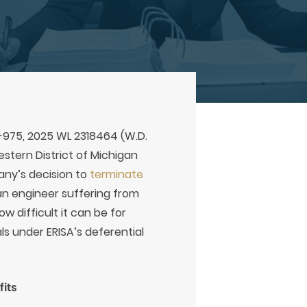
V-975, 2025 WL 2318464 (W.D.
Western District of Michigan
any’s decision to
terminate
 an engineer suffering from
w difficult it can be for
ls under ERISA’s deferential
its