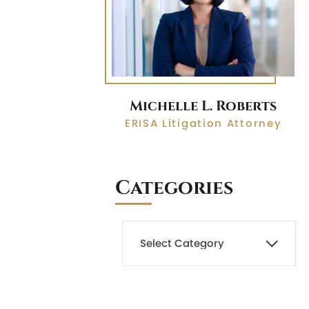
Michelle L. Roberts
ERISA Litigation Attorney
Categories