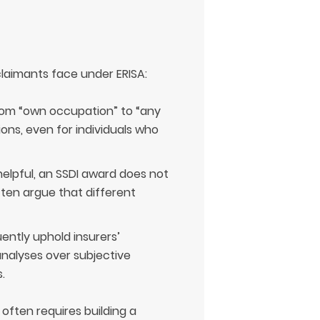
 claimants face under ERISA:
rom “own occupation” to “any
ons, even for individuals who
elpful, an SSDI award does not
ften argue that different
ently uphold insurers’
analyses over subjective
.
often requires building a