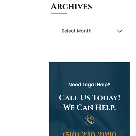
Archives
Need Legal Help?
Call Us Today!
We Can Help.
(510) 230-2090