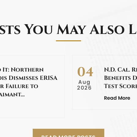
sts You May Also L
04
 It: Northern
N.D. Cal. 
ois Dismisses ERISA
Benefits 
Aug
or Failure to
Test Scor
2026
laimant…
Read More