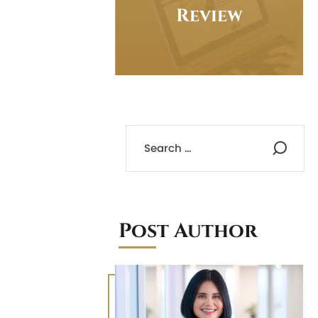
Review
Post Author