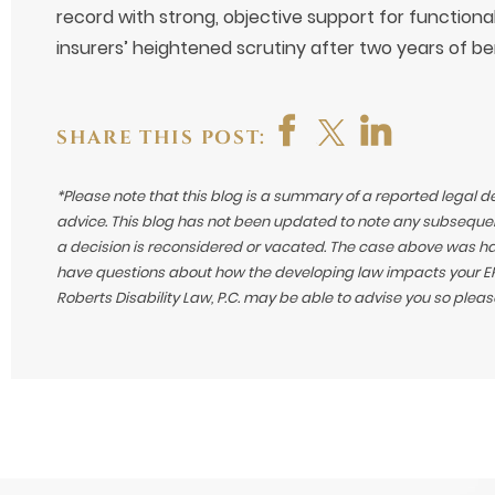
record with strong, objective support for functional
insurers’ heightened scrutiny after two years of be
SHARE THIS POST:
*Please note that this blog is a summary of a reported legal d
advice. This blog has not been updated to note any subsequen
a decision is reconsidered or vacated.
The case above was hand
have questions about how the developing law impacts your ERI
Roberts Disability Law, P.C. may be able to advise you so plea