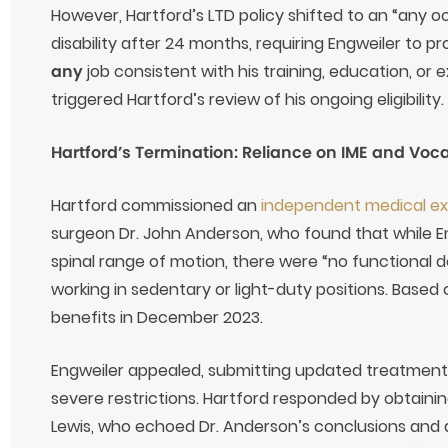
However, Hartford’s LTD policy shifted to an “any o
disability after 24 months, requiring Engweiler to 
any
job consistent with his training, education, or
triggered Hartford’s review of his ongoing eligibility.
Hartford’s Termination: Reliance on IME and Voc
Hartford commissioned an
independent medical e
surgeon Dr. John Anderson, who found that while 
spinal range of motion, there were “no functional d
working in sedentary or light-duty positions. Based 
benefits in December 2023.
Engweiler appealed, submitting updated treatment n
severe restrictions. Hartford responded by obtaining
Lewis, who echoed Dr. Anderson’s conclusions and 