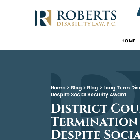
HOME
Home
>
Blog
>
Blog
>
Long Term Disa
Despite Social Security Award
District Co
Termination 
Despite Soci