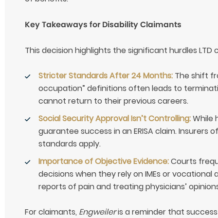
Key Takeaways for Disability Claimants
This decision highlights the significant hurdles LTD
Stricter Standards After 24 Months:
The shift f
occupation” definitions often leads to terminati
cannot return to their previous careers.
Social Security Approval Isn’t Controlling:
While h
guarantee success in an ERISA claim. Insurers o
standards apply.
Importance of Objective Evidence:
Courts frequ
decisions when they rely on IMEs or vocational 
reports of pain and treating physicians’ opinions
For claimants,
Engweiler
is a reminder that success 