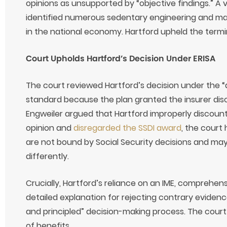
opinions as unsupported by “objective findings.” A 
identified numerous sedentary engineering and ma
in the national economy. Hartford upheld the termi
Court Upholds Hartford’s Decision Under ERISA
The court reviewed Hartford’s decision under the “a
standard because the plan granted the insurer disc
Engweiler argued that Hartford improperly discount
opinion and
disregarded the SSDI award
, the court
are not bound by Social Security decisions and ma
differently.
Crucially, Hartford’s reliance on an IME, comprehen
detailed explanation for rejecting contrary evide
and principled” decision-making process. The court
of benefits.