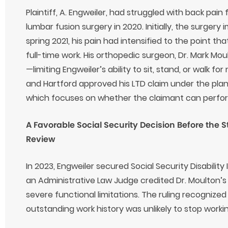
Plaintiff, A. Engweiler, had struggled with back pai
lumbar fusion surgery in 2020. Initially, the surgery
spring 2021, his pain had intensified to the point th
full-time work. His orthopedic surgeon, Dr. Mark Moul
—limiting Engweiler’s ability to sit, stand, or walk 
and Hartford approved his LTD claim under the pla
which focuses on whether the claimant can perform 
A Favorable Social Security Decision Before the 
Review
In 2023, Engweiler secured Social Security Disability
an Administrative Law Judge credited Dr. Moulton’
severe functional limitations. The ruling recognize
outstanding work history was unlikely to stop workin