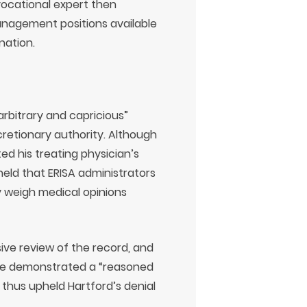
vocational expert then
nagement positions available
nation.
rbitrary and capricious”
retionary authority. Although
ed his treating physician’s
 held that ERISA administrators
y weigh medical opinions
sive review of the record, and
nce demonstrated a “reasoned
 thus upheld Hartford’s denial