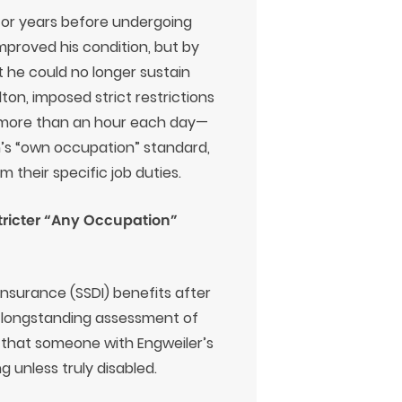
n for years before undergoing
 improved his condition, but by
at he could no longer sustain
ton, imposed strict restrictions
for more than an hour each day—
n’s “own occupation” standard,
their specific job duties.
Stricter “Any Occupation”
 Insurance (SSDI) benefits after
s longstanding assessment of
d that someone with Engweiler’s
g unless truly disabled.