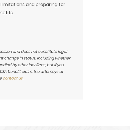
 limitations and preparing for
nefits.
ecision and does not constitute legal
t change in status, including whether
led by other law firms, but if you
SA benefit claim, the attorneys at
se
contact us
.