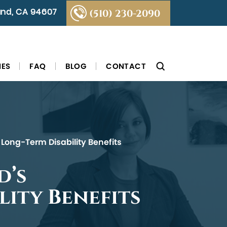
land, CA 94607
(510) 230-2090
IES
FAQ
BLOG
CONTACT
 Long-Term Disability Benefits
d’s
lity Benefits