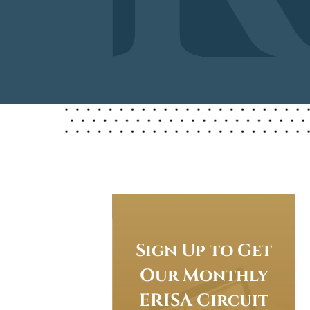
Sign Up to Get
Our Monthly
ERISA Circuit