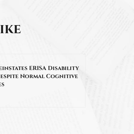
ike
Reinstates ERISA Disability
Despite Normal Cognitive
es