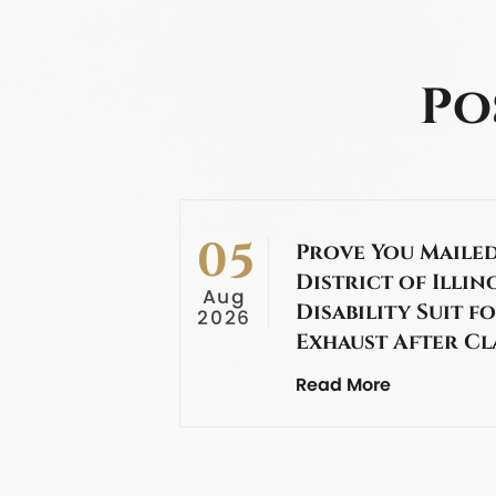
Po
05
Prove You Mailed
District of Illin
Aug
Disability Suit f
2026
Exhaust After C
Read More