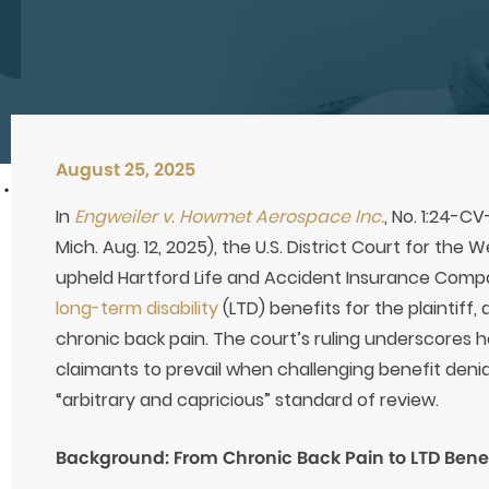
August 25, 2025
In
Engweiler v. Howmet Aerospace Inc.
, No. 1:24-C
Mich. Aug. 12, 2025), the U.S. District Court for the 
upheld Hartford Life and Accident Insurance Comp
long-term disability
(LTD) benefits for the plaintiff,
chronic back pain. The court’s ruling underscores ho
claimants to prevail when challenging benefit denia
“arbitrary and capricious” standard of review.
Background: From Chronic Back Pain to LTD Benef