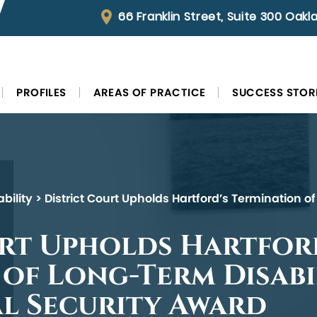
66 Franklin Street, Suite 300 Oak
PROFILES
AREAS OF PRACTICE
SUCCESS STOR
bility
>
District Court Upholds Hartford’s Termination of
urt Upholds Hartfor
of Long-Term Disabi
al Security Award