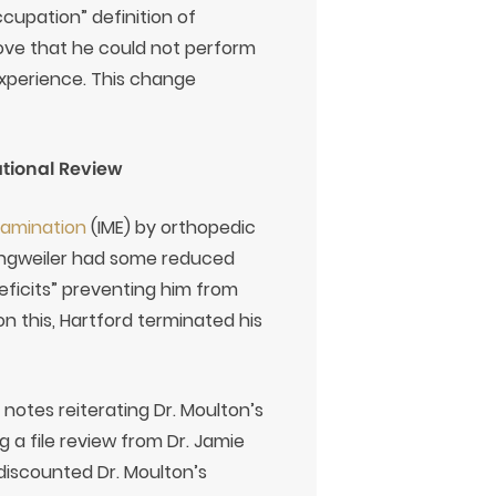
ccupation” definition of
prove that he could not perform
 experience. This change
ational Review
xamination
(IME) by orthopedic
Engweiler had some reduced
eficits” preventing him from
on this, Hartford terminated his
otes reiterating Dr. Moulton’s
 a file review from Dr. Jamie
discounted Dr. Moulton’s