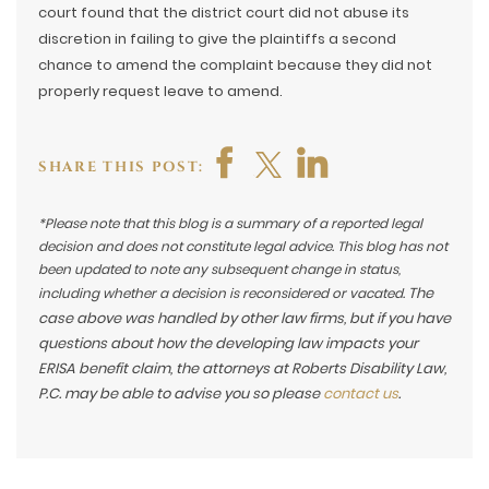
court found that the district court did not abuse its
discretion in failing to give the plaintiffs a second
chance to amend the complaint because they did not
properly request leave to amend.
SHARE THIS POST:
*Please note that this blog is a summary of a reported legal
decision and does not constitute legal advice. This blog has not
been updated to note any subsequent change in status,
The
including whether a decision is reconsidered or vacated.
case above was handled by other law firms, but if you have
questions about how the developing law impacts your
ERISA benefit claim, the attorneys at Roberts Disability Law,
P.C. may be able to advise you so please
contact us
.