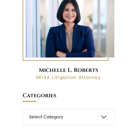
Michelle L. Roberts
ERISA Litigation Attorney
Categories