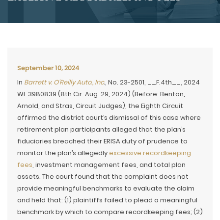
September 10, 2024
In
Barrett v. O’Reilly Auto., Inc
.
, No. 23-2501, __F.4th__, 2024
WL 3980839 (8th Cir. Aug. 29, 2024) (Before: Benton,
Arnold, and Stras, Circuit Judges), the Eighth Circuit
affirmed the district court’s dismissal of this case where
retirement plan participants alleged that the plan’s
fiduciaries breached their ERISA duty of prudence to
monitor the plan’s allegedly
excessive recordkeeping
fees
, investment management fees, and total plan
assets. The court found that the complaint does not
provide meaningful benchmarks to evaluate the claim
and held that: (1) plaintiffs failed to plead a meaningful
benchmark by which to compare recordkeeping fees; (2)