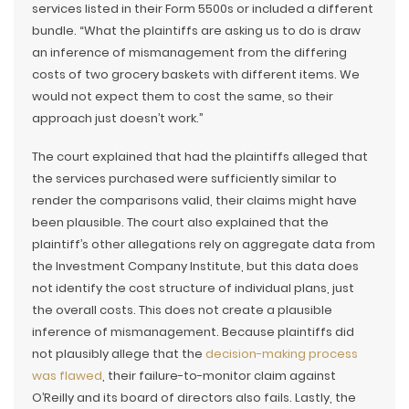
services listed in their Form 5500s or included a different
bundle. “What the plaintiffs are asking us to do is draw
an inference of mismanagement from the differing
costs of two grocery baskets with different items. We
would not expect them to cost the same, so their
approach just doesn’t work.”
The court explained that had the plaintiffs alleged that
the services purchased were sufficiently similar to
render the comparisons valid, their claims might have
been plausible. The court also explained that the
plaintiff’s other allegations rely on aggregate data from
the Investment Company Institute, but this data does
not identify the cost structure of individual plans, just
the overall costs. This does not create a plausible
inference of mismanagement. Because plaintiffs did
not plausibly allege that the
decision-making process
was flawed
, their failure-to-monitor claim against
O’Reilly and its board of directors also fails. Lastly, the