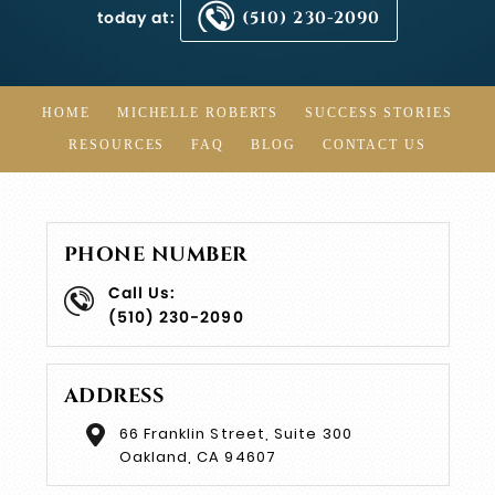
today at:
(510) 230-2090
HOME
MICHELLE ROBERTS
SUCCESS STORIES
RESOURCES
FAQ
BLOG
CONTACT US
PHONE NUMBER
Call Us:
(510) 230-2090
ADDRESS
66 Franklin Street, Suite 300
Oakland, CA 94607