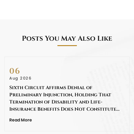
Posts You May Also Like
06
Aug 2026
Sixth Circuit Affirms Denial of
Preliminary Injunction, Holding That
Termination of Disability and Life-
Insurance Benefits Does Not Constitute…
Read More