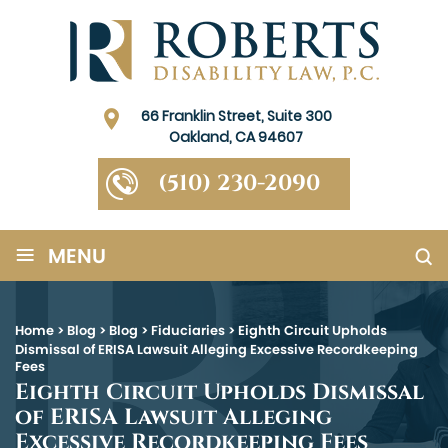
66 Franklin Street, Suite 300
Oakland, CA 94607
(510) 230-2090
≡
MENU
Home
>
Blog
>
Blog
>
Fiduciaries
>
Eighth Circuit Upholds
Dismissal of ERISA Lawsuit Alleging Excessive Recordkeeping
Fees
Eighth Circuit Upholds Dismissal
of ERISA Lawsuit Alleging
Excessive Recordkeeping Fees