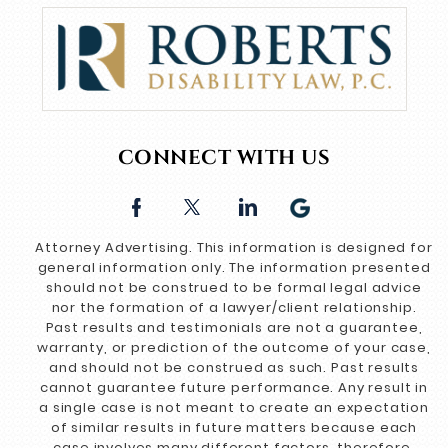
CONNECT WITH US
Attorney Advertising. This information is designed for
general information only. The information presented
should not be construed to be formal legal advice
nor the formation of a lawyer/client relationship.
Past results and testimonials are not a guarantee,
warranty, or prediction of the outcome of your case,
and should not be construed as such. Past results
cannot guarantee future performance. Any result in
a single case is not meant to create an expectation
of similar results in future matters because each
case involves many different factors, therefore,