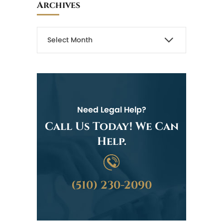
Archives
Need Legal Help?
Call Us Today! We Can
Help.
(510) 230-2090