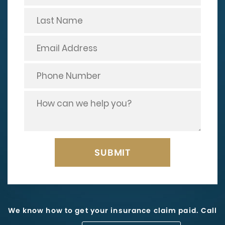
We know how to get your insurance claim paid. Call