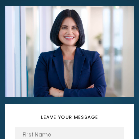
LEAVE YOUR MESSAGE