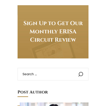
Sign Up to Get Our
Monthly ERISA
Circuit Review
Post Author