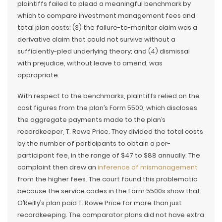
plaintiffs failed to plead a meaningful benchmark by
which to compare investment management fees and
total plan costs; (3) the failure-to-monitor claim was a
derivative claim that could not survive without a
sufficiently-pled underlying theory; and (4) dismissal
with prejudice, without leave to amend, was
appropriate.
With respect to the benchmarks, plaintiffs relied on the
cost figures from the plan’s Form 5500, which discloses
the aggregate payments made to the plan’s
recordkeeper, T. Rowe Price. They divided the total costs
by the number of participants to obtain a per-
participant fee, in the range of $47 to $88 annually. The
complaint then drew an
inference of mismanagement
from the higher fees. The court found this problematic
because the service codes in the Form 5500s show that
O’Reilly’s plan paid T. Rowe Price for more than just
recordkeeping. The comparator plans did not have extra