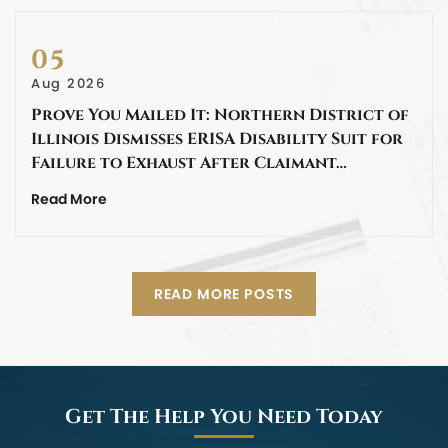
05
Aug 2026
Prove You Mailed It: Northern District of
Illinois Dismisses ERISA Disability Suit for
Failure to Exhaust After Claimant…
Read More
READ MORE POSTS
Get The Help You Need Today