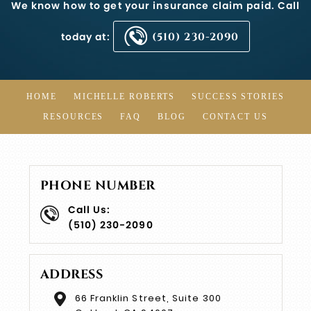
We know how to get your insurance claim paid. Call
today at:
(510) 230-2090
HOME
MICHELLE ROBERTS
SUCCESS STORIES
RESOURCES
FAQ
BLOG
CONTACT US
PHONE NUMBER
Call Us:
(510) 230-2090
ADDRESS
66 Franklin Street, Suite 300