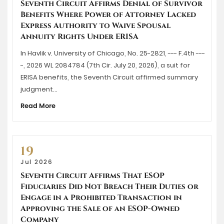
Seventh Circuit Affirms Denial of Survivor
Benefits Where Power of Attorney Lacked
Express Authority to Waive Spousal
Annuity Rights Under ERISA
In Havlik v. University of Chicago, No. 25-2821, --- F.4th ---
-, 2026 WL 2084784 (7th Cir. July 20, 2026), a suit for
ERISA benefits, the Seventh Circuit affirmed summary
judgment…
Read More
19
Jul 2026
Seventh Circuit Affirms That ESOP
Fiduciaries Did Not Breach Their Duties or
Engage in a Prohibited Transaction in
Approving the Sale of an ESOP-Owned
Company