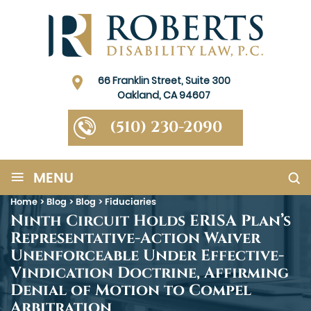
66 Franklin Street, Suite 300
Oakland, CA 94607
(510) 230-2090
≡
MENU
Home
>
Blog
>
Blog
>
Fiduciaries
Ninth Circuit Holds ERISA Plan’s
Representative-Action Waiver
Unenforceable Under Effective-
Vindication Doctrine, Affirming
Denial of Motion to Compel
Arbitration