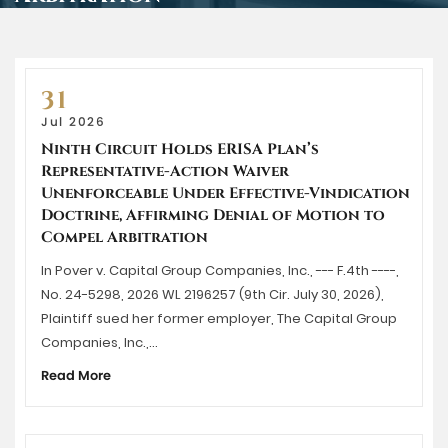
31
Jul 2026
Ninth Circuit Holds ERISA Plan’s
Representative-Action Waiver
Unenforceable Under Effective-Vindication
Doctrine, Affirming Denial of Motion to
Compel Arbitration
In Pover v. Capital Group Companies, Inc., --- F.4th ----,
No. 24-5298, 2026 WL 2196257 (9th Cir. July 30, 2026),
Plaintiff sued her former employer, The Capital Group
Companies, Inc.,…
Read More