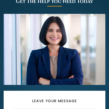
Get The Help You Need Today
LEAVE YOUR MESSAGE