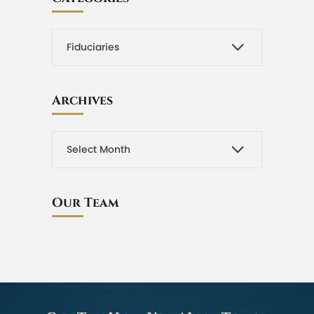
Archives
Our Team