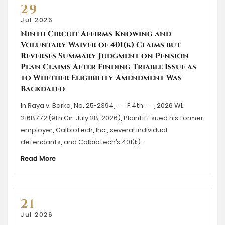
29
Jul 2026
Ninth Circuit Affirms Knowing and
Voluntary Waiver of 401(k) Claims but
Reverses Summary Judgment on Pension
Plan Claims After Finding Triable Issue as
to Whether Eligibility Amendment Was
Backdated
In Raya v. Barka, No. 25-2394, __ F.4th __, 2026 WL
2168772 (9th Cir. July 28, 2026), Plaintiff sued his former
employer, Calbiotech, Inc., several individual
defendants, and Calbiotech’s 401(k)…
Read More
21
Jul 2026