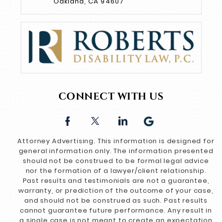
Oakland, CA 94607
CONNECT WITH US
Attorney Advertising. This information is designed for
general information only. The information presented
should not be construed to be formal legal advice
nor the formation of a lawyer/client relationship.
Past results and testimonials are not a guarantee,
warranty, or prediction of the outcome of your case,
and should not be construed as such. Past results
cannot guarantee future performance. Any result in
a single case is not meant to create an expectation