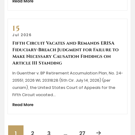
Read More
15
Jul 2026
Fifth Circuit Vacates and Remands ERISA
Fiduciary-Breach Judgment for Failure to
Make Necessary Causation Findings on
Article III Standing
In Guenther v. BP Retirement Accumulation Plan, No. 24-
20551, 2026 WL 2031828 (5th Cir. July 14, 2026) (per
curiam), the United States Court of Appeals for the
Fifth Circuit vacated…
Read More
1
2
3
…
27