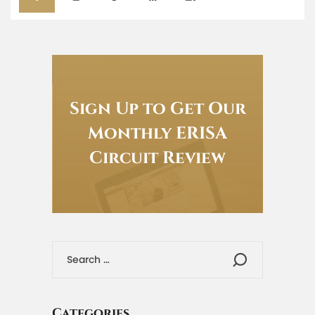
Sign Up to Get Our
Monthly ERISA
Circuit Review
Categories