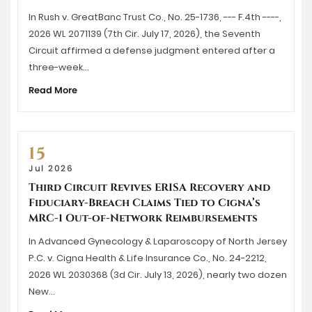
In Rush v. GreatBanc Trust Co., No. 25-1736, --- F.4th ----,
2026 WL 2071139 (7th Cir. July 17, 2026), the Seventh
Circuit affirmed a defense judgment entered after a
three-week…
Read More
15
Jul 2026
Third Circuit Revives ERISA Recovery and
Fiduciary-Breach Claims Tied to Cigna’s
MRC-1 Out-of-Network Reimbursements
In Advanced Gynecology & Laparoscopy of North Jersey
P.C. v. Cigna Health & Life Insurance Co., No. 24-2212,
2026 WL 2030368 (3d Cir. July 13, 2026), nearly two dozen
New…