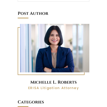
Post Author
Michelle L. Roberts
ERISA Litigation Attorney
Categories