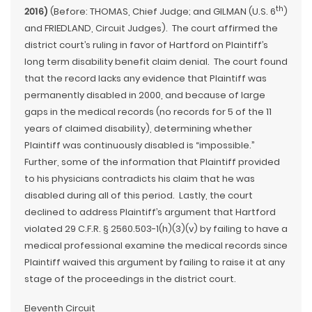
th
2016)
(Before: THOMAS, Chief Judge; and GILMAN (U.S. 6
)
and FRIEDLAND, Circuit Judges). The court affirmed the
district court’s ruling in favor of Hartford on Plaintiff’s
long term disability benefit claim denial. The court found
that the record lacks any evidence that Plaintiff was
permanently disabled in 2000, and because of large
gaps in the medical records (no records for 5 of the 11
years of claimed disability), determining whether
Plaintiff was continuously disabled is “impossible.”
Further, some of the information that Plaintiff provided
to his physicians contradicts his claim that he was
disabled during all of this period. Lastly, the court
declined to address Plaintiff’s argument that Hartford
violated 29 C.F.R. § 2560.503-1(h)(3)(v) by failing to have a
medical professional examine the medical records since
Plaintiff waived this argument by failing to raise it at any
stage of the proceedings in the district court.
Eleventh Circuit