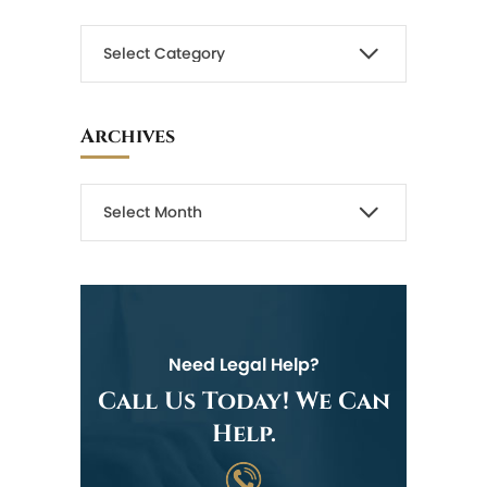
Archives
Need Legal Help?
Call Us Today! We Can
Help.