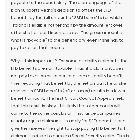
payable to the beneficiary. The plan language of the
plan supports Aetna’s decision to offset the LTD
benefits by the full amount of SSDI benefits for which
Troiano is eligible, rather than by the amount left over
after she has paid income taxes. The gross amount is
what is “payable” to the beneficiary, even if she has to
pay taxes on that income.
Why is this important? For some disability claimants, the
LTD benefits are non-taxable. Thus, if a claimant does
not pay taxes on his or her long term disability benefit,
then reducing that benefit by the net amount he or she
receives in SSDI benefits (after taxes) results in a lower
benefit amount. The First Circuit Court of Appeals held
that this result is okay. It is likely that other courts will
come to the same conclusion. Insurance companies
usually require claimants to apply for SSDI benefits and
give themselves the right to stop paying LTD benefits if
claimants refuse to pursue a Social Security claim. This is