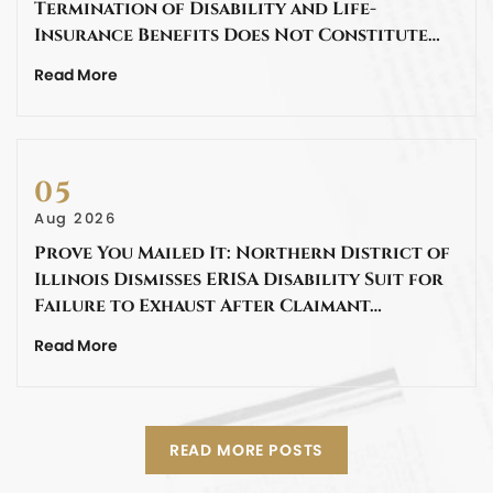
Termination of Disability and Life-
Insurance Benefits Does Not Constitute…
Read More
05
Aug 2026
Prove You Mailed It: Northern District of
Illinois Dismisses ERISA Disability Suit for
Failure to Exhaust After Claimant…
Read More
READ MORE POSTS