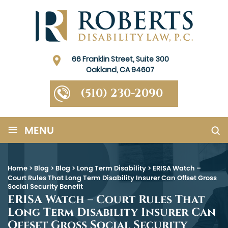
66 Franklin Street, Suite 300
Oakland, CA 94607
(510) 230-2090
≡
MENU
Home
>
Blog
>
Blog
>
Long Term Disability
>
ERISA Watch –
Court Rules That Long Term Disability Insurer Can Offset Gross
Social Security Benefit
ERISA Watch – Court Rules That
Long Term Disability Insurer Can
Offset Gross Social Security