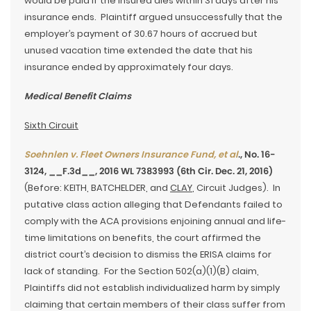
would be paid if the insured dies within 31 days after his
insurance ends. Plaintiff argued unsuccessfully that the
employer’s payment of 30.67 hours of accrued but
unused vacation time extended the date that his
insurance ended by approximately four days.
Medical Benefit Claims
Sixth Circuit
Soehnlen v. Fleet Owners Insurance Fund, et al
., No. 16-
3124, __F.3d__, 2016 WL 7383993 (6th Cir. Dec. 21, 2016)
(Before: KEITH, BATCHELDER, and
CLAY
, Circuit Judges). In
putative class action alleging that Defendants failed to
comply with the ACA provisions enjoining annual and life-
time limitations on benefits, the court affirmed the
district court’s decision to dismiss the ERISA claims for
lack of standing. For the Section 502(a)(1)(B) claim,
Plaintiffs did not establish individualized harm by simply
claiming that certain members of their class suffer from