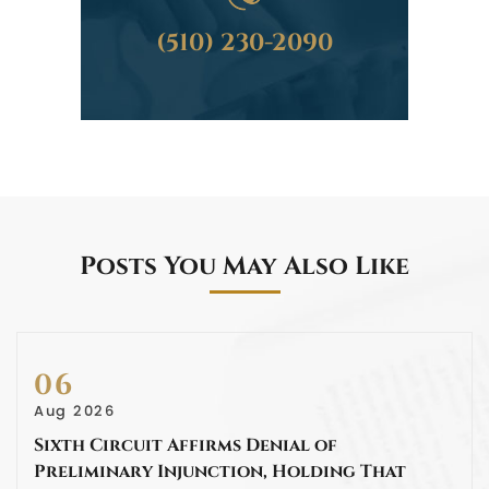
(510) 230-2090
Posts You May Also Like
06
Aug 2026
Sixth Circuit Affirms Denial of
Preliminary Injunction, Holding That