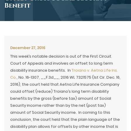
Benefit
December 27, 2016
This week’s notable decision is out of the First Circuit
Court of Appeals and involves an offset to long term
disability insurance benefits.
In
Troiano
v. Aetna Life Ins.
Co.
, No. 16-1307, __F.3d__, 2016 WL 7321575 (1st Cir. Dec. 16,
2016), the court held that Aetna Life Insurance Company
could offset (reduce) Troiano’s long term disability
benefits by the gross (before tax) amount of Social
Security income rather than by the net (post tax)
amount of Social Security income. In coming to this
conclusion, the court held that the plain language of the
disability plan allows for offsets by other income that is