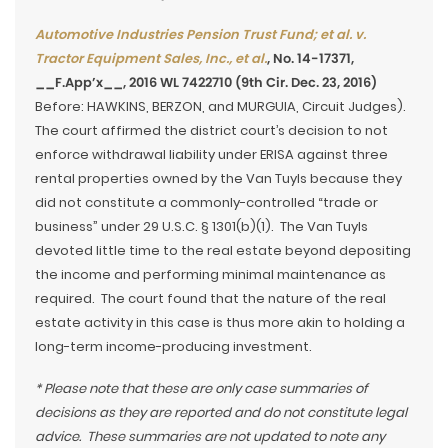
Automotive Industries Pension Trust Fund; et al. v.
Tractor Equipment Sales, Inc., et al.
, No. 14-17371,
__F.App’x__, 2016 WL 7422710 (9th Cir. Dec. 23, 2016)
Before: HAWKINS, BERZON, and MURGUIA, Circuit Judges).
The court affirmed the district court’s decision to not
enforce withdrawal liability under ERISA against three
rental properties owned by the Van Tuyls because they
did not constitute a commonly-controlled “trade or
business” under 29 U.S.C. § 1301(b)(1). The Van Tuyls
devoted little time to the real estate beyond depositing
the income and performing minimal maintenance as
required. The court found that the nature of the real
estate activity in this case is thus more akin to holding a
long-term income-producing investment.
* Please note that these are only case summaries of
decisions as they are reported and do not constitute legal
advice. These summaries are not updated to note any