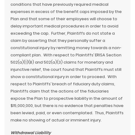
conditions that have previously required medical
expenses in excess of the benefit caps imposed by the
Plan and that some of their employees will choose to
delay important medical procedures in order to avoid
exceeding the cap. Further, Plaintiffs do not state a
claim by asserting that they personally suffer a
constitutional injury by remitting money towards a non-
compliant plan. With respect to Plaintiffs’ ERISA Section
502(a)(1)(B) and 502(a)(3) claims for monetary and
injunctive relief, the court found that Plaintiffs must still
show a constitutional injury in order to proceed. With
respect to Plaintiffs’ breach of fiduciary duty claims,
Plaintiffs claim that the actions of the fiduciaries
expose the Plan to prospective liability in the amount of
$15,000,000, but there is no evidence that penalties have
been levied, paid, or even contemplated. Thus, Plaintiffs
make no showing of actual or imminent injury.
Withdrawal Liability