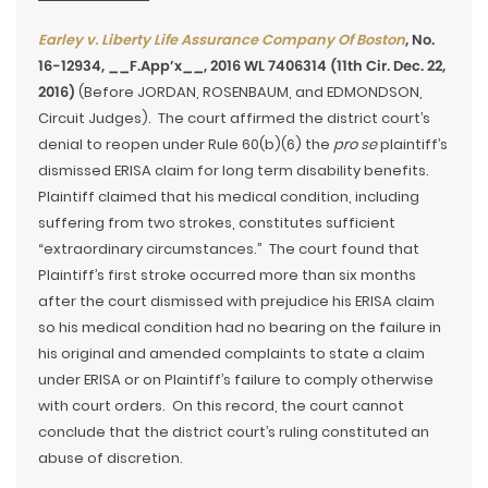
Earley v. Liberty Life Assurance Company Of Boston
, No.
16-12934, __F.App’x__, 2016 WL 7406314 (11th Cir. Dec. 22,
2016)
(Before JORDAN, ROSENBAUM, and EDMONDSON,
Circuit Judges). The court affirmed the district court’s
denial to reopen under Rule 60(b)(6) the
pro se
plaintiff’s
dismissed ERISA claim for long term disability benefits.
Plaintiff claimed that his medical condition, including
suffering from two strokes, constitutes sufficient
“extraordinary circumstances.” The court found that
Plaintiff’s first stroke occurred more than six months
after the court dismissed with prejudice his ERISA claim
so his medical condition had no bearing on the failure in
his original and amended complaints to state a claim
under ERISA or on Plaintiff’s failure to comply otherwise
with court orders. On this record, the court cannot
conclude that the district court’s ruling constituted an
abuse of discretion.