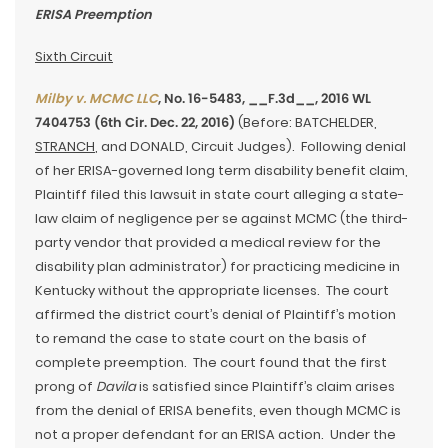
ERISA Preemption
Sixth Circuit
Milby v. MCMC LLC
, No. 16-5483, __F.3d__, 2016 WL
7404753 (6th Cir. Dec. 22, 2016)
(Before: BATCHELDER,
STRANCH
, and DONALD, Circuit Judges). Following denial
of her ERISA-governed long term disability benefit claim,
Plaintiff filed this lawsuit in state court alleging a state-
law claim of negligence per se against MCMC (the third-
party vendor that provided a medical review for the
disability plan administrator) for practicing medicine in
Kentucky without the appropriate licenses. The court
affirmed the district court’s denial of Plaintiff’s motion
to remand the case to state court on the basis of
complete preemption. The court found that the first
prong of
Davila
is satisfied since Plaintiff’s claim arises
from the denial of ERISA benefits, even though MCMC is
not a proper defendant for an ERISA action. Under the