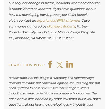
subsequent change in status, including whether a decision
is reconsidered or vacated. If you have questions about
how the developing law impacts your ERISA benefit
claim,
contact an
experienced ERISA attorney
. Case
summaries authored by
Michelle L. Roberts
, Partner,
Roberts Disability Law, P.C., 1050 Marina Village Pkwy., Ste.
105, Alameda, CA 94501; Tel: 510-230-2090.
SHARE THIS POST:
*Please note that this blog is a summary of a reported legal
decision and does not constitute legal advice. This blog has not
been updated to note any subsequent change in status,
The
including whether a decision is reconsidered or vacated.
case above was handled by other law firms, but if you have
questions about how the developing law impacts your