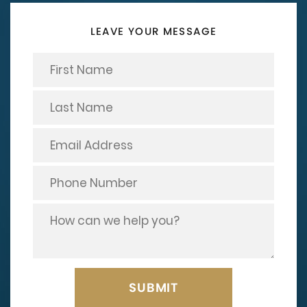
LEAVE YOUR MESSAGE