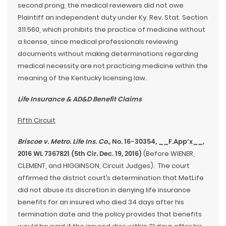
second prong, the medical reviewers did not owe
Plaintiff an independent duty under Ky. Rev. Stat. Section
311.560, which prohibits the practice of medicine without
a license, since medical professionals reviewing
documents without making determinations regarding
medical necessity are not practicing medicine within the
meaning of the Kentucky licensing law.
Life Insurance & AD&D Benefit Claims
Fifth Circuit
Briscoe v. Metro. Life Ins. Co.
, No. 16-30354, __F.App’x__,
2016 WL 7367821 (5th Cir. Dec. 19, 2016)
(Before WIENER,
CLEMENT, and HIGGINSON, Circuit Judges). The court
affirmed the district court’s determination that MetLife
did not abuse its discretion in denying life insurance
benefits for an insured who died 34 days after his
termination date and the policy provides that benefits