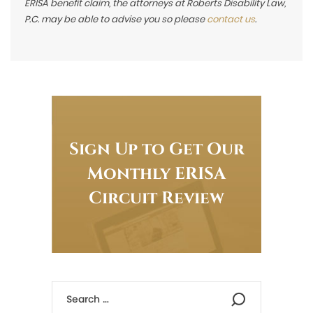
ERISA benefit claim, the attorneys at Roberts Disability Law,
P.C. may be able to advise you so please
contact us
.
Sign Up to Get Our
Monthly ERISA
Circuit Review