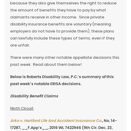
because they also give themselves the right to reduce
the amount of benefits they have to pay by what
claimants receive in other income. Since private
disability insurance benefits are voluntary (meaning
employers do not have to provide them), these plans
can lawfully include these types of terms, even if they
are unfair.
There were many other notable appellate decisions this
past week. Read about them below!
Below is Roberts Disability Law, P.C.’s summary of this
past week’s notable ERISA decisions.
Disability Benefit Claims
Ninth Circuit
Arko v. Hartford Life And Accident Insurance Co.
,
No. 14-
17287, __F.App’x__, 2016 WL 7422946 (9th Cir. Dec. 23,