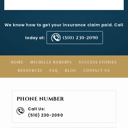
We know how to get your insurance claim paid. Call
today at:
(510) 230-2090
HOME
MICHELLE ROBERTS
SUCCESS STORIES
RESOURCES
FAQ
BLOG
CONTACT US
PHONE NUMBER
Call Us:
(510) 230-2090