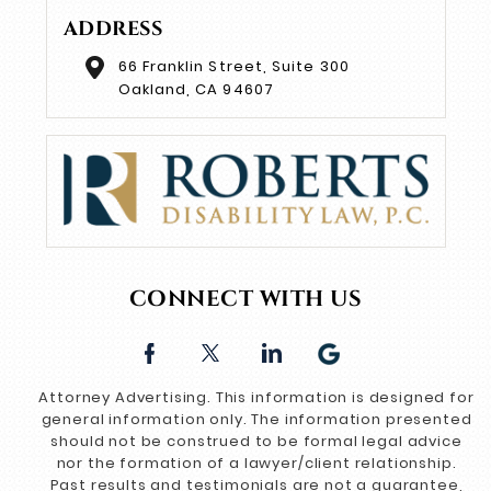
ADDRESS
66 Franklin Street, Suite 300
Oakland, CA 94607
CONNECT WITH US
Attorney Advertising. This information is designed for
general information only. The information presented
should not be construed to be formal legal advice
nor the formation of a lawyer/client relationship.
Past results and testimonials are not a guarantee,