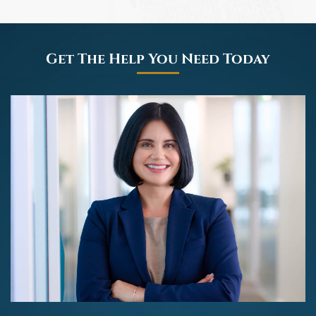
Get The Help You Need Today