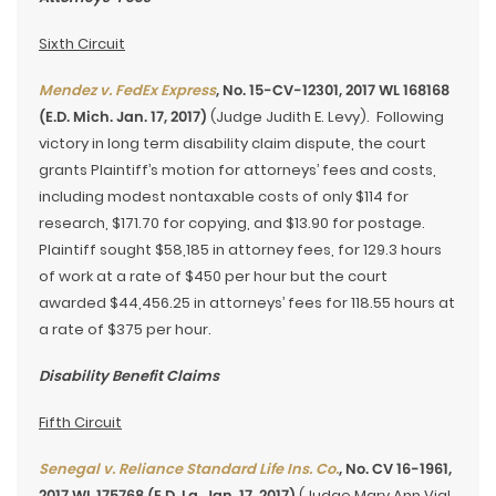
Sixth Circuit
Mendez v. FedEx Express
, No. 15-CV-12301, 2017 WL 168168
(E.D. Mich. Jan. 17, 2017)
(Judge Judith E. Levy). Following
victory in long term disability claim dispute, the court
grants Plaintiff’s motion for attorneys’ fees and costs,
including modest nontaxable costs of only $114 for
research, $171.70 for copying, and $13.90 for postage.
Plaintiff sought $58,185 in attorney fees, for 129.3 hours
of work at a rate of $450 per hour but the court
awarded $44,456.25 in attorneys’ fees for 118.55 hours at
a rate of $375 per hour.
Disability Benefit Claims
Fifth Circuit
Senegal v. Reliance Standard Life Ins. Co.
, No. CV 16-1961,
2017 WL 175768 (E.D. La. Jan. 17, 2017)
(Judge Mary Ann Vial