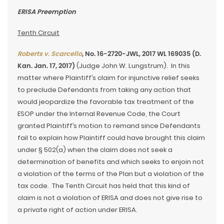
ERISA Preemption
Tenth Circuit
Roberts v. Scarcello
, No. 16-2720-JWL, 2017 WL 169035 (D.
Kan. Jan. 17, 2017)
(Judge John W. Lungstrum). In this
matter where Plaintiff’s claim for injunctive relief seeks
to preclude Defendants from taking any action that
would jeopardize the favorable tax treatment of the
ESOP under the Internal Revenue Code, the Court
granted Plaintiff’s motion to remand since Defendants
fail to explain how Plaintiff could have brought this claim
under § 502(a) when the claim does not seek a
determination of benefits and which seeks to enjoin not
a violation of the terms of the Plan but a violation of the
tax code. The Tenth Circuit has held that this kind of
claim is not a violation of ERISA and does not give rise to
a private right of action under ERISA.