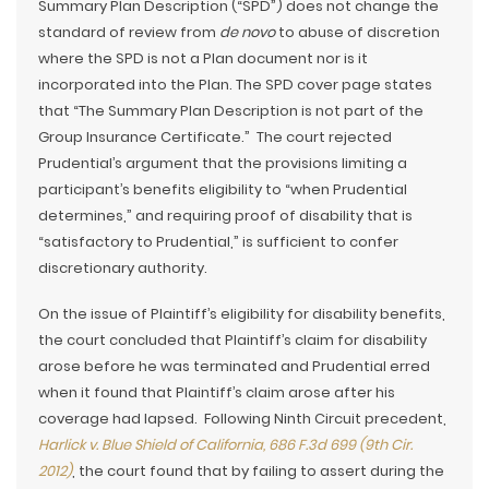
Summary Plan Description (“SPD”) does not change the
standard of review from
de novo
to abuse of discretion
where the SPD is not a Plan document nor is it
incorporated into the Plan. The SPD cover page states
that “The Summary Plan Description is not part of the
Group Insurance Certificate.” The court rejected
Prudential’s argument that the provisions limiting a
participant’s benefits eligibility to “when Prudential
determines,” and requiring proof of disability that is
“satisfactory to Prudential,” is sufficient to confer
discretionary authority.
On the issue of Plaintiff’s eligibility for disability benefits,
the court concluded that Plaintiff’s claim for disability
arose before he was terminated and Prudential erred
when it found that Plaintiff’s claim arose after his
coverage had lapsed. Following Ninth Circuit precedent,
Harlick v. Blue Shield of California, 686 F.3d 699 (9th Cir.
2012)
, the court found that by failing to assert during the