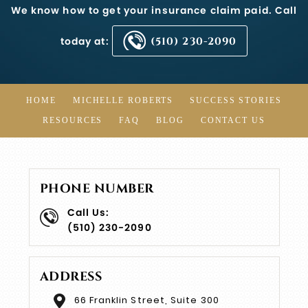
We know how to get your insurance claim paid. Call
today at:
(510) 230-2090
HOME
MICHELLE ROBERTS
SUCCESS STORIES
RESOURCES
FAQ
BLOG
CONTACT US
PHONE NUMBER
Call Us:
(510) 230-2090
ADDRESS
66 Franklin Street, Suite 300