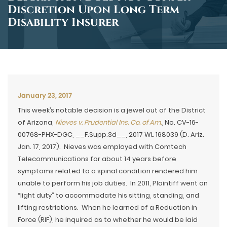
Discretion Upon Long Term
Disability Insurer
January 23, 2017
This week’s notable decision is a jewel out of the District
of Arizona,
Nieves v. Prudential Ins. Co. of Am.
, No. CV-16-
00768-PHX-DGC, __F.Supp.3d__, 2017 WL 168039 (D. Ariz.
Jan. 17, 2017). Nieves was employed with Comtech
Telecommunications for about 14 years before
symptoms related to a spinal condition rendered him
unable to perform his job duties. In 2011, Plaintiff went on
“light duty” to accommodate his sitting, standing, and
lifting restrictions. When he learned of a Reduction in
Force (RIF), he inquired as to whether he would be laid