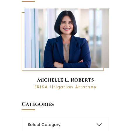
Michelle L. Roberts
ERISA Litigation Attorney
Categories