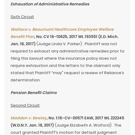
Exhaustion of Administrative Remedies
Sixth Circuit
Wallace v. Beaumont Healthcare Employee Welfare
Benefit Plan
, No. CV 16-10625, 2017 WL 193551 (E.D. Mich.
Jan. 18, 2017)
(Judge Linda V. Parker). Plaintiff was not
required to exhaust any administrative remedies prior to
filing this lawsuit where the insurance policy does not
require exhaustion and the letters to the claimant only
stated that Plaintiff “may” request a review of Reliance’s
determination.
Pension Benefit Claims
Second Circuit
Madden v. Bewley
, No. 1:16-CV-00571 EAW, 2017 WL 222245
(W.D.N.Y. Jan. 18, 2017)
(Judge Elizabeth A. Wolford). The
court granted Plaintiff’s motion for default judgment