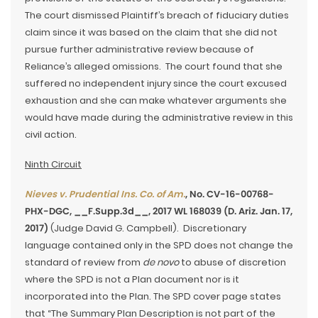
The court dismissed Plaintiff’s breach of fiduciary duties
claim since it was based on the claim that she did not
pursue further administrative review because of
Reliance’s alleged omissions. The court found that she
suffered no independent injury since the court excused
exhaustion and she can make whatever arguments she
would have made during the administrative review in this
civil action.
Ninth Circuit
Nieves v. Prudential Ins. Co. of Am.
, No. CV-16-00768-
PHX-DGC, __F.Supp.3d__, 2017 WL 168039 (D. Ariz. Jan. 17,
2017)
(Judge David G. Campbell). Discretionary
language contained only in the SPD does not change the
standard of review from
de novo
to abuse of discretion
where the SPD is not a Plan document nor is it
incorporated into the Plan. The SPD cover page states
that “The Summary Plan Description is not part of the