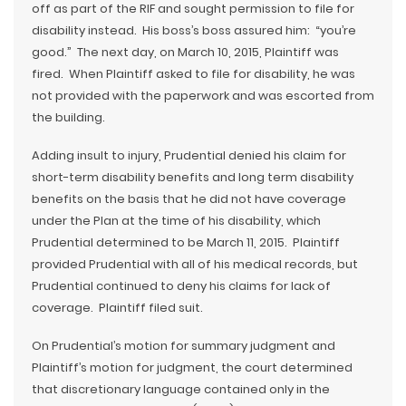
off as part of the RIF and sought permission to file for
disability instead. His boss’s boss assured him: “you’re
good.” The next day, on March 10, 2015, Plaintiff was
fired. When Plaintiff asked to file for disability, he was
not provided with the paperwork and was escorted from
the building.
Adding insult to injury, Prudential denied his claim for
short-term disability benefits and long term disability
benefits on the basis that he did not have coverage
under the Plan at the time of his disability, which
Prudential determined to be March 11, 2015. Plaintiff
provided Prudential with all of his medical records, but
Prudential continued to deny his claims for lack of
coverage. Plaintiff filed suit.
On Prudential’s motion for summary judgment and
Plaintiff’s motion for judgment, the court determined
that discretionary language contained only in the