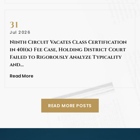
31
Jul 2026
Ninth Circuit Vacates Class Certification
in 401(k) Fee Case, Holding District Court
Failed to Rigorously Analyze Typicality
and…
Read More
READ MORE POSTS