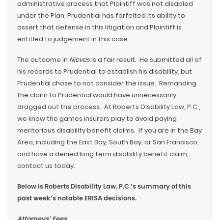
administrative process that Plaintiff was not disabled
under the Plan, Prudential has forfeited its ability to
assert that defense in this litigation and Plaintiff is
entitled to judgement in this case.
The outcome in
Nieves
is a fair result. He submitted all of
his records to Prudential to establish his disability, but
Prudential chose to not consider the issue. Remanding
the claim to Prudential would have unnecessarily
dragged out the process. At Roberts Disability Law, P.C.,
we know the games insurers play to avoid paying
meritorious disability benefit claims. If you are in the Bay
Area, including the East Bay, South Bay, or San Francisco,
and have a denied long term disability benefit claim,
contact us today.
Below is Roberts Disability Law, P.C.’s summary of this
past week’s notable ERISA decisions.
Attorneys’ Fees