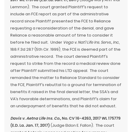
Lemmon). The court granted Plaintiff’s request to
include an FCE report as part of the administrative
record since Plaintiff presented the FCE to Reliance
requesting a reconsideration of the denial, and gave
Reliance a reasonable amount of time to consider it
before he filed suit. Under
Vega v. Nat’l Life Ins. Servs., Inc.
,
188 F.3d 287 (5th Cir. 1999), the FCE is deemed part of the
administrative record. The court denied Plaintiff’s
request to strike from the record a medical review done
after Plaintiff submitted his LTD appeal. The court
remanded the matter to Reliance Standard to consider
the FCE, Plaintiff’s rebuttal to a ground for termination of
benefits it raised in the final denial letter, the SSA’s and
VA’s favorable determinations, and Plaintiff’s claim for
an underpayment of benefits that he did not exhaust.
Davis v. Aetna Life Ins. Co.
, No. CV 16-4263, 2017 WL 175779
(E.D. La. Jan. 17, 2017)
(Judge Eldon E. Fallon). The court