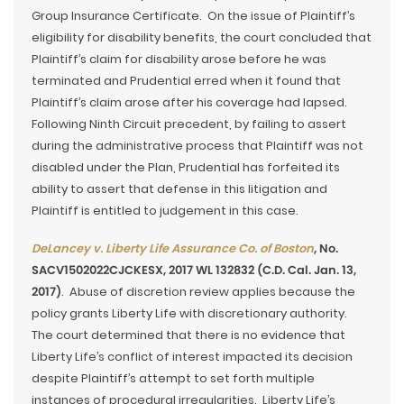
Group Insurance Certificate. On the issue of Plaintiff’s
eligibility for disability benefits, the court concluded that
Plaintiff’s claim for disability arose before he was
terminated and Prudential erred when it found that
Plaintiff’s claim arose after his coverage had lapsed.
Following Ninth Circuit precedent, by failing to assert
during the administrative process that Plaintiff was not
disabled under the Plan, Prudential has forfeited its
ability to assert that defense in this litigation and
Plaintiff is entitled to judgement in this case.
DeLancey v. Liberty Life Assurance Co. of Boston
, No.
SACV1502022CJCKESX, 2017 WL 132832 (C.D. Cal. Jan. 13,
2017)
. Abuse of discretion review applies because the
policy grants Liberty Life with discretionary authority.
The court determined that there is no evidence that
Liberty Life’s conflict of interest impacted its decision
despite Plaintiff’s attempt to set forth multiple
instances of procedural irregularities. Liberty Life’s