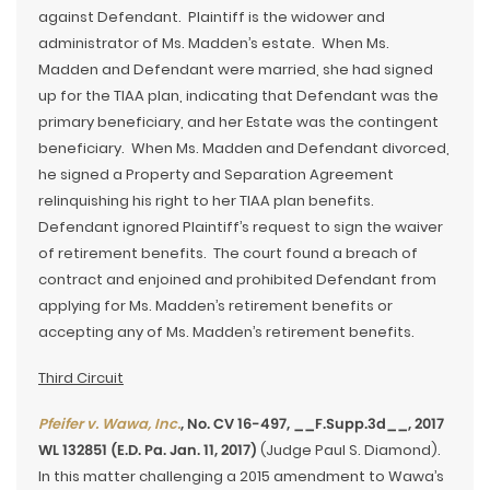
against Defendant. Plaintiff is the widower and
administrator of Ms. Madden’s estate. When Ms.
Madden and Defendant were married, she had signed
up for the TIAA plan, indicating that Defendant was the
primary beneficiary, and her Estate was the contingent
beneficiary. When Ms. Madden and Defendant divorced,
he signed a Property and Separation Agreement
relinquishing his right to her TIAA plan benefits.
Defendant ignored Plaintiff’s request to sign the waiver
of retirement benefits. The court found a breach of
contract and enjoined and prohibited Defendant from
applying for Ms. Madden’s retirement benefits or
accepting any of Ms. Madden’s retirement benefits.
Third Circuit
Pfeifer v. Wawa, Inc.
, No. CV 16-497, __F.Supp.3d__, 2017
WL 132851 (E.D. Pa. Jan. 11, 2017)
(Judge Paul S. Diamond).
In this matter challenging a 2015 amendment to Wawa’s