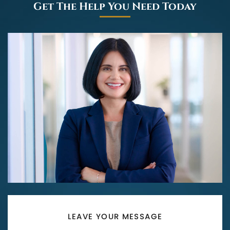
Get The Help You Need Today
LEAVE YOUR MESSAGE