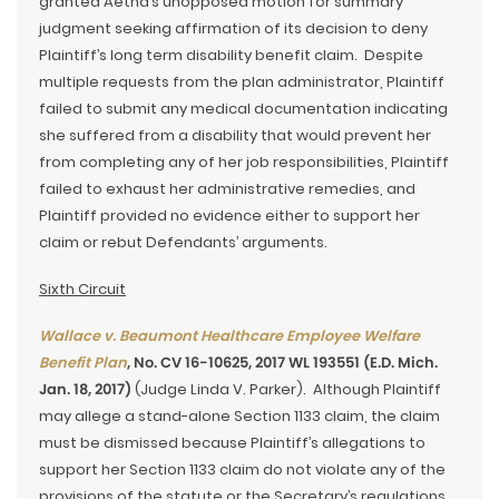
granted Aetna’s unopposed motion for summary
judgment seeking affirmation of its decision to deny
Plaintiff’s long term disability benefit claim. Despite
multiple requests from the plan administrator, Plaintiff
failed to submit any medical documentation indicating
she suffered from a disability that would prevent her
from completing any of her job responsibilities, Plaintiff
failed to exhaust her administrative remedies, and
Plaintiff provided no evidence either to support her
claim or rebut Defendants’ arguments.
Sixth Circuit
Wallace v. Beaumont Healthcare Employee Welfare
Benefit Plan
, No. CV 16-10625, 2017 WL 193551 (E.D. Mich.
Jan. 18, 2017)
(Judge Linda V. Parker). Although Plaintiff
may allege a stand-alone Section 1133 claim, the claim
must be dismissed because Plaintiff’s allegations to
support her Section 1133 claim do not violate any of the
provisions of the statute or the Secretary’s regulations.