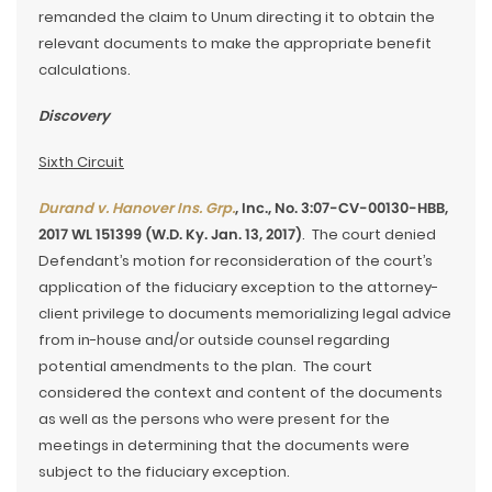
remanded the claim to Unum directing it to obtain the
relevant documents to make the appropriate benefit
calculations.
Discovery
Sixth Circuit
Durand v. Hanover Ins. Grp.
, Inc., No. 3:07-CV-00130-HBB,
2017 WL 151399 (W.D. Ky. Jan. 13, 2017)
. The court denied
Defendant’s motion for reconsideration of the court’s
application of the fiduciary exception to the attorney-
client privilege to documents memorializing legal advice
from in-house and/or outside counsel regarding
potential amendments to the plan. The court
considered the context and content of the documents
as well as the persons who were present for the
meetings in determining that the documents were
subject to the fiduciary exception.