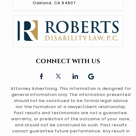
Oakland, CA 94607
CONNECT WITH US
Attorney Advertising. This information is designed for
general information only. The information presented
should not be construed to be formal legal advice
nor the formation of a lawyer/client relationship.
Past results and testimonials are not a guarantee,
warranty, or prediction of the outcome of your case,
and should not be construed as such. Past results
cannot guarantee future performance. Any result in