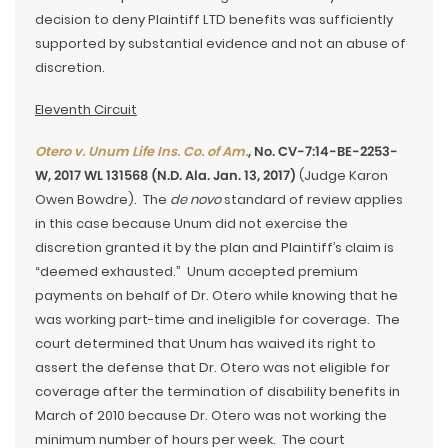
decision to deny Plaintiff LTD benefits was sufficiently
supported by substantial evidence and not an abuse of
discretion.
Eleventh Circuit
Otero v. Unum Life Ins. Co. of Am.
, No. CV-7:14-BE-2253-
W, 2017 WL 131568 (N.D. Ala. Jan. 13, 2017)
(Judge Karon
Owen Bowdre). The
de novo
standard of review applies
in this case because Unum did not exercise the
discretion granted it by the plan and Plaintiff’s claim is
“deemed exhausted.” Unum accepted premium
payments on behalf of Dr. Otero while knowing that he
was working part-time and ineligible for coverage. The
court determined that Unum has waived its right to
assert the defense that Dr. Otero was not eligible for
coverage after the termination of disability benefits in
March of 2010 because Dr. Otero was not working the
minimum number of hours per week. The court