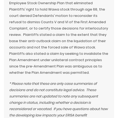
Employee Stock Ownership Plan that eliminated
Plaintiffs’ right to hold Wawa stock through age 68, the
court denied Defendants’ motion to reconsider its
refusal to dismiss Counts V and VI of the First Amended
Complaint, or to certify those decisions for interlocutory
review. Plaintiffs stated a claim to the extent that they
base their anti-cutback claim on the liquidation of their
accounts and not the forced sale of Wawa stock.
Plaintiffs also stated a claim by seeking to invalidate the
Plan Amendment under unilateral contract principles
since the pre-Amendment Plan was ambiguous as to
whether the Plan Amendment was permitted.
* Please note that these are only case summaries of
decisions and do not constitute legal advice. These
summaries are not updated to note any subsequent
change in status, including whether a decision is
reconsidered or vacated. If you have questions about how
the developing law impacts your ERISA benefit