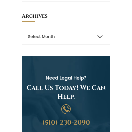
Archives
Need Legal Help?
Call Us Today! We Can
Help.
(510) 230-2090