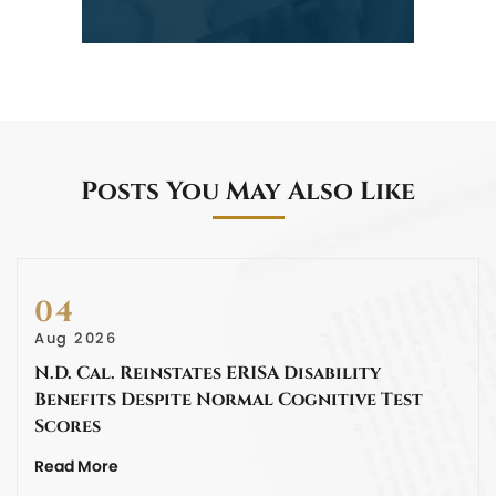
Posts You May Also Like
04
Aug 2026
N.D. Cal. Reinstates ERISA Disability
Benefits Despite Normal Cognitive Test
Scores
Read More