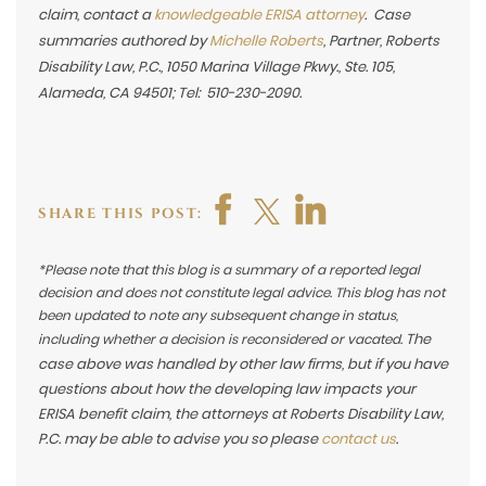
claim,
contact a
knowledgeable ERISA attorney
. Case
summaries authored by
Michelle Roberts
, Partner, Roberts
Disability Law, P.C., 1050 Marina Village Pkwy., Ste. 105,
Alameda, CA 94501; Tel: 510-230-2090.
SHARE THIS POST:
*Please note that this blog is a summary of a reported legal
decision and does not constitute legal advice. This blog has not
been updated to note any subsequent change in status,
The
including whether a decision is reconsidered or vacated.
case above was handled by other law firms, but if you have
questions about how the developing law impacts your
ERISA benefit claim, the attorneys at Roberts Disability Law,
P.C. may be able to advise you so please
contact us
.