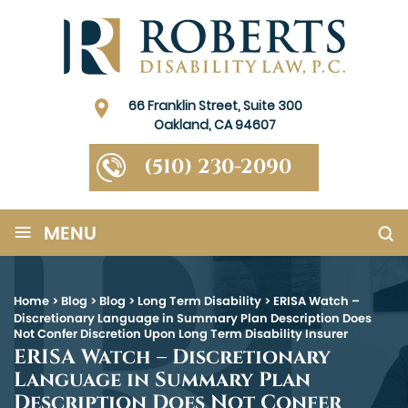
66 Franklin Street, Suite 300
Oakland, CA 94607
(510) 230-2090
≡
MENU
Home
>
Blog
>
Blog
>
Long Term Disability
>
ERISA Watch –
Discretionary Language in Summary Plan Description Does
Not Confer Discretion Upon Long Term Disability Insurer
ERISA Watch – Discretionary
Language in Summary Plan
Description Does Not Confer