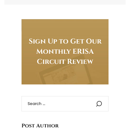
Sign Up to Get Our
Monthly ERISA
Circuit Review
Post Author