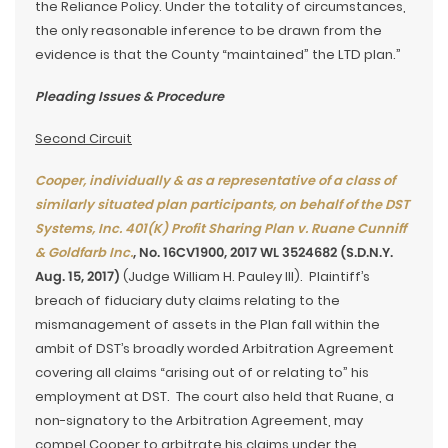
the Reliance Policy. Under the totality of circumstances,
the only reasonable inference to be drawn from the
evidence is that the County “maintained” the LTD plan.”
Pleading Issues & Procedure
Second Circuit
Cooper, individually & as a representative of a class of
similarly situated plan participants, on behalf of the DST
Systems, Inc. 401(K) Profit Sharing Plan v. Ruane Cunniff
& Goldfarb Inc.
, No. 16CV1900, 2017 WL 3524682 (S.D.N.Y.
Aug. 15, 2017)
(Judge William H. Pauley III). Plaintiff’s
breach of fiduciary duty claims relating to the
mismanagement of assets in the Plan fall within the
ambit of DST’s broadly worded Arbitration Agreement
covering all claims “arising out of or relating to” his
employment at DST. The court also held that Ruane, a
non-signatory to the Arbitration Agreement, may
compel Cooper to arbitrate his claims under the