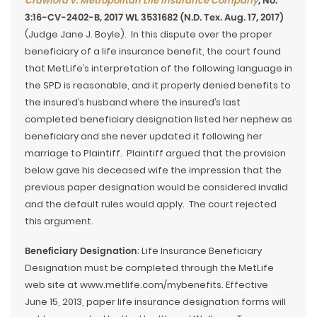
Crawford v. Metropolitan Life Insurance Company
, No.
3:16-CV-2402-B, 2017 WL 3531682 (N.D. Tex. Aug. 17, 2017)
(Judge Jane J. Boyle). In this dispute over the proper
beneficiary of a life insurance benefit, the court found
that MetLife’s interpretation of the following language in
the SPD is reasonable, and it properly denied benefits to
the insured’s husband where the insured’s last
completed beneficiary designation listed her nephew as
beneficiary and she never updated it following her
marriage to Plaintiff. Plaintiff argued that the provision
below gave his deceased wife the impression that the
previous paper designation would be considered invalid
and the default rules would apply. The court rejected
this argument.
Beneficiary Designation
: Life Insurance Beneficiary
Designation must be completed through the MetLife
web site at www.metlife.com/mybenefits. Effective
June 15, 2013, paper life insurance designation forms will