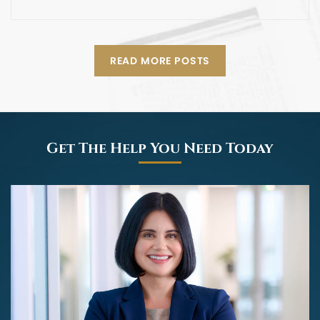
READ MORE POSTS
Get The Help You Need Today