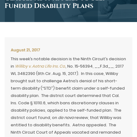
Funded Disability Plans
August 21, 2017
This week’s notable decision is the Ninth Circuit’s decision
in
Williby v. Aetna Life Ins. Co.
, No. 15-56394, __F.3d__, 2017
WL 3482390 (9th Cir. Aug. 15, 2017). In this case, Williby
brought suit to challenge Aetna’s denial of his short-
term disability (“STD”) benefit claim under a self-funded
disability plan. The district court determined that Cal.
Ins. Code § 10110.6, which bans discretionary clauses in
disability policies, applied to the self-funded plan. The
district court found, on
de novo
review, that Williby was
entitled to disability benefits. Aetna appealed. The
Ninth Circuit Court of Appeals vacated and remanded