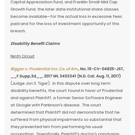
Capital Appreciation Fund, and Franklin Small-Mid Cap
Growth Fund, the later date institutional share classes
become available—for the actual loss in excessive fees
paid and for the loss of investment opportunity of this
breach.
Disability Benefit Claims
Ninth Circuit
Biggar v. Prudential Ins. Co. of Am.
, No. 15-CV-04825-JST,
__F.Supp.3d__, 2017 WL 3453341 (N.D. Cal. Aug. 11, 2017)
(Judge Jon S. Tigar). In this dispute over long term
disability benefits, the court found in favor of Prudential
and against Plaintiff, a former Senior Software Engineer
at Google with Parkinson’s disease. The court
determined that Plaintiff did not demonstrate that he
suffered from physical impairments so substantial that
they prevented him from performing his usual
occupation. Specifically, Plaintiff’s doctor’s conclusion