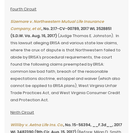
Fourth Circuit
Sizemore v. Northwestern Mutual Life Insurance
Company, et al.
, No. 2:17-CV-00789, 2017 WL 3528851
(S.D.W. Va. Aug. 16, 2017)
(Judge Thomas E. Johnston). In
this lawsuit alleging ERISA and various state law claims,
where the crux of dispute is that Northwestern failed to
abide by ERISA’s procedural requirements, the court
found the following claims preempted by ERISA:
common law bad faith, breach of the reasonable
expectations doctrine, estoppel and waiver (which also
cannot be applied to ERISA plans), West Virginia Unfair
Trade Practices Act, and West Virginia Consumer Credit
and Protection Act.
Ninth Circuit
Williby v. Aetna Life Ins. Co.
, No. 15-56394, __F.3d__, 2017
WL 3482390 (9th Cir. Aug. 15, 2017)
(Before: Milan D. Smith,