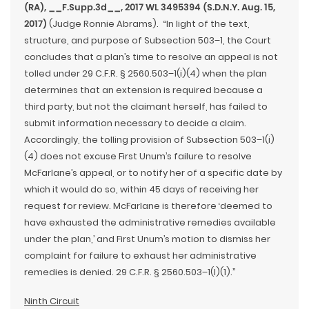
(RA), __F.Supp.3d__, 2017 WL 3495394 (S.D.N.Y. Aug. 15,
2017)
(Judge Ronnie Abrams). “In light of the text,
structure, and purpose of Subsection 503–1, the Court
concludes that a plan’s time to resolve an appeal is not
tolled under 29 C.F.R. § 2560.503–1(i)(4) when the plan
determines that an extension is required because a
third party, but not the claimant herself, has failed to
submit information necessary to decide a claim.
Accordingly, the tolling provision of Subsection 503–1(i)
(4) does not excuse First Unum’s failure to resolve
McFarlane’s appeal, or to notify her of a specific date by
which it would do so, within 45 days of receiving her
request for review. McFarlane is therefore ‘deemed to
have exhausted the administrative remedies available
under the plan,’ and First Unum’s motion to dismiss her
complaint for failure to exhaust her administrative
remedies is denied. 29 C.F.R. § 2560.503–1(l)(1).”
Ninth Circuit