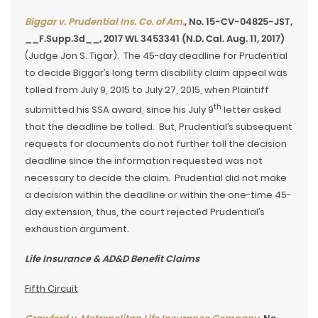
Biggar v. Prudential Ins. Co. of Am.
, No. 15-CV-04825-JST,
__F.Supp.3d__, 2017 WL 3453341 (N.D. Cal. Aug. 11, 2017)
(Judge Jon S. Tigar). The 45-day deadline for Prudential
to decide Biggar’s long term disability claim appeal was
tolled from July 9, 2015 to July 27, 2015, when Plaintiff
th
submitted his SSA award, since his July 9
letter asked
that the deadline be tolled. But, Prudential’s subsequent
requests for documents do not further toll the decision
deadline since the information requested was not
necessary to decide the claim. Prudential did not make
a decision within the deadline or within the one-time 45-
day extension, thus, the court rejected Prudential’s
exhaustion argument.
Life Insurance & AD&D Benefit Claims
Fifth Circuit