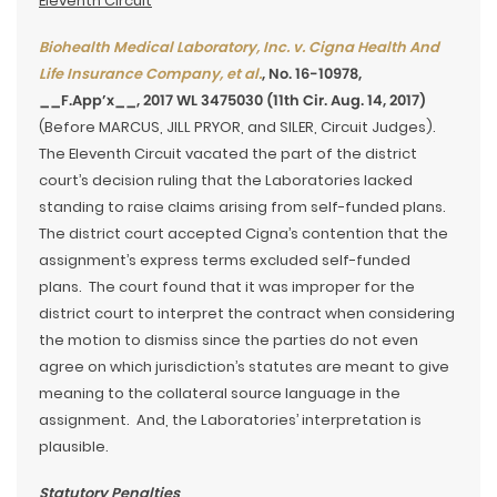
Eleventh Circuit
Biohealth Medical Laboratory, Inc. v. Cigna Health And
Life Insurance Company, et al.
, No. 16-10978,
__F.App’x__, 2017 WL 3475030 (11th Cir. Aug. 14, 2017)
(Before MARCUS, JILL PRYOR, and SILER, Circuit Judges).
The Eleventh Circuit vacated the part of the district
court’s decision ruling that the Laboratories lacked
standing to raise claims arising from self-funded plans.
The district court accepted Cigna’s contention that the
assignment’s express terms excluded self-funded
plans. The court found that it was improper for the
district court to interpret the contract when considering
the motion to dismiss since the parties do not even
agree on which jurisdiction’s statutes are meant to give
meaning to the collateral source language in the
assignment. And, the Laboratories’ interpretation is
plausible.
Statutory Penalties