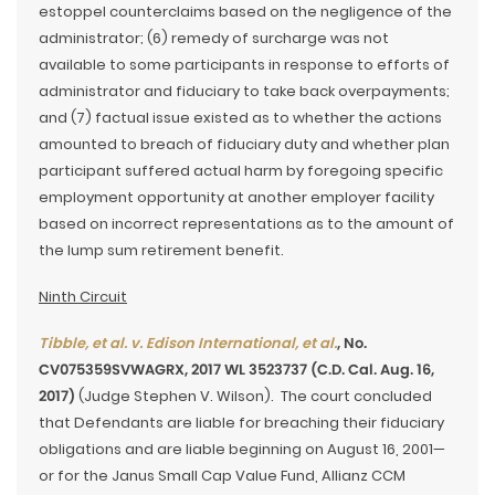
estoppel counterclaims based on the negligence of the
administrator; (6) remedy of surcharge was not
available to some participants in response to efforts of
administrator and fiduciary to take back overpayments;
and (7) factual issue existed as to whether the actions
amounted to breach of fiduciary duty and whether plan
participant suffered actual harm by foregoing specific
employment opportunity at another employer facility
based on incorrect representations as to the amount of
the lump sum retirement benefit.
Ninth Circuit
Tibble, et al. v. Edison International, et al.
, No.
CV075359SVWAGRX, 2017 WL 3523737 (C.D. Cal. Aug. 16,
2017)
(Judge Stephen V. Wilson). The court concluded
that Defendants are liable for breaching their fiduciary
obligations and are liable beginning on August 16, 2001—
or for the Janus Small Cap Value Fund, Allianz CCM