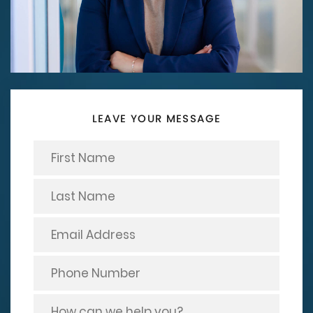
LEAVE YOUR MESSAGE