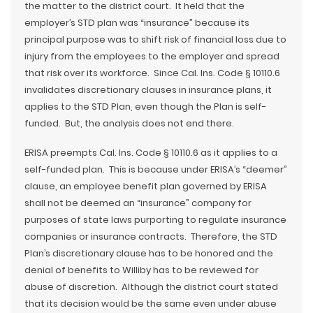
the matter to the district court. It held that the
employer’s STD plan was “insurance” because its
principal purpose was to shift risk of financial loss due to
injury from the employees to the employer and spread
that risk over its workforce. Since Cal. Ins. Code § 10110.6
invalidates discretionary clauses in insurance plans, it
applies to the STD Plan, even though the Plan is self-
funded. But, the analysis does not end there.
ERISA preempts Cal. Ins. Code § 10110.6 as it applies to a
self-funded plan. This is because under ERISA’s “deemer”
clause, an employee benefit plan governed by ERISA
shall not be deemed an “insurance” company for
purposes of state laws purporting to regulate insurance
companies or insurance contracts. Therefore, the STD
Plan’s discretionary clause has to be honored and the
denial of benefits to Williby has to be reviewed for
abuse of discretion. Although the district court stated
that its decision would be the same even under abuse