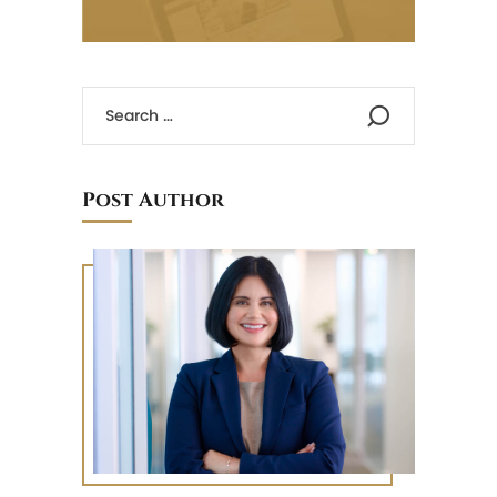
Post Author