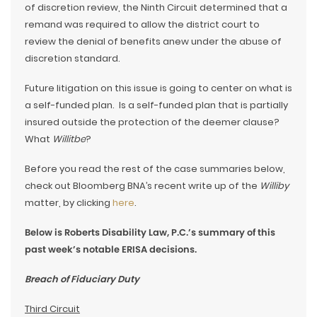
of discretion review, the Ninth Circuit determined that a
remand was required to allow the district court to
review the denial of benefits anew under the abuse of
discretion standard.
Future litigation on this issue is going to center on what is
a self-funded plan. Is a self-funded plan that is partially
insured outside the protection of the deemer clause?
What
Willitbe
?
Before you read the rest of the case summaries below,
check out Bloomberg BNA’s recent write up of the
Williby
matter, by clicking
here
.
Below is Roberts Disability Law, P.C.’s summary of this
past week’s notable ERISA decisions.
Breach of Fiduciary Duty
Third Circuit