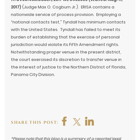
2017)
(Judge Max O. Cogburn Jr.). ERISA contains a
nationwide service of process provision. Employing a
“national contacts test,” Tyndall has minimum contacts
with the United States. Tyndall has failed to meet its
burden of establishing that the exercise of personal
jurisdiction would violate its Fifth Amendment rights.
Notwithstanding proper venue in the present district,
the court exercised its discretion to transfer venue in
the interest of justice to the Northern District of Florida,
Panama City Division.
SHARE THIS POST:
*Please note that this blog is a summary of a reported legal