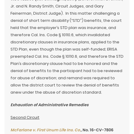
Jr. and N. Randy Smith, Circuit Judges, and Gary
Feinerman, District Judge). In this matter challenging a
denial of short term disability (“STD”) benefits, the court
held that the employer’s STD plan was insurance, and
therefore Cal. Ins. Code § 10110.6, which invalidated
discretionary clauses in insurance plans, applied to the
STD Plan, even though the plan was self-funded; ERISA
preempted Cal. Ins. Code § 10110.6, and therefore the STD
Plan’s discretionary clause had to be honored and the
denial of benefits to the participant had to be reviewed
for abuse of discretion; and remand was required to
allow the district court to review the denial of benefits
anew under the abuse of discretion standard.
Exhaustion of Administrative Remedies
Second Circuit
McFarlane v. First Unum Life Ins. Co.
, No. 16-CV-7806