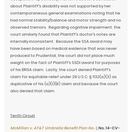
about Plaintiff’s disability was not supported by her
contemporaneous general examinations noting that he
had normal stability/balance and motor strength and no
observed tremors. Regarding cognitive impairment, the
court similarly found that Plaintiff’s doctor’s notes are
internally inconsistent. Because the SSA award may
have been based on medical evidence that was never
produced to Prudential, the court did not place much
weight on the fact of Plaintiff’s SSDI award for purposes
of his ERISA claim. Lastly, the court denied Plaintiff’s
claim for equitable relief under 29 U.S.C. § 1132(a)(3) as
duplicative of his (a)(1)(B) claim and because the court
also denied that claim.
Tenth Circuit
McMillan v. AT&T Umbrella Benefit Plan No. 1
, No. 14-CV-