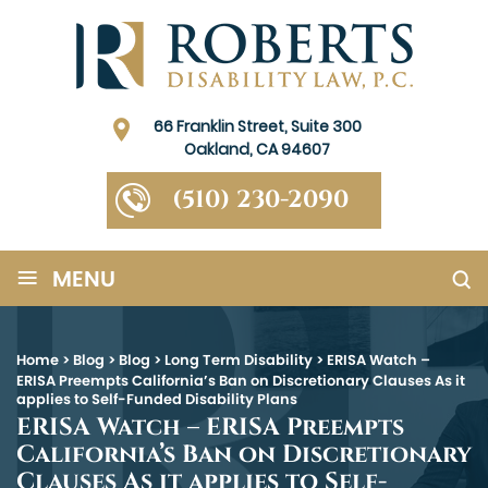
66 Franklin Street, Suite 300
Oakland, CA 94607
(510) 230-2090
≡
MENU
Home
>
Blog
>
Blog
>
Long Term Disability
>
ERISA Watch –
ERISA Preempts California’s Ban on Discretionary Clauses As it
applies to Self-Funded Disability Plans
ERISA Watch – ERISA Preempts
California’s Ban on Discretionary
Clauses As it applies to Self-