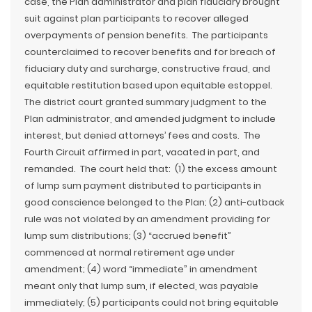
case, the Plan administrator and plan fiduciary brought
suit against plan participants to recover alleged
overpayments of pension benefits. The participants
counterclaimed to recover benefits and for breach of
fiduciary duty and surcharge, constructive fraud, and
equitable restitution based upon equitable estoppel.
The district court granted summary judgment to the
Plan administrator, and amended judgment to include
interest, but denied attorneys’ fees and costs. The
Fourth Circuit affirmed in part, vacated in part, and
remanded. The court held that: (1) the excess amount
of lump sum payment distributed to participants in
good conscience belonged to the Plan; (2) anti-cutback
rule was not violated by an amendment providing for
lump sum distributions; (3) “accrued benefit”
commenced at normal retirement age under
amendment; (4) word “immediate” in amendment
meant only that lump sum, if elected, was payable
immediately; (5) participants could not bring equitable