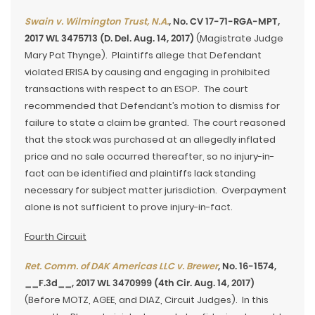
Swain v. Wilmington Trust, N.A.
, No. CV 17-71-RGA-MPT,
2017 WL 3475713 (D. Del. Aug. 14, 2017)
(Magistrate Judge
Mary Pat Thynge). Plaintiffs allege that Defendant
violated ERISA by causing and engaging in prohibited
transactions with respect to an ESOP. The court
recommended that Defendant’s motion to dismiss for
failure to state a claim be granted. The court reasoned
that the stock was purchased at an allegedly inflated
price and no sale occurred thereafter, so no injury-in-
fact can be identified and plaintiffs lack standing
necessary for subject matter jurisdiction. Overpayment
alone is not sufficient to prove injury-in-fact.
Fourth Circuit
Ret. Comm. of DAK Americas LLC v. Brewer
, No. 16-1574,
__F.3d__, 2017 WL 3470999 (4th Cir. Aug. 14, 2017)
(Before MOTZ, AGEE, and DIAZ, Circuit Judges). In this