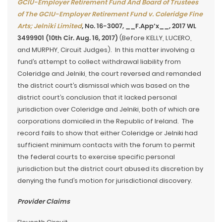
GCIU-Employer Retirement Fund And Board of Trustees
of The GCIU-Employer Retirement Fund v. Coleridge Fine
Arts; Jelniki Limited
, No. 16-3007, __F.App’x__, 2017 WL
3499901 (10th Cir. Aug. 16, 2017)
(Before KELLY, LUCERO,
and MURPHY, Circuit Judges). In this matter involving a
fund’s attempt to collect withdrawal liability from
Coleridge and Jelniki, the court reversed and remanded
the district court’s dismissal which was based on the
district court’s conclusion that it lacked personal
jurisdiction over Coleridge and Jelniki, both of which are
corporations domiciled in the Republic of Ireland. The
record fails to show that either Coleridge or Jelniki had
sufficient minimum contacts with the forum to permit
the federal courts to exercise specific personal
jurisdiction but the district court abused its discretion by
denying the fund’s motion for jurisdictional discovery.
Provider Claims