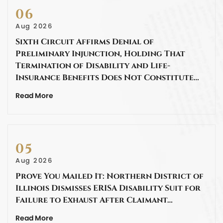
06
Aug 2026
Sixth Circuit Affirms Denial of
Preliminary Injunction, Holding That
Termination of Disability and Life-
Insurance Benefits Does Not Constitute…
Read More
05
Aug 2026
Prove You Mailed It: Northern District of
Illinois Dismisses ERISA Disability Suit for
Failure to Exhaust After Claimant…
Read More