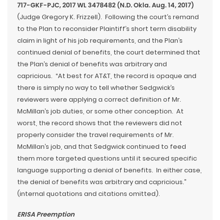
717-GKF-PJC, 2017 WL 3478482 (N.D. Okla. Aug. 14, 2017)
(Judge Gregory K. Frizzell). Following the court’s remand
to the Plan to reconsider Plaintiff’s short term disability
claim in light of his job requirements, and the Plan’s
continued denial of benefits, the court determined that
the Plan’s denial of benefits was arbitrary and
capricious. “At best for AT&T, the record is opaque and
there is simply no way to tell whether Sedgwick’s
reviewers were applying a correct definition of Mr.
McMillan’s job duties, or some other conception. At
worst, the record shows that the reviewers did not
properly consider the travel requirements of Mr.
McMillan’s job, and that Sedgwick continued to feed
them more targeted questions until it secured specific
language supporting a denial of benefits. In either case,
the denial of benefits was arbitrary and capricious.”
(internal quotations and citations omitted).
ERISA Preemption