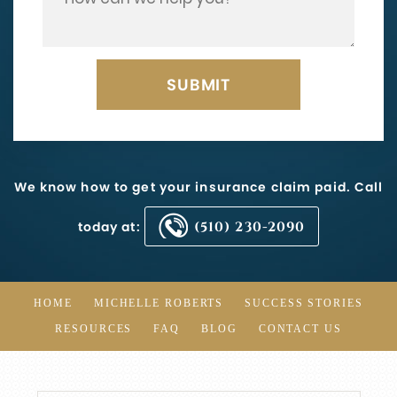
We know how to get your insurance claim paid. Call
today at:
(510) 230-2090
HOME
MICHELLE ROBERTS
SUCCESS STORIES
RESOURCES
FAQ
BLOG
CONTACT US