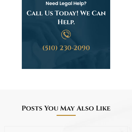
Need Legal Help?
Call Us Today! We Can
Help.
(510) 230-2090
Posts You May Also Like