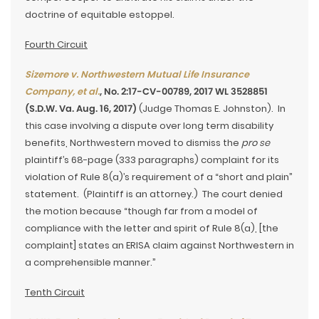
doctrine of equitable estoppel.
Fourth Circuit
Sizemore v. Northwestern Mutual Life Insurance
Company, et al.
, No. 2:17-CV-00789, 2017 WL 3528851
(S.D.W. Va. Aug. 16, 2017)
(Judge Thomas E. Johnston). In
this case involving a dispute over long term disability
benefits, Northwestern moved to dismiss the
pro se
plaintiff’s 68-page (333 paragraphs) complaint for its
violation of Rule 8(a)’s requirement of a “short and plain”
statement. (Plaintiff is an attorney.) The court denied
the motion because “though far from a model of
compliance with the letter and spirit of Rule 8(a), [the
complaint] states an ERISA claim against Northwestern in
a comprehensible manner.”
Tenth Circuit