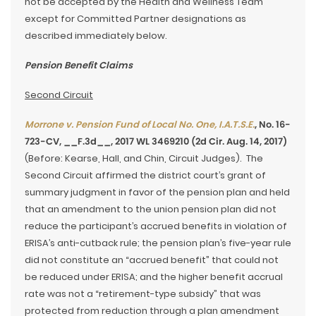
not be accepted by the Health and Wellness Team
except for Committed Partner designations as
described immediately below.
Pension Benefit Claims
Second Circuit
Morrone v. Pension Fund of Local No. One, I.A.T.S.E.
, No. 16-
723-CV, __F.3d__, 2017 WL 3469210 (2d Cir. Aug. 14, 2017)
(Before: Kearse, Hall, and Chin, Circuit Judges). The
Second Circuit affirmed the district court’s grant of
summary judgment in favor of the pension plan and held
that an amendment to the union pension plan did not
reduce the participant’s accrued benefits in violation of
ERISA’s anti-cutback rule; the pension plan’s five-year rule
did not constitute an “accrued benefit” that could not
be reduced under ERISA; and the higher benefit accrual
rate was not a “retirement-type subsidy” that was
protected from reduction through a plan amendment