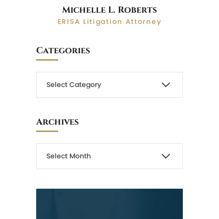
Michelle L. Roberts
ERISA Litigation Attorney
Categories
Archives