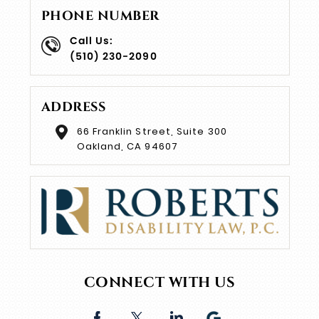
PHONE NUMBER
Call Us:
(510) 230-2090
ADDRESS
66 Franklin Street, Suite 300
Oakland, CA 94607
CONNECT WITH US