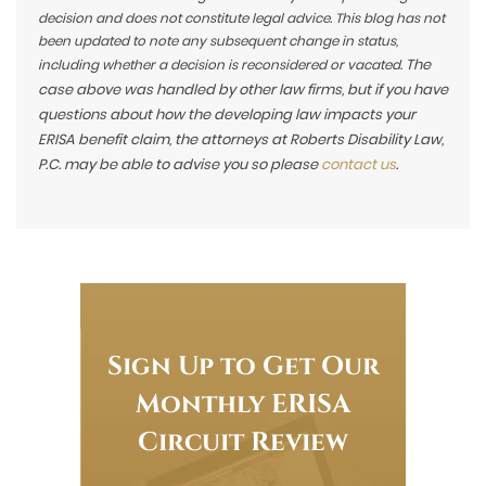
decision and does not constitute legal advice. This blog has not
been updated to note any subsequent change in status,
The
including whether a decision is reconsidered or vacated.
case above was handled by other law firms, but if you have
questions about how the developing law impacts your
ERISA benefit claim, the attorneys at Roberts Disability Law,
P.C. may be able to advise you so please
contact us
.
Sign Up to Get Our
Monthly ERISA
Circuit Review