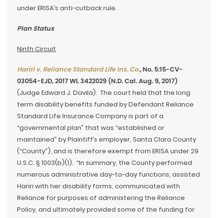
under ERISA’s anti-cutback rule.
Plan Status
Ninth Circuit
Hariri v. Reliance Standard Life Ins. Co.
, No. 5:15-CV-
03054-EJD, 2017 WL 3422029 (N.D. Cal. Aug. 9, 2017)
(Judge Edward J. Davila). The court held that the long
term disability benefits funded by Defendant Reliance
Standard Life Insurance Company is part of a
“governmental plan” that was “established or
maintained” by Plaintiff’s employer, Santa Clara County
(“County”), and is therefore exempt from ERISA under 29
U.S.C. § 1003(b)(1). “In summary, the County performed
numerous administrative day-to-day functions, assisted
Hariri with her disability forms, communicated with
Reliance for purposes of administering the Reliance
Policy, and ultimately provided some of the funding for