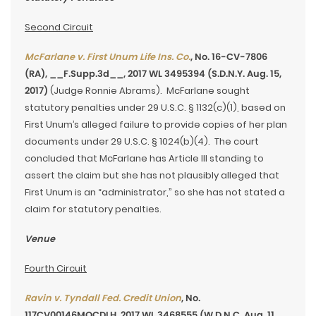
Second Circuit
McFarlane v. First Unum Life Ins. Co.
, No. 16-CV-7806
(RA), __F.Supp.3d__, 2017 WL 3495394 (S.D.N.Y. Aug. 15,
2017)
(Judge Ronnie Abrams). McFarlane sought
statutory penalties under 29 U.S.C. § 1132(c)(1), based on
First Unum’s alleged failure to provide copies of her plan
documents under 29 U.S.C. § 1024(b)(4). The court
concluded that McFarlane has Article III standing to
assert the claim but she has not plausibly alleged that
First Unum is an “administrator,” so she has not stated a
claim for statutory penalties.
Venue
Fourth Circuit
Ravin v. Tyndall Fed. Credit Union
, No.
117CV00146MOCDLH, 2017 WL 3468555 (W.D.N.C. Aug. 11,