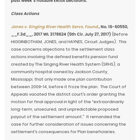
past week’s notable ERISA decisions.
Class Actions
Jones v. Singing River Health Servs. Found.
, No. 16-60550,
__F.3d__, 2017 WL 3178624 (5th Cir. July 27, 2017)
(Before
HIGGINBOTHAM, JONES, and HAYNES, Circuit Judges). This
case concerns objections to the settlement class
actions involving the defined benefits pension fund
created by The Singing River Health System (SRHS), a
community hospital owned by Jackson County,
Mississippi, that only made one plan contribution
between 2009-14, before it froze the plan. The Court of
Appeals vacated the district court’s order granting the
motion for final approval in light of the “extraordinarily
long-term, unsecured, and unpredictable proposed
payout of the settlement amount.” It remanded the
case for further consideration of issues concerning the
settlement’s consequences for Plan beneficiaries.