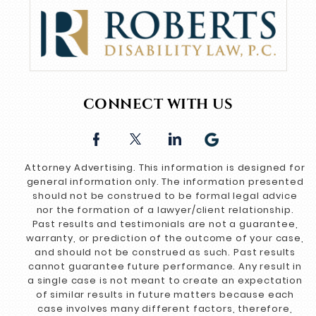
CONNECT WITH US
Attorney Advertising. This information is designed for
general information only. The information presented
should not be construed to be formal legal advice
nor the formation of a lawyer/client relationship.
Past results and testimonials are not a guarantee,
warranty, or prediction of the outcome of your case,
and should not be construed as such. Past results
cannot guarantee future performance. Any result in
a single case is not meant to create an expectation
of similar results in future matters because each
case involves many different factors, therefore,