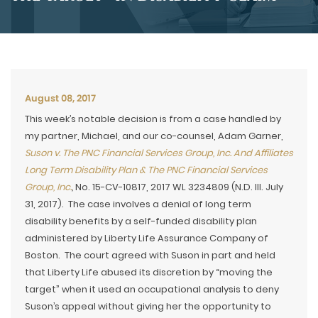
August 08, 2017
This week’s notable decision is from a case handled by
my partner, Michael, and our co-counsel, Adam Garner,
Suson v. The PNC Financial Services Group, Inc. And Affiliates
Long Term Disability Plan & The PNC Financial Services
Group, Inc.
,
No. 15-CV-10817, 2017 WL 3234809 (N.D. Ill. July
31, 2017). The case involves a denial of long term
disability benefits by a self-funded disability plan
administered by Liberty Life Assurance Company of
Boston. The court agreed with Suson in part and held
that Liberty Life abused its discretion by “moving the
target” when it used an occupational analysis to deny
Suson’s appeal without giving her the opportunity to