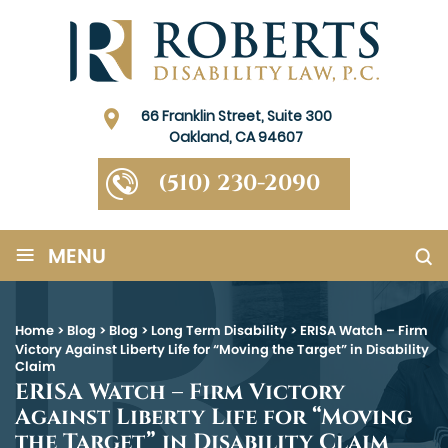
66 Franklin Street, Suite 300
Oakland, CA 94607
(510) 230-2090
≡
MENU
Home
>
Blog
>
Blog
>
Long Term Disability
>
ERISA Watch – Firm
Victory Against Liberty Life for “Moving the Target” in Disability
Claim
ERISA Watch – Firm Victory
Against Liberty Life for “Moving
the Target” in Disability Claim