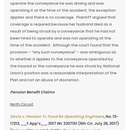
operate the conveyance he was driving and was
operating it at the time of the accident, the exception
applies and there is no coverage. Plaintiff argued that
coverage is required because her husband died as a
result of being struck by a conveyance that he had not
been hired to operate and was not operating at the
time of the accident. Although the court found that the
provision – “any such conveyance” – was ambiguous as
to whether it applies to the conveyance operated by
the insured or the conveyance he was struck by, National
Union’s position was a reasonable interpretation of the
Plan and not an abuse of discretion.
Pension Benefit Claims
Ninth Circuit
Davis v. Pension Tr. Fund for Operating Engineers
, No. 15-
17212, __F.App’x__, 2017 WL 3207151 (9th Cir. July 28, 2017)