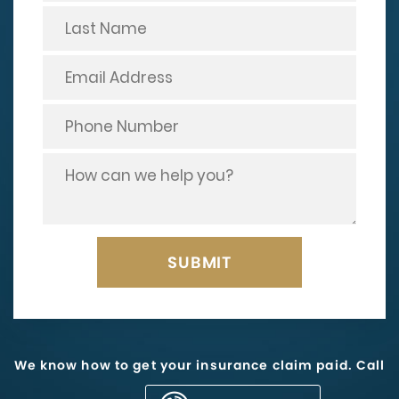
We know how to get your insurance claim paid. Call