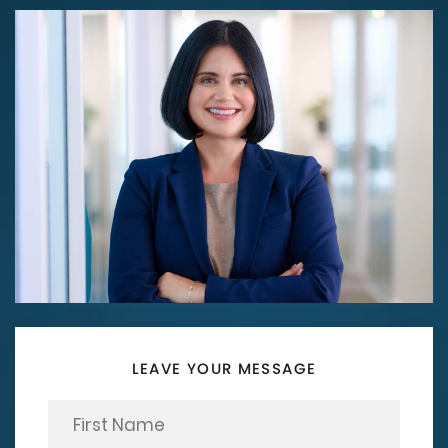
LEAVE YOUR MESSAGE