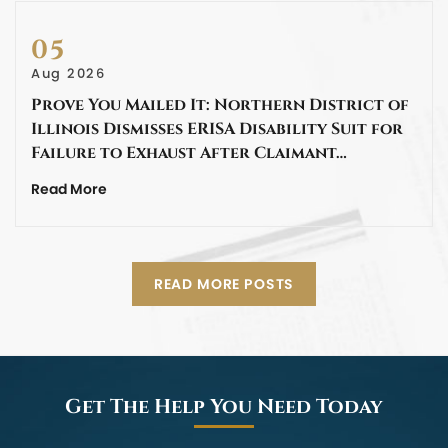
05
Aug 2026
Prove You Mailed It: Northern District of
Illinois Dismisses ERISA Disability Suit for
Failure to Exhaust After Claimant…
Read More
READ MORE POSTS
Get The Help You Need Today