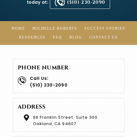
today at:
(510) 230-2090
HOME
MICHELLE ROBERTS
SUCCESS STORIES
RESOURCES
FAQ
BLOG
CONTACT US
PHONE NUMBER
Call Us:
(510) 230-2090
ADDRESS
66 Franklin Street, Suite 300
Oakland, CA 94607