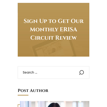
Sign Up to Get Our
Monthly ERISA
Circuit Review
Post Author