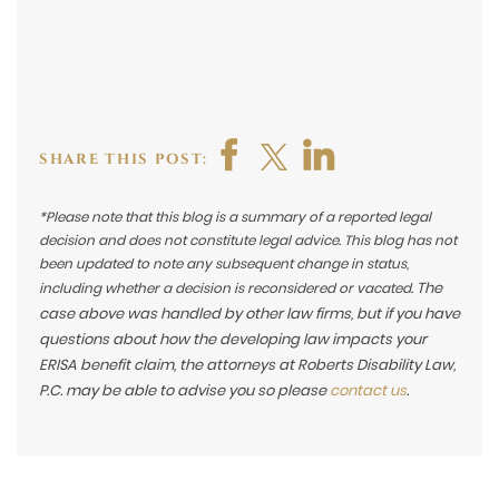
SHARE THIS POST:
*Please note that this blog is a summary of a reported legal
decision and does not constitute legal advice. This blog has not
been updated to note any subsequent change in status,
The
including whether a decision is reconsidered or vacated.
case above was handled by other law firms, but if you have
questions about how the developing law impacts your
ERISA benefit claim, the attorneys at Roberts Disability Law,
P.C. may be able to advise you so please
contact us
.