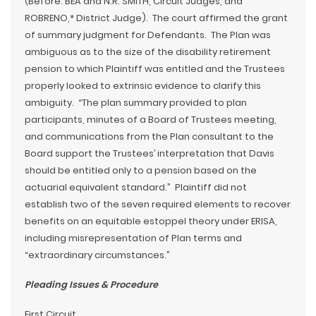
(Before: BEA and N.R. SMITH, Circuit Judges, and
ROBRENO,* District Judge). The court affirmed the grant
of summary judgment for Defendants. The Plan was
ambiguous as to the size of the disability retirement
pension to which Plaintiff was entitled and the Trustees
properly looked to extrinsic evidence to clarify this
ambiguity. “The plan summary provided to plan
participants, minutes of a Board of Trustees meeting,
and communications from the Plan consultant to the
Board support the Trustees’ interpretation that Davis
should be entitled only to a pension based on the
actuarial equivalent standard.” Plaintiff did not
establish two of the seven required elements to recover
benefits on an equitable estoppel theory under ERISA,
including misrepresentation of Plan terms and
“extraordinary circumstances.”
Pleading Issues & Procedure
First Circuit