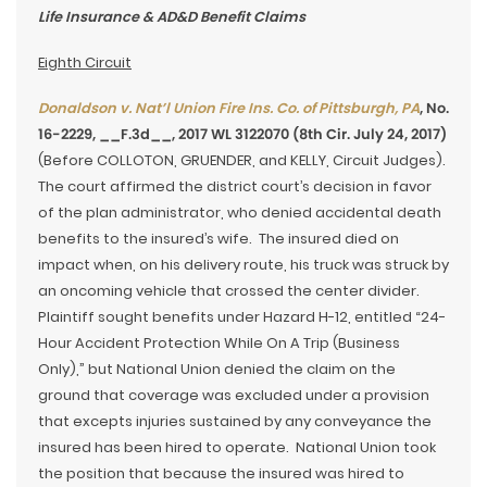
Life Insurance & AD&D Benefit Claims
Eighth Circuit
Donaldson v. Nat’l Union Fire Ins. Co. of Pittsburgh, PA
, No.
16-2229, __F.3d__, 2017 WL 3122070 (8th Cir. July 24, 2017)
(Before COLLOTON, GRUENDER, and KELLY, Circuit Judges).
The court affirmed the district court’s decision in favor
of the plan administrator, who denied accidental death
benefits to the insured’s wife. The insured died on
impact when, on his delivery route, his truck was struck by
an oncoming vehicle that crossed the center divider.
Plaintiff sought benefits under Hazard H-12, entitled “24-
Hour Accident Protection While On A Trip (Business
Only),” but National Union denied the claim on the
ground that coverage was excluded under a provision
that excepts injuries sustained by any conveyance the
insured has been hired to operate. National Union took
the position that because the insured was hired to