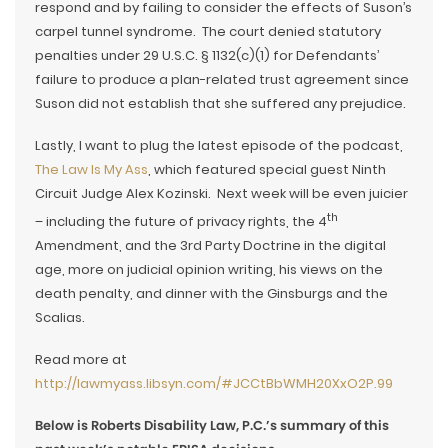
respond and by failing to consider the effects of Suson’s
carpel tunnel syndrome. The court denied statutory
penalties under 29 U.S.C. § 1132(c)(1) for Defendants’
failure to produce a plan-related trust agreement since
Suson did not establish that she suffered any prejudice.
Lastly, I want to plug the latest episode of the podcast,
The Law Is My Ass
, which featured special guest Ninth
Circuit Judge Alex Kozinski. Next week will be even juicier
th
– including the future of privacy rights, the 4
Amendment, and the 3rd Party Doctrine in the digital
age, more on judicial opinion writing, his views on the
death penalty, and dinner with the Ginsburgs and the
Scalias.
Read more at
http://lawmyass.libsyn.com/#JCCtBbWMH20XxO2P.99
Below is Roberts Disability Law, P.C.’s summary of this