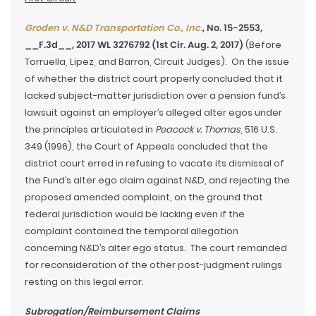
Groden v. N&D Transportation Co., Inc.
, No. 15-2553,
__F.3d__, 2017 WL 3276792 (1st Cir. Aug. 2, 2017)
(Before
Torruella, Lipez, and Barron, Circuit Judges). On the issue
of whether the district court properly concluded that it
lacked subject-matter jurisdiction over a pension fund’s
lawsuit against an employer’s alleged alter egos under
the principles articulated in
Peacock v. Thomas
, 516 U.S.
349 (1996), the Court of Appeals concluded that the
district court erred in refusing to vacate its dismissal of
the Fund’s alter ego claim against N&D, and rejecting the
proposed amended complaint, on the ground that
federal jurisdiction would be lacking even if the
complaint contained the temporal allegation
concerning N&D’s alter ego status. The court remanded
for reconsideration of the other post-judgment rulings
resting on this legal error.
Subrogation/Reimbursement Claims