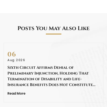
Posts You May Also Like
06
Aug 2026
Sixth Circuit Affirms Denial of
Preliminary Injunction, Holding That
Termination of Disability and Life-
Insurance Benefits Does Not Constitute…
Read More