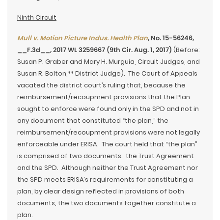
Ninth Circuit
Mull v. Motion Picture Indus. Health Plan
, No. 15-56246,
__F.3d__, 2017 WL 3259667 (9th Cir. Aug. 1, 2017)
(Before:
Susan P. Graber and Mary H. Murguia, Circuit Judges, and
Susan R. Bolton,** District Judge). The Court of Appeals
vacated the district court’s ruling that, because the
reimbursement/recoupment provisions that the Plan
sought to enforce were found only in the SPD and not in
any document that constituted “the plan,” the
reimbursement/recoupment provisions were not legally
enforceable under ERISA. The court held that “the plan”
is comprised of two documents: the Trust Agreement
and the SPD. Although neither the Trust Agreement nor
the SPD meets ERISA’s requirements for constituting a
plan, by clear design reflected in provisions of both
documents, the two documents together constitute a
plan.