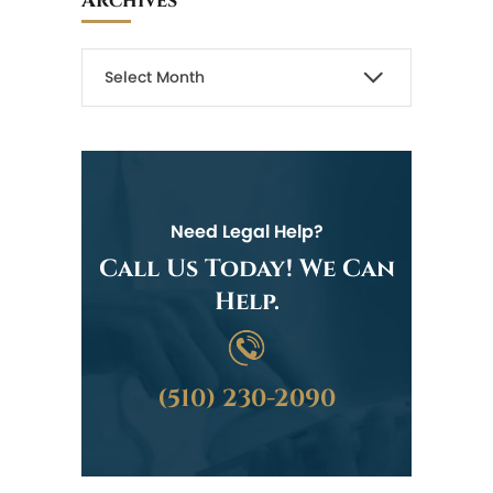
Archives
Need Legal Help?
Call Us Today! We Can
Help.
(510) 230-2090