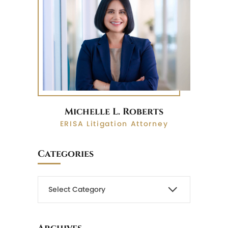
Michelle L. Roberts
ERISA Litigation Attorney
Categories