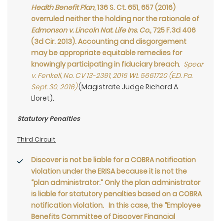
Health Benefit Plan
, 136 S. Ct. 651, 657 (2016)
overruled neither the holding nor the rationale of
Edmonson v. Lincoln Nat. Life Ins. Co.
, 725 F.3d 406
(3d Cir. 2013). Accounting and disgorgement
may be appropriate equitable remedies for
knowingly participating in fiduciary breach
.
Spear
v. Fenkell, No. CV 13-2391, 2016 WL 5661720 (E.D. Pa.
Sept. 30, 2016)
(Magistrate Judge Richard A.
Lloret).
Statutory Penalties
Third Circuit
Discover is not be liable for a COBRA notification
violation under the ERISA because it is not the
“plan administrator.” Only the plan administrator
is liable for statutory penalties based on a COBRA
notification violation. In this case, the “Employee
Benefits Committee of Discover Financial