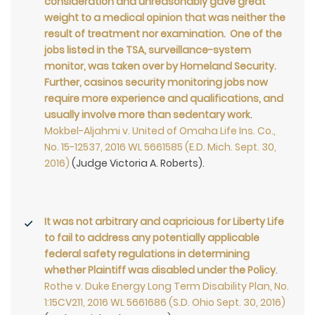
consideration and unreasonably gave great
weight to a medical opinion that was neither the
result of treatment nor examination. One of the
jobs listed in the TSA, surveillance-system
monitor, was taken over by Homeland Security.
Further, casinos security monitoring jobs now
require more experience and qualifications, and
usually involve more than sedentary work
.
Mokbel-Aljahmi v. United of Omaha Life Ins. Co.,
No. 15-12537, 2016 WL 5661585 (E.D. Mich. Sept. 30,
2016)
(Judge Victoria A. Roberts).
It was not arbitrary and capricious for Liberty Life
to fail to address any potentially applicable
federal safety regulations in determining
whether Plaintiff was disabled under the Policy
.
Rothe v. Duke Energy Long Term Disability Plan, No.
1:15CV211, 2016 WL 5661686 (S.D. Ohio Sept. 30, 2016)