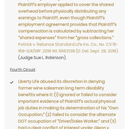
Plaintiff’s employer applied to cover the shared
overhead before physically distributing any
earnings to Plaintiff, even though Plaintiff’s
employment agreement provides that Plaintiff’s
compensation is calculated by subtracting her
“shared expenses” from her “gross collections.”
Patrick v. Reliance Standard Life Ins. Co., No. CV 15-
169-SLR/SRF, 2016 WL 5662138 (D. Del. Sept. 29, 2016)
(Judge Sue L. Robinson).
Fourth Circuit
Liberty Life abused its discretion in denying
former wine salesman long term disability
benefits where it: (1) ignored or failed to consider
important evidence of Plaintiff’s actual physical
job duties in making its determination of his “Own
Occupation;” (2) failed to consider the alternate
DOT occupation of “Driver/Sales Worker;” and (3)
had a clear conflict of interest under
Glenn v.