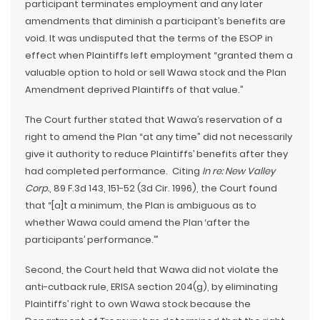
participant terminates employment and any later
amendments that diminish a participant’s benefits are
void. It was undisputed that the terms of the ESOP in
effect when Plaintiffs left employment “granted them a
valuable option to hold or sell Wawa stock and the Plan
Amendment deprived Plaintiffs of that value.”
The Court further stated that Wawa’s reservation of a
right to amend the Plan “at any time” did not necessarily
give it authority to reduce Plaintiffs’ benefits after they
had completed performance. Citing
In re: New Valley
Corp.
, 89 F.3d 143, 151-52 (3d Cir. 1996), the Court found
that “[a]t a minimum, the Plan is ambiguous as to
whether Wawa could amend the Plan ‘after the
participants’ performance.’”
Second, the Court held that Wawa did not violate the
anti-cutback rule, ERISA section 204(g), by eliminating
Plaintiffs’ right to own Wawa stock because the