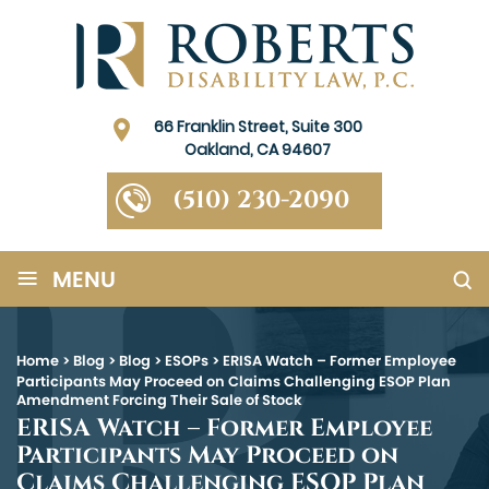
66 Franklin Street, Suite 300
Oakland, CA 94607
(510) 230-2090
≡
MENU
Home
>
Blog
>
Blog
>
ESOPs
>
ERISA Watch – Former Employee
Participants May Proceed on Claims Challenging ESOP Plan
Amendment Forcing Their Sale of Stock
ERISA Watch – Former Employee
Participants May Proceed on
Claims Challenging ESOP Plan