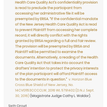
Health Care Quality Act’s confidentiality provision
is read to preclude the participant from
accessing her administrative file it will be
preempted by ERISA. “If the confidential mandate
of the New Jersey Health Care Quality Act is read
to prevent Plaintiff from accessing her complete
record, it will directly conflict with the rights
granted by ERISA regarding a full and fair review.
The provision will be preempted by ERISA and
Plaintiff will be permitted to examine the
documents. Alternatively, a reading of the Health
Care Quality Act that takes into account the
drafters’ intention to protect the privacy interests
of the plan participant will afford Plaintiff access
to the documents in question.”
v. Horizon Blue
Cross Blue Shield of New Jersey, No.
14CV01153CCCCLW, 2016 WL 5791402 (D.N.J. Sept.
30, 2016)
(Magistrate Judge Cathy L. Waldor).
Sixth Circuit