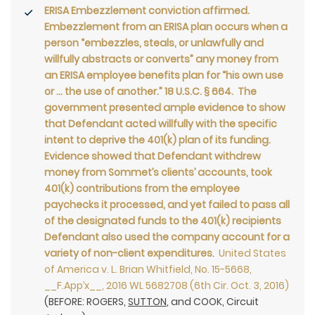
ERISA Embezzlement conviction affirmed.
Embezzlement from an ERISA plan occurs when a
person “embezzles, steals, or unlawfully and
willfully abstracts or converts” any money from
an ERISA employee benefits plan for “his own use
or … the use of another.” 18 U.S.C. § 664. The
government presented ample evidence to show
that Defendant acted willfully with the specific
intent to deprive the 401(k) plan of its funding.
Evidence showed that Defendant withdrew
money from Sommet’s clients’ accounts, took
401(k) contributions from the employee
paychecks it processed, and yet failed to pass all
of the designated funds to the 401(k) recipients
Defendant also used the company account for a
variety of non-client expenditures
.
United States
of America v. L. Brian Whitfield, No. 15-5668,
__F.App’x__, 2016 WL 5682708 (6th Cir. Oct. 3, 2016)
(BEFORE: ROGERS,
SUTTON
, and COOK, Circuit