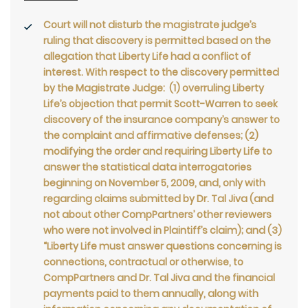
Court will not disturb the magistrate judge’s
ruling that discovery is permitted based on the
allegation that Liberty Life had a conflict of
interest. With respect to the discovery permitted
by the Magistrate Judge: (1) overruling Liberty
Life’s objection that permit Scott-Warren to seek
discovery of the insurance company’s answer to
the complaint and affirmative defenses; (2)
modifying the order and requiring Liberty Life to
answer the statistical data interrogatories
beginning on November 5, 2009, and, only with
regarding claims submitted by Dr. Tal Jiva (and
not about other CompPartners’ other reviewers
who were not involved in Plaintiff’s claim); and (3)
“Liberty Life must answer questions concerning is
connections, contractual or otherwise, to
CompPartners and Dr. Tal Jiva and the financial
payments paid to them annually, along with