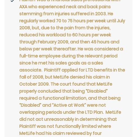
AXA who experienced neck and back pains
stemming from injuries suffered in 2003. He
regularly worked 70 to 75 hours per week until July
2008, but, due to the pain from the injuries,
reduced his workload to 60 hours per week
through February 2009, and then 45 hours and
below per week thereafter. He was considered a
full-time employee during the relevant period
since he met his sales goals as a sales
associate. Plaintiff applied for LTD benefits in the
fall of 2008, but MetLife denied his claim in
October 2009. The court found that MetLife
properly concluded that being “Disabled”
required a functional limitation, and that being
“Disabled” and “Active at Work” were not
overlapping periods under the LTD Plan. MetLife
did not act unreasonably in determining that
Plaintiff was not functionally limited where
MetLife had his claim reviewed by four