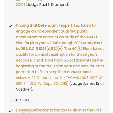
2016)
(Judge Paul S. Diamond).
Finding that Defendant Reppert, Inc. failed to
engage an independent qualified public
accountant to conduct an audit of the 401(k)
Plan for plan years 2008 through 2011 as required
by 29 U.S.C. § 1023(a)(3)(A). The 401(k) Plan did not
qualify for an audit exemption for those years,
because it had more than 120 participants at the
beginning of the 2008 plan year and was thus not
permitted to file a simplified annual report
.
Askew v. R.L. Reppert, Inc., No. 11-CV-04003, 2016 WL
5661714 (E.D. Pa. Sept. 30, 2016)
(Judge James Knoll
Gardner).
Fourth Circuit
Denying Defendants’ motion to dismiss the First