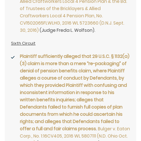
Allied Craftworkers Local 4 Pension Plan & the Bd.
of Trustees of the Bricklayers & Allied
Craftworkers Local 4 Pension Plan, No.
CV1502065FLWLHG, 2016 WL 5723660 (D.N.J. Sept.
30, 2016)
(Judge Freda L. Wolfson).
Sixth Circuit
Plaintiff sufficiently alleged that 29 U.S.C. § 1132(a)
(3) claim is more than a mere “re-packaging” of
denial of pension benefits claim, where Plaintiff
alleges a course of conduct by Defendants, by
which they provided Plaintiff with confusing and
inconsistent information in response to his
written benefits inquiries; alleges that
Defendants failed to furnish full copies of plan
documents from which he could ascertain his
rights; and alleges that Defendants failed to
offer a full and fair claims process
.
Bulger v. Eaton
Corp., No. 1:16CV405, 2016 WL 5807111 (N.D. Ohio Oct.