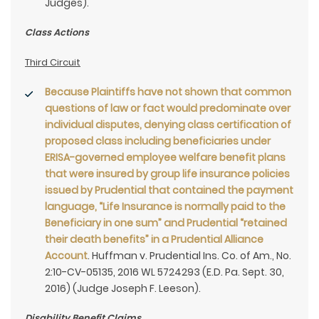
Judges).
Class Actions
Third Circuit
Because Plaintiffs have not shown that common
questions of law or fact would predominate over
individual disputes, denying class certification of
proposed class including beneficiaries under
ERISA-governed employee welfare benefit plans
that were insured by group life insurance policies
issued by Prudential that contained the payment
language, “Life Insurance is normally paid to the
Beneficiary in one sum” and Prudential “retained
their death benefits” in a Prudential Alliance
Account
. Huffman v. Prudential Ins. Co. of Am., No.
2:10-CV-05135, 2016 WL 5724293 (E.D. Pa. Sept. 30,
2016) (Judge Joseph F. Leeson).
Disability Benefit Claims