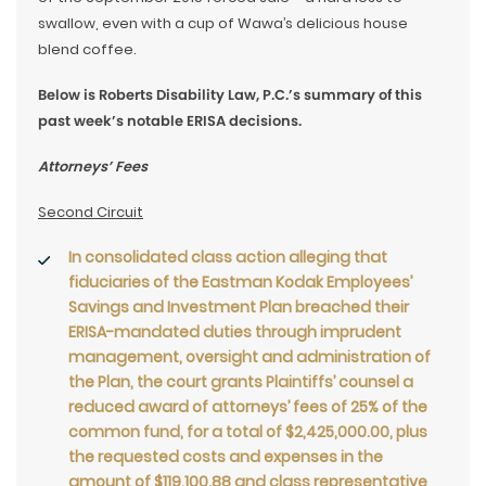
swallow, even with a cup of Wawa’s delicious house
blend coffee.
Below is Roberts Disability Law, P.C.’s summary of this
past week’s notable ERISA decisions.
Attorneys’ Fees
Second Circuit
In consolidated class action alleging that
fiduciaries of the Eastman Kodak Employees’
Savings and Investment Plan breached their
ERISA-mandated duties through imprudent
management, oversight and administration of
the Plan, the court grants Plaintiffs’ counsel a
reduced award of attorneys’ fees of 25% of the
common fund, for a total of $2,425,000.00, plus
the requested costs and expenses in the
amount of $119,100.88 and class representative