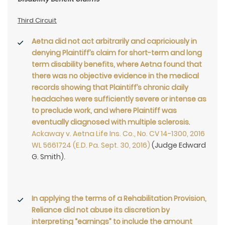
Third Circuit
Aetna did not act arbitrarily and capriciously in
denying Plaintiff’s claim for short-term and long
term disability benefits, where Aetna found that
there was no objective evidence in the medical
records showing that Plaintiff’s chronic daily
headaches were sufficiently severe or intense as
to preclude work, and where Plaintiff was
eventually diagnosed with
multiple sclerosis
.
Ackaway v. Aetna Life Ins. Co., No. CV 14-1300, 2016
WL 5661724 (E.D. Pa. Sept. 30, 2016)
(Judge Edward
G. Smith).
In applying the terms of a Rehabilitation Provision,
Reliance did not abuse its discretion by
interpreting “earnings” to include the amount