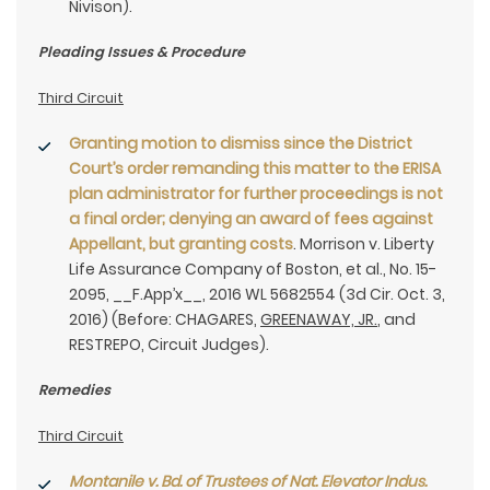
Nivison).
Pleading Issues & Procedure
Third Circuit
Granting motion to dismiss since the District
Court’s order remanding this matter to the ERISA
plan administrator for further proceedings is not
a final order; denying an award of fees against
Appellant, but granting costs
. Morrison v. Liberty
Life Assurance Company of Boston, et al., No. 15-
2095, __F.App’x__, 2016 WL 5682554 (3d Cir. Oct. 3,
2016) (Before: CHAGARES,
GREENAWAY, JR.
, and
RESTREPO, Circuit Judges).
Remedies
Third Circuit
Montanile v. Bd. of Trustees of Nat. Elevator Indus.