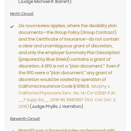
(Judge Michael R. Barrett).
Ninth Circuit
De novo
review applies, where the disability plan
documents—the Group Policy (Group Contract)
and the Certificate of Insurance—do not contain
a clear and unambiguous grant of discretion,
and only the employer Summary Plan Description
(prepared by Blue Shield) contains a grant of
discretion. A SPD is not a “plan document.” Even if
the SPD were a “plan document,” any grant of
discretion would be voided by operation of
California Insurance Code § 10110.6
.
Murphy v.
California Physicians Serv., No. 14-CV-02581-PJH,
__F.Supp.3d__, 2016 WL 5682567 (N.D. Cal. Oct. 3,
2016)
(Judge Phyllis J. Hamilton).
Eleventh Circuit
Plaintiff was a financial sales professional with