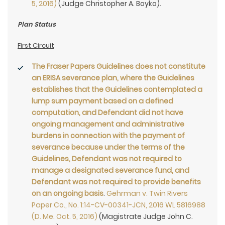
5, 2016)
(Judge Christopher A. Boyko).
Plan Status
First Circuit
The Fraser Papers Guidelines does not constitute
an ERISA severance plan, where the Guidelines
establishes that the Guidelines contemplated a
lump sum payment based on a defined
computation, and Defendant did not have
ongoing management and administrative
burdens in connection with the payment of
severance because under the terms of the
Guidelines, Defendant was not required to
manage a designated severance fund, and
Defendant was not required to provide benefits
on an ongoing basis
.
Gehrman v. Twin Rivers
Paper Co., No. 1:14-CV-00341-JCN, 2016 WL 5816988
(D. Me. Oct. 5, 2016)
(Magistrate Judge John C.