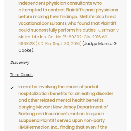
independent physician consultants who
attempted to contact Plaintiff’s past physicians
before making their findings. MetLife also hired
vocational consultants who found that Plaintiff
could successfully perform his duties
.
German v.
Metro. Life Ins. Co., No. 15-60392-CIV, 2016 WL
5661628 (S.D. Fla. Sept. 30, 2016)
(Judge Marcia G.
Cooke).
Discovery
Third Circuit
In matter involving the denial of partial
hospitalization benefits for an eating disorder
and other related mental health benefits,
denying Movant New Jersey Department of
Banking and Insurance’s motion to quash
subpoena Plaintiff served upon non-party
HMSPermedion, Inc., finding that even if the