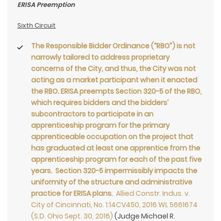
ERISA Preemption
Sixth Circuit
The Responsible Bidder Ordinance (“RBO”) is not
narrowly tailored to address proprietary
concerns of the City, and thus, the City was not
acting as a market participant when it enacted
the RBO. ERISA preempts Section 320-5 of the RBO,
which requires bidders and the bidders’
subcontractors to participate in an
apprenticeship program for the primary
apprenticeable occupation on the project that
has graduated at least one apprentice from the
apprenticeship program for each of the past five
years. Section 320-5 impermissibly impacts the
uniformity of the structure and administrative
practice for ERISA plans
.
Allied Constr. Indus. v.
City of Cincinnati, No. 1:14CV450, 2016 WL 5661674
(S.D. Ohio Sept. 30, 2016)
(Judge Michael R.