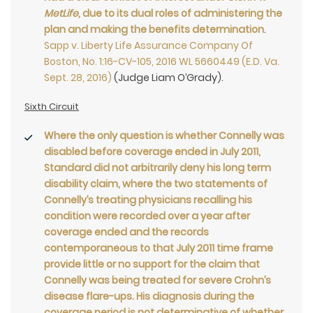
MetLife
, due to its dual roles of administering the
plan and making the benefits determination
.
Sapp v. Liberty Life Assurance Company Of
Boston, No. 1:16-CV-105, 2016 WL 5660449 (E.D. Va.
Sept. 28, 2016)
(Judge Liam O’Grady).
Sixth Circuit
Where the only question is whether Connelly was
disabled before coverage ended in July 2011,
Standard did not arbitrarily deny his long term
disability claim, where the two statements of
Connelly’s treating physicians recalling his
condition were recorded over a year after
coverage ended and the records
contemporaneous to that July 2011 time frame
provide little or no support for the claim that
Connelly was being treated for severe Crohn’s
disease flare-ups. His diagnosis during the
coverage period is not determinative of whether