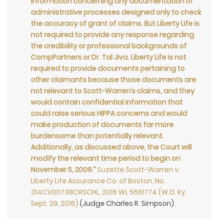
information concerning any documentation of
administrative processes designed only to check
the accuracy of grant of claims. But Liberty Life is
not required to provide any response regarding
the credibility or professional backgrounds of
CompPartners or Dr. Tal Jiva. Liberty Life is not
required to provide documents pertaining to
other claimants because those documents are
not relevant to Scott-Warren’s claims, and they
would contain confidential information that
could raise serious HIPPA concerns and would
make production of documents far more
burdensome than potentially relevant.
Additionally, as discussed above, the Court will
modify the relevant time period to begin on
November 5, 2009.”
Suzette Scott-Warren v.
Liberty Life Assurance Co. of Boston, No.
314CV00738CRSCHL, 2016 WL 5661774 (W.D. Ky.
Sept. 29, 2016)
(Judge Charles R. Simpson).