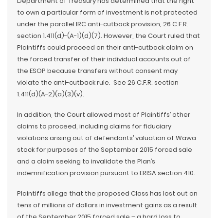
Department of Treasury has determined that the right
to own a particular form of investment is not protected
under the parallel IRC anti-cutback provision, 26 C.F.R.
section 1.411(d)-(A-1)(d)(7). However, the Court ruled that
Plaintiffs could proceed on their anti-cutback claim on
the forced transfer of their individual accounts out of
the ESOP because transfers without consent may
violate the anti-cutback rule. See 26 C.F.R. section
1.411(d)(A-2)(a)(3)(v).
In addition, the Court allowed most of Plaintiffs’ other
claims to proceed, including claims for fiduciary
violations arising out of defendants’ valuation of Wawa
stock for purposes of the September 2015 forced sale
and a claim seeking to invalidate the Plan’s
indemnification provision pursuant to ERISA section 410.
Plaintiffs allege that the proposed Class has lost out on
tens of millions of dollars in investment gains as a result
of the September 2015 forced sale – a hard loss to