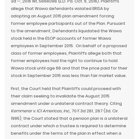
3d —, 2016 WL 5868098 (E.D. Pa. Oct. 6, 2016). Plaintiffs
allege that Wawa defendants violated ERISA by
adopting an August 2015 plan amendment forcing
former employee participants out of the Plan. Pursuant
to the amendment, Defendants liquidated the Wawa
stock held in the ESOP accounts of former Wawa
employees in September 2015. On behalf of a proposed
class of former employees, Plaintiffs allege both that
former employees had the right to continue to hold
Wawa stock until age 68 and that the price paid for their
stock in September 2015 was less than fair market value.
First, the Court held that Plaintiffs could proceed with
their claim seeking to invalidate the August 2015
amendment under a unilateral contract theory. Citing
Kemmerer v. ICI Americas, Inc.
, 70 F.3d 281, 287 (3d. Cir.
1995), the Court stated that a pension plan is a unilateral
contract under which a trustee is required to determine
benefits under the terms of the plan in effect when a