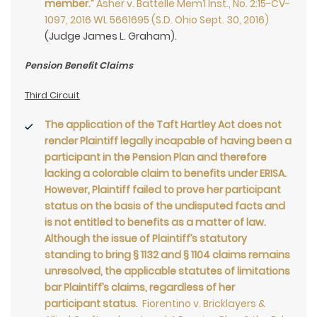
member.”
Asher v. Battelle Mem’l Inst., No. 2:15-CV-
1097, 2016 WL 5661695 (S.D. Ohio Sept. 30, 2016)
(Judge James L. Graham).
Pension Benefit Claims
Third Circuit
The application of the Taft Hartley Act does not
render Plaintiff legally incapable of having been a
participant in the Pension Plan and therefore
lacking a colorable claim to benefits under ERISA.
However, Plaintiff failed to prove her participant
status on the basis of the undisputed facts and
is not entitled to benefits as a matter of law.
Although the issue of Plaintiff’s statutory
standing to bring § 1132 and § 1104 claims remains
unresolved, the applicable statutes of limitations
bar Plaintiff’s claims, regardless of her
participant status
.
Fiorentino v. Bricklayers &