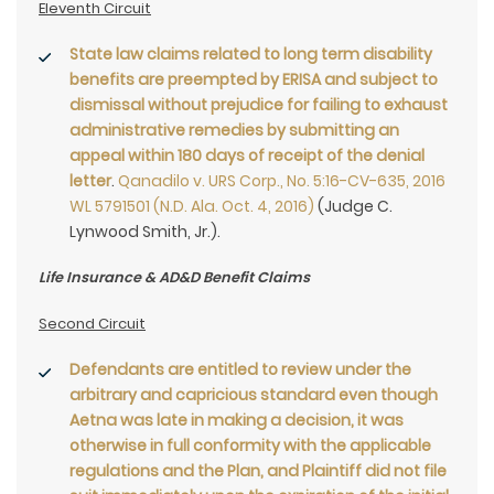
Eleventh Circuit
State law claims related to long term disability
benefits are preempted by ERISA and subject to
dismissal without prejudice for failing to exhaust
administrative remedies
by submitting an
appeal within 180 days of receipt of the denial
letter
.
Qanadilo v. URS Corp., No. 5:16-CV-635, 2016
WL 5791501 (N.D. Ala. Oct. 4, 2016)
(Judge C.
Lynwood Smith, Jr.).
Life Insurance & AD&D Benefit Claims
Second Circuit
Defendants are entitled to review under the
arbitrary and capricious standard even though
Aetna was late in making a decision, it was
otherwise in full conformity with the applicable
regulations and the Plan, and Plaintiff did not file