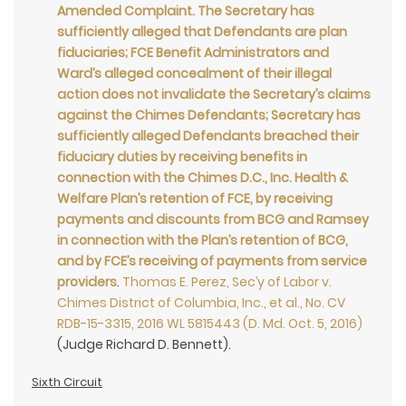
Amended Complaint. The Secretary has
sufficiently alleged that Defendants are plan
fiduciaries; FCE Benefit Administrators and
Ward’s alleged concealment of their illegal
action does not invalidate the Secretary’s claims
against the Chimes Defendants; Secretary has
sufficiently alleged Defendants breached their
fiduciary duties by receiving benefits in
connection with the Chimes D.C., Inc. Health &
Welfare Plan’s retention of FCE, by receiving
payments and discounts from BCG and Ramsey
in connection with the Plan’s retention of BCG,
and by FCE’s receiving of payments from service
providers
.
Thomas E. Perez, Sec’y of Labor v.
Chimes District of Columbia, Inc., et al., No. CV
RDB-15-3315, 2016 WL 5815443 (D. Md. Oct. 5, 2016)
(Judge Richard D. Bennett).
Sixth Circuit