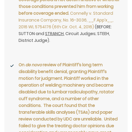
those conditions prevented him from working
before coverage ended
.
Connelly v. Standard
Insurance Company, No. 16-3036, __F.App’x__,
2016 WL 5754176 (6th Cir. Oct. 4, 2016)
(BEFORE:
SUTTON and
STRANCH
, Circuit Judges; STEEH,
District Judge).
On
de novo
review of Plaintiff’s long term
disability benefit denial, granting Plaintiff’s
motion for judgment. Plaintiff worked in the
operation of welding machinery and became
disabled due to lumbar radiculopathy, rotator
cuff syndrome, and a number of other
conditions. The court found that the
transferable skills analyses (TSAs) and paper
review conducted by UDC are unreliable. United
failed to give the treating doctor opinions due