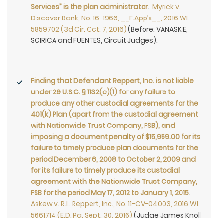
Services” is the plan administrator
.
Myrick v.
Discover Bank, No. 16-1966, __F.App’x__, 2016 WL
5859702 (3d Cir. Oct. 7, 2016)
(Before: VANASKIE,
SCIRICA and FUENTES, Circuit Judges).
Finding that Defendant Reppert, Inc. is not liable
under 29 U.S.C. § 1132(c)(1) for any failure to
produce any other custodial agreements for the
401(k) Plan (apart from the custodial agreement
with Nationwide Trust Company, FSB), and
imposing a document penalty of $15,959.00 for its
failure to timely produce plan documents for the
period December 6, 2008 to October 2, 2009 and
for its failure to timely produce its custodial
agreement with the Nationwide Trust Company,
FSB for the period May 17, 2012 to January 1, 2015
.
Askew v. R.L. Reppert, Inc., No. 11-CV-04003, 2016 WL
5661714 (E.D. Pa. Sept. 30, 2016)
(Judge James Knoll