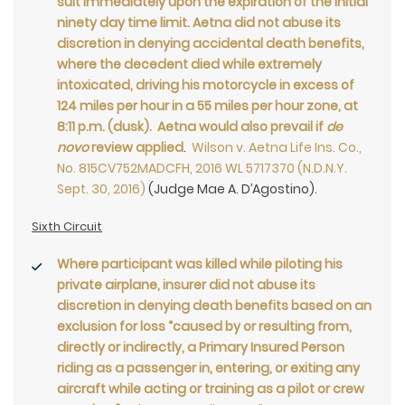
suit immediately upon the expiration of the initial
ninety day time limit. Aetna did not abuse its
discretion in denying accidental death benefits,
where the decedent died while extremely
intoxicated, driving his motorcycle in excess of
124 miles per hour in a 55 miles per hour zone, at
8:11 p.m. (dusk). Aetna would also prevail if
de
novo
review applied
.
Wilson v. Aetna Life Ins. Co.,
No. 815CV752MADCFH, 2016 WL 5717370 (N.D.N.Y.
Sept. 30, 2016)
(Judge Mae A. D’Agostino).
Sixth Circuit
Where participant was killed while piloting his
private airplane, insurer did not abuse its
discretion in denying death benefits based on an
exclusion for loss “caused by or resulting from,
directly or indirectly, a Primary Insured Person
riding as a passenger in, entering, or exiting any
aircraft while acting or training as a pilot or crew