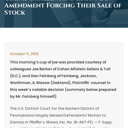
Amendment Forcing Their Sale of
Stock
October 11, 2016
This morning’s cup of joe was provided courtesy of
colleagues Joe Barton of Cohen Milstein Sellers & Toll
(D.C.), and Dan Feinberg of Feinberg, Jackson,
Worthman, & Wasow (Oakland), Plaintiffs’ counsel in
this week’s notable decision (summary below prepared
by Mr. Feinberg himself):
The U.S. District Court for the Eastern District of
Pennsylvania largely denied Defendants’ Motion to
Dismiss in
Pfeiffer v. Wawa, Inc.
, No. 16-497-PD, — F. Supp.