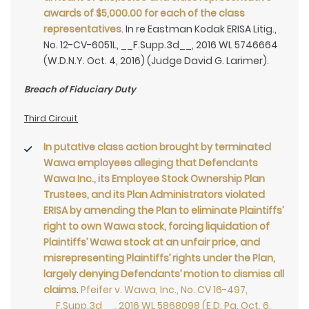
awards of $5,000.00 for each of the class
representatives
. In re Eastman Kodak ERISA Litig.,
No. 12-CV-6051L, __F.Supp.3d__, 2016 WL 5746664
(W.D.N.Y. Oct. 4, 2016) (Judge David G. Larimer).
Breach of Fiduciary Duty
Third Circuit
In putative class action brought by terminated
Wawa employees alleging that Defendants
Wawa Inc., its Employee Stock Ownership Plan
Trustees, and its Plan Administrators violated
ERISA by amending the Plan to eliminate Plaintiffs’
right to own Wawa stock, forcing liquidation of
Plaintiffs’ Wawa stock at an unfair price, and
misrepresenting Plaintiffs’ rights under the Plan,
largely denying Defendants’ motion to dismiss all
claims
.
Pfeifer v. Wawa, Inc., No. CV 16-497,
__F.Supp.3d__, 2016 WL 5868098 (E.D. Pa. Oct. 6,