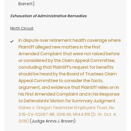
Barrett).
Exhaustion of Administrative Remedies
Ninth Circuit
In dispute over retirement health coverage where
Plaintiff alleged new matters in the First
Amended Complaint that were not raised before
or considered by the Claim Appeal Committee,
concluding that Plaintiff’s request for benefits
should be heard by the Board of Trustees Claim
Appeal Committee to consider the facts,
argument, and evidence that Plaintiff relies on in
his First Amended Complaint and in his Response
to Defendants’ Motion for Summary Judgment
.
Osires v. Oregon Teamster Employers Trust, No.
3:15-CV-02067-BR, 2016 WL 5844318 (D. Or. Oct. 4,
2016)
(Judge Anna J. Brown).