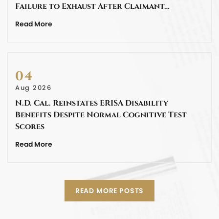
Failure to Exhaust After Claimant…
Read More
04
Aug 2026
N.D. Cal. Reinstates ERISA Disability
Benefits Despite Normal Cognitive Test
Scores
Read More
READ MORE POSTS