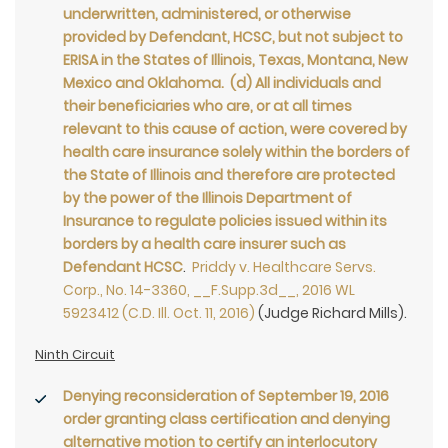
underwritten, administered, or otherwise
provided by Defendant, HCSC, but not subject to
ERISA in the States of Illinois, Texas, Montana, New
Mexico and Oklahoma. (d) All individuals and
their beneficiaries who are, or at all times
relevant to this cause of action, were covered by
health care insurance solely within the borders of
the State of Illinois and therefore are protected
by the power of the Illinois Department of
Insurance to regulate policies issued within its
borders by a health care insurer such as
Defendant HCSC
.
Priddy v. Healthcare Servs.
Corp., No. 14-3360, __F.Supp.3d__, 2016 WL
5923412 (C.D. Ill. Oct. 11, 2016)
(Judge Richard Mills).
Ninth Circuit
Denying reconsideration of September 19, 2016
order granting class certification and denying
alternative motion to certify an interlocutory