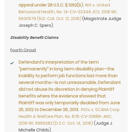
appeal under 28 U.S.C. § 1292(b)
.
Wit v. United
Behavioral Health, No. 14-CV-02346 JCS, 2016 WL
5930576 (N.D. Cal. Oct. 12, 2016)
(Magistrate Judge
Joseph C. Spero).
Disability Benefit Claims
Fourth Circuit
Defendant’s interpretation of the term
“permanently” in long term disability plan—the
inability to perform job functions last more than
several months—is not unreasonable. Defendant
did not abuse its discretion in denying Plaintiff
benefits where the evidence showed that
Plaintiff was only temporarily disabled from June
25, 2012 to December 26, 2013
.
Pitts v. SCANA Corp.
Health & Welfare Plan, No. 8:15-CV-01988-JMC,
2016 WL 5956282 (D.S.C. Oct. 14, 2016)
(Judge J.
Michelle Childs).