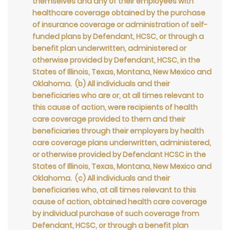
themselves and any of their employees with
healthcare coverage obtained by the purchase
of insurance coverage or administration of self-
funded plans by Defendant, HCSC, or through a
benefit plan underwritten, administered or
otherwise provided by Defendant, HCSC, in the
States of Illinois, Texas, Montana, New Mexico and
Oklahoma. (b) All individuals and their
beneficiaries who are or, at all times relevant to
this cause of action, were recipients of health
care coverage provided to them and their
beneficiaries through their employers by health
care coverage plans underwritten, administered,
or otherwise provided by Defendant HCSC in the
States of Illinois, Texas, Montana, New Mexico and
Oklahoma. (c) All individuals and their
beneficiaries who, at all times relevant to this
cause of action, obtained health care coverage
by individual purchase of such coverage from
Defendant, HCSC, or through a benefit plan