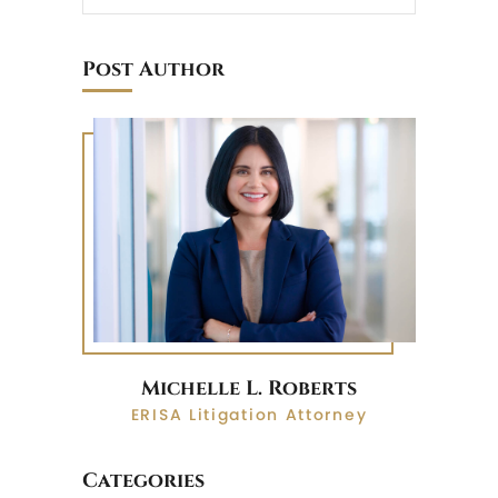
Post Author
Michelle L. Roberts
ERISA Litigation Attorney
Categories