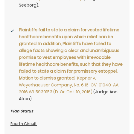
Seeborg).
Plaintiffs fail to state a claim for vested lifetime
healthcare benefits upon which relief can be
granted. In addition, Plaintiffs have failed to
allege facts showing a clear and unambiguous
promise to vest employees with irrevocable
lifetime healthcare benefits, such that they have
failed to state a claim for promissory estoppel.
Motion to dismiss granted
.
Kepner v.
Weyerhaeuser Company, No. 6:16-CV-01040-AA,
2016 WL 5939153 (D. Or. Oct. 10, 2016)
(Judge Ann
Aiken).
Plan Status
Fourth Circuit