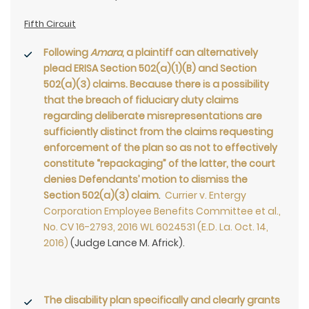
Fifth Circuit
Following
Amara
, a plaintiff can alternatively
plead ERISA Section 502(a)(1)(B) and Section
502(a)(3) claims. Because there is a possibility
that the breach of fiduciary duty claims
regarding deliberate misrepresentations are
sufficiently distinct from the claims requesting
enforcement of the plan so as not to effectively
constitute “repackaging” of the latter, the court
denies Defendants’ motion to dismiss the
Section 502(a)(3) claim
.
Currier v. Entergy
Corporation Employee Benefits Committee et al.,
No. CV 16-2793, 2016 WL 6024531 (E.D. La. Oct. 14,
2016)
(Judge Lance M. Africk).
The disability plan specifically and clearly grants