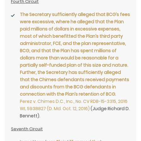
Fourth Circuit
The Secretary sufficiently alleged that BCG’s fees
were excessive, where he alleged that the Plan
paid millions of dollars in excessive expenses,
most of which benefitted the Plan’s third party
administrator, FCE, and the plan representative,
BCG, and that the Plan has spent millions of
dollars more than would be reasonable for a
partially self-funded plan of this size and nature.
Further, the Secretary has sufficiently alleged
that the Chimes defendants received payments
and discounts from the BCG defendants in
connection with the Plan’s retention of BCG
.
Perez v. Chimes D.C., Inc., No. CV RDB-15-3315, 2016
WL 5938827 (D. Md. Oct. 12, 2016)
(Judge Richard D.
Bennett).
Seventh Circuit