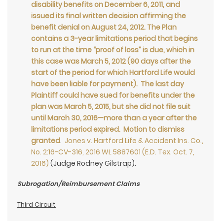
disability benefits on December 6, 2011, and
issued its final written decision affirming the
benefit denial on August 24, 2012. The Plan
contains a 3-year limitations period that begins
to run at the time “proof of loss” is due, which in
this case was March 5, 2012 (90 days after the
start of the period for which Hartford Life would
have been liable for payment). The last day
Plaintiff could have sued for benefits under the
plan was March 5, 2015, but she did not file suit
until March 30, 2016—more than a year after the
limitations period expired. Motion to dismiss
granted
.
Jones v. Hartford Life & Accident Ins. Co.,
No. 2:16-CV-316, 2016 WL 5887601 (E.D. Tex. Oct. 7,
2016)
(Judge Rodney Gilstrap).
Subrogation/Reimbursement Claims
Third Circuit