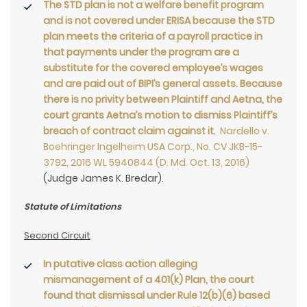
The STD plan is not a welfare benefit program
and is not covered under ERISA because the STD
plan meets the criteria of a payroll practice in
that payments under the program are a
substitute for the covered employee’s wages
and are paid out of BIPI’s general assets. Because
there is no privity between Plaintiff and Aetna, the
court grants Aetna’s motion to dismiss Plaintiff’s
breach of contract claim against it
.
Nardello v.
Boehringer Ingelheim USA Corp., No. CV JKB-15-
3792, 2016 WL 5940844 (D. Md. Oct. 13, 2016)
(Judge James K. Bredar).
Statute of Limitations
Second Circuit
In putative class action alleging
mismanagement of a 401(k) Plan, the court
found that dismissal under Rule 12(b)(6) based