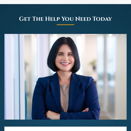
Get The Help You Need Today