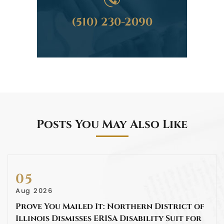
(510) 230-2090
Posts You May Also Like
05
Aug 2026
Prove You Mailed It: Northern District of
Illinois Dismisses ERISA Disability Suit for