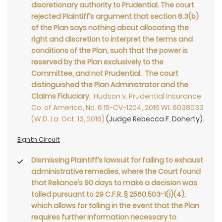
discretionary authority to Prudential. The court
rejected Plaintiff’s argument that section 8.3(b)
of the Plan says nothing about allocating the
right and discretion to interpret the terms and
conditions of the Plan, such that the power is
reserved by the Plan exclusively to the
Committee, and not Prudential. The court
distinguished the Plan Administrator and the
Claims Fiduciary
.
Hudson v. Prudential Insurance
Co. of America, No. 6:15-CV-1204, 2016 WL 6038033
(W.D. La. Oct. 13, 2016)
(Judge Rebecca F. Doherty).
Eighth Circuit
Dismissing Plaintiff’s lawsuit for failing to exhaust
administrative remedies, where the Court found
that Reliance’s 90 days to make a decision was
tolled pursuant to 29 C.F.R. § 2560.503-1(i)(4),
which allows for tolling in the event that the Plan
requires further information necessary to