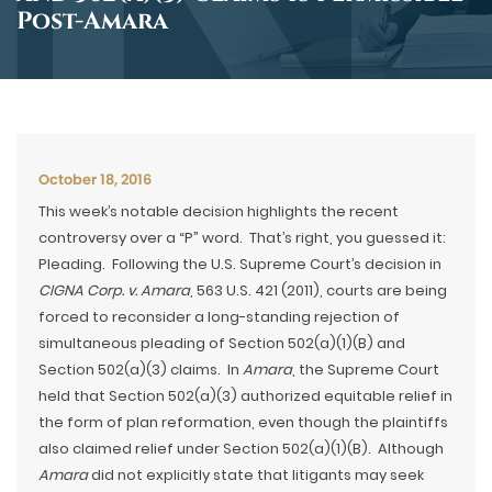
Post-Amara
October 18, 2016
This week’s notable decision highlights the recent
controversy over a “P” word. That’s right, you guessed it:
Pleading. Following the U.S. Supreme Court’s decision in
CIGNA Corp. v. Amara
, 563 U.S. 421 (2011), courts are being
forced to reconsider a long-standing rejection of
simultaneous pleading of Section 502(a)(1)(B) and
Section 502(a)(3) claims. In
Amara
, the Supreme Court
held that Section 502(a)(3) authorized equitable relief in
the form of plan reformation, even though the plaintiffs
also claimed relief under Section 502(a)(1)(B). Although
Amara
did not explicitly state that litigants may seek