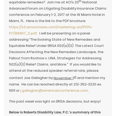
th
equitable remedies? Join me at ACI’s 20
National
Advanced Forum on Litigating Disability Insurance Claims
conference on February 1-2, 2017 at the W Miami Hotel in
Miami, FL. Here is the link to the PDF brochure:
https://s3.amazonaws.com/marketing-aci/PDFs-
F17/889I17_S.pdf
. I will be presenting on a panel
addressing “The Evolving State of New Remedies and
Equitable Relief Under ERISA 502(a)(3): The Latest Court
Decisions Affecting the New Remedies Landscape, the
Fallout from Rochow v. LINA, Strategies for Addressing
502(a)(3) Relief Claims, and More.” If you would like to
attend at the reduced speaker referral rate, please
st
contact Joe Gallagher by
November 1
and mention my
name. He can be reached directly at 212-352-3220 ex.
5511 or
j.gallagher@americanconference.com
.
This past week was light on ERISA decisions, but enjoy!
Below is Roberts Disability Law, P.C.’s summary of this