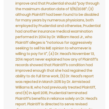
improve and that Prudential should “pay through
the maximum duration date of 11/15/2038”; (3)
although Plaintiff had been found to be disabled
for many years by numerous physicians, both
employed by Prudential and otherwise, Prudential
had another insurance medical examination
performed in 2014 by Dr. William Head Jr., who
Plaintiff alleges is “notorious for aggressively
seeking to sell his IME opinion to whomever is
willing to pay for it”, (4) Dr. Head’s November 13,
2014 report never explained how any of Plaintiff’s
records showed that Plaintiff’s condition had
improved enough that she had regained the
ability to do full time work, (5) Dr. Head’s report
was rejected in March 2015 by Dr. Armistead
Williams III, who had previously treated Plaintiff,
and (6) in April 2015, Prudential terminated
Plaintiff’s benefits in reliance solely on Dr. Head’s
report. Plaintiff is directed to serve revised