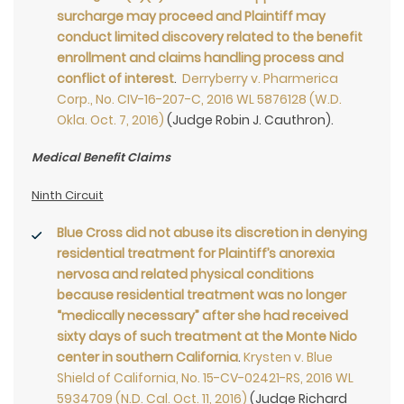
surcharge may proceed and Plaintiff may
conduct limited discovery related to the benefit
enrollment and claims handling process and
conflict of interest
.
Derryberry v. Pharmerica
Corp., No. CIV-16-207-C, 2016 WL 5876128 (W.D.
Okla. Oct. 7, 2016)
(Judge Robin J. Cauthron).
Medical Benefit Claims
Ninth Circuit
Blue Cross did not abuse its discretion in denying
residential treatment for Plaintiff’s anorexia
nervosa and related physical conditions
because residential treatment was no longer
“medically necessary” after she had received
sixty days of such treatment at the Monte Nido
center in southern California
.
Krysten v. Blue
Shield of California, No. 15-CV-02421-RS, 2016 WL
5934709 (N.D. Cal. Oct. 11, 2016)
(Judge Richard