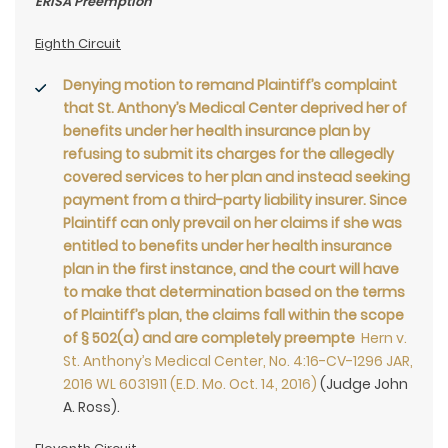
ERISA Preemption
Eighth Circuit
Denying motion to remand Plaintiff’s complaint
that St. Anthony’s Medical Center deprived her of
benefits under her health insurance plan by
refusing to submit its charges for the allegedly
covered services to her plan and instead seeking
payment from a third-party liability insurer. Since
Plaintiff can only prevail on her claims if she was
entitled to benefits under her health insurance
plan in the first instance, and the court will have
to make that determination based on the terms
of Plaintiff’s plan, the claims fall within the scope
of § 502(a) and are completely preempte
Hern v.
St. Anthony’s Medical Center, No. 4:16-CV-1296 JAR,
2016 WL 6031911 (E.D. Mo. Oct. 14, 2016)
(Judge John
A. Ross).