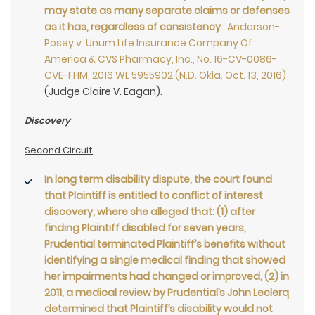
may state as many separate claims or defenses
as it has, regardless of consistency
.
Anderson-
Posey v. Unum Life Insurance Company Of
America & CVS Pharmacy, Inc., No. 16-CV-0086-
CVE-FHM, 2016 WL 5955902 (N.D. Okla. Oct. 13, 2016)
(Judge Claire V. Eagan).
Discovery
Second Circuit
In long term disability dispute, the court found
that Plaintiff is entitled to conflict of interest
discovery, where she alleged that: (1) after
finding Plaintiff disabled for seven years,
Prudential terminated Plaintiff’s benefits without
identifying a single medical finding that showed
her impairments had changed or improved, (2) in
2011, a medical review by Prudential’s John Leclerq
determined that Plaintiff’s disability would not