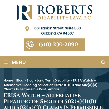
66 Franklin Street, Suite 300
Oakland, CA 94607
(510) 230-2090
≡
MENU
Home
>
Blog
>
Blog
>
Long Term Disability
>
ERISA Watch –
Alternative Pleading of Section 502(a)(1)(B) and 502(a)(3)
Claims Is Permissible Post-Amara
ERISA Watch – Alternative
Pleading of Section 502(a)(1)(B)
and 502(a)(3) Claims Is Permissible