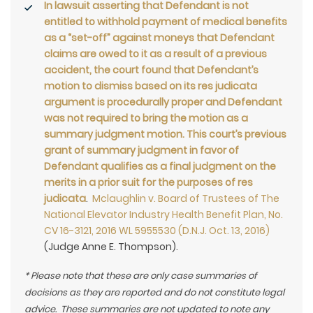
In lawsuit asserting that Defendant is not
entitled to withhold payment of medical benefits
as a “set-off” against moneys that Defendant
claims are owed to it as a result of a previous
accident, the court found that Defendant’s
motion to dismiss based on its res judicata
argument is procedurally proper and Defendant
was not required to bring the motion as a
summary judgment motion. This court’s previous
grant of summary judgment in favor of
Defendant qualifies as a final judgment on the
merits in a prior suit for the purposes of res
judicata
.
Mclaughlin v. Board of Trustees of The
National Elevator Industry Health Benefit Plan, No.
CV 16-3121, 2016 WL 5955530 (D.N.J. Oct. 13, 2016)
(Judge Anne E. Thompson).
* Please note that these are only case summaries of
decisions as they are reported and do not constitute legal
advice. These summaries are not updated to note any