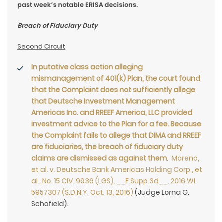
past week’s notable ERISA decisions.
Breach of Fiduciary Duty
Second Circuit
In putative class action alleging
mismanagement of 401(k) Plan, the court found
that the Complaint does not sufficiently allege
that Deutsche Investment Management
Americas Inc. and RREEF America, LLC provided
investment advice to the Plan for a fee. Because
the Complaint fails to allege that DIMA and RREEF
are fiduciaries, the breach of fiduciary duty
claims are dismissed as against them
.
Moreno,
et al. v. Deutsche Bank Americas Holding Corp., et
al., No. 15 CIV. 9936 (LGS), __F.Supp.3d__, 2016 WL
5957307 (S.D.N.Y. Oct. 13, 2016)
(Judge Lorna G.
Schofield).