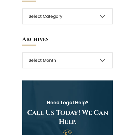
Archives
Need Legal Help?
Call Us Today! We Can
Help.