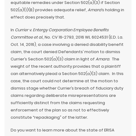
equitable remedies under Section 502(a)(3) if Section
502(a)(1)(B) provides adequate relief,
Amara
’s holding in
effect does precisely that.
In
Currier v. Entergy Corporation Employee Benefits
Committee et al.
, No. CV 16-2793, 2016 WL 6024531 (E.D. La.
Oct. 14, 2016), a case involving a denied disability benefit
claim, the court denied Defendants’ motion to dismiss
Currier’s Section 502(a)(3) claim in light of
Amara
. The
weight of the recent authority provides that a plaintiff
can alternatively plead a Section 502(a)(3) claim. In this
case, the court could not determine at the motion to
dismiss stage whether Currier’s breach of fiduciary duty
claims regarding deliberate misrepresentations are
sufficiently distinct from the claims requesting
enforcement of the plan so as not to effectively
constitute “repackaging” of the latter.
Do you want to learn more about the state of ERISA