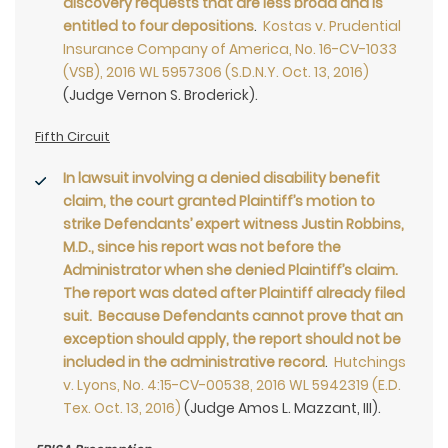
discovery requests that are less broad and is
entitled to four depositions
.
Kostas v. Prudential
Insurance Company of America, No. 16-CV-1033
(VSB), 2016 WL 5957306 (S.D.N.Y. Oct. 13, 2016)
(Judge Vernon S. Broderick).
Fifth Circuit
In lawsuit involving a denied disability benefit
claim, the court granted Plaintiff’s motion to
strike Defendants’ expert witness Justin Robbins,
M.D., since his report was not before the
Administrator when she denied Plaintiff’s claim.
The report was dated after Plaintiff already filed
suit. Because Defendants cannot prove that an
exception should apply, the report should not be
included in the administrative record
.
Hutchings
v. Lyons, No. 4:15-CV-00538, 2016 WL 5942319 (E.D.
Tex. Oct. 13, 2016)
(Judge Amos L. Mazzant, III).