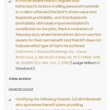
In matter where Plaintiff argued that
Defendant’s actions in billing personal materials
to a client affected the ESOP’s share value and
Bayland’s profitability, and that Bayland’s
profitability ultimately impacted Bayland’s
contribution to the plan, there is no breach of
fiduciary duty where Defendants did not use Plan
assets for their own benefit and Plaintiff does not
indicate what type of harm he suffered
.
Cashman v. Bayland Buildings, Inc., Steve
Ambrosius, & Abraham Farley, No. 15-C-0808, 2016
WL 5921810 (E.D. Wis. Oct. 11, 2016)
(Judge William C.
Griesbach).
Class Actions
Seventh Circuit
Certifying the following Classes:
(a) All individuals
who sponsored benefit plans providing