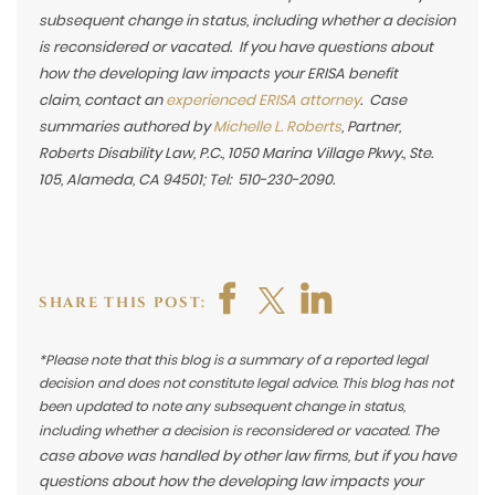
subsequent change in status, including whether a decision
is reconsidered or vacated. If you have questions about
how the developing law impacts your ERISA benefit
claim,
contact an
experienced ERISA attorney
. Case
summaries authored by
Michelle L. Roberts
, Partner,
Roberts Disability Law, P.C., 1050 Marina Village Pkwy., Ste.
105, Alameda, CA 94501; Tel: 510-230-2090.
SHARE THIS POST:
*Please note that this blog is a summary of a reported legal
decision and does not constitute legal advice. This blog has not
been updated to note any subsequent change in status,
The
including whether a decision is reconsidered or vacated.
case above was handled by other law firms, but if you have
questions about how the developing law impacts your