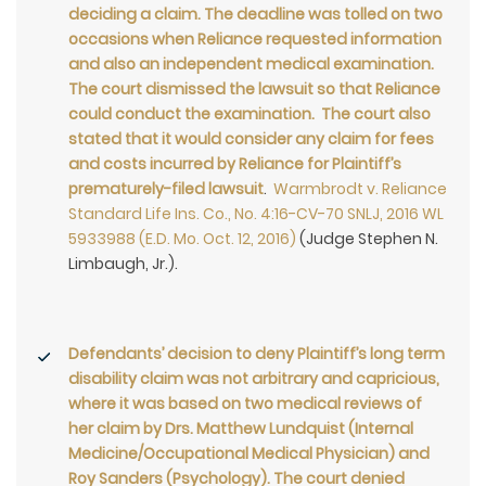
deciding a claim. The deadline was tolled on two
occasions when Reliance requested information
and also an independent medical examination.
The court dismissed the lawsuit so that Reliance
could conduct the examination. The court also
stated that it would consider any claim for fees
and costs incurred by Reliance for Plaintiff’s
prematurely-filed lawsuit
.
Warmbrodt v. Reliance
Standard Life Ins. Co., No. 4:16-CV-70 SNLJ, 2016 WL
5933988 (E.D. Mo. Oct. 12, 2016)
(Judge Stephen N.
Limbaugh, Jr.).
Defendants’ decision to deny Plaintiff’s long term
disability claim was not arbitrary and capricious,
where it was based on two medical reviews of
her claim by Drs. Matthew Lundquist (Internal
Medicine/Occupational Medical Physician) and
Roy Sanders (Psychology). The court denied