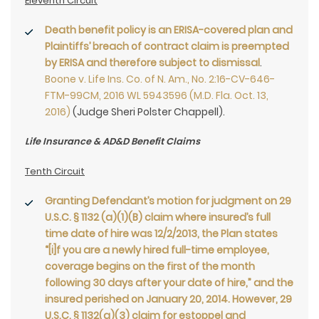
Eleventh Circuit
Death benefit policy is an ERISA-covered plan and
Plaintiffs’ breach of contract claim is preempted
by ERISA and therefore subject to dismissal
.
Boone v. Life Ins. Co. of N. Am., No. 2:16-CV-646-
FTM-99CM, 2016 WL 5943596 (M.D. Fla. Oct. 13,
2016)
(Judge Sheri Polster Chappell).
Life Insurance & AD&D Benefit Claims
Tenth Circuit
Granting Defendant’s motion for judgment on 29
U.S.C. § 1132 (a)(1)(B) claim where insured’s full
time date of hire was 12/2/2013, the Plan states
“[i]f you are a newly hired full-time employee,
coverage begins on the first of the month
following 30 days after your date of hire,” and the
insured perished on January 20, 2014. However, 29
U.S.C. § 1132(a)(3) claim for estoppel and