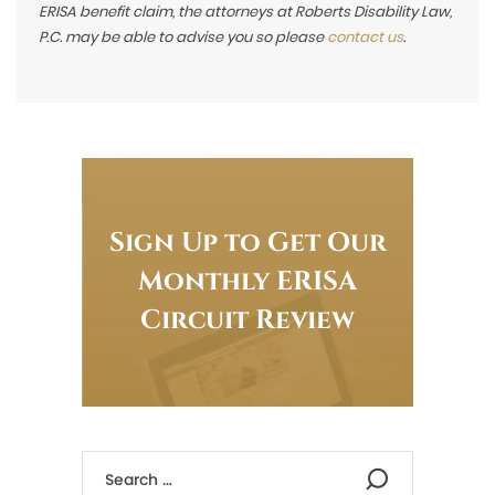
ERISA benefit claim, the attorneys at Roberts Disability Law,
P.C. may be able to advise you so please
contact us
.
Sign Up to Get Our
Monthly ERISA
Circuit Review