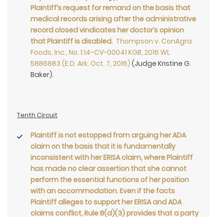
Plaintiff’s request for remand on the basis that
medical records arising after the administrative
record closed vindicates her doctor’s opinion
that Plaintiff is disabled
.
Thompson v. ConAgra
Foods, Inc., No. 1:14-CV-00041 KGB, 2016 WL
5886883 (E.D. Ark. Oct. 7, 2016)
(Judge Kristine G.
Baker).
Tenth Circuit
Plaintiff is not estopped from arguing her ADA
claim on the basis that it is fundamentally
inconsistent with her ERISA claim, where Plaintiff
has made no clear assertion that she cannot
perform the essential functions of her position
with an accommodation. Even if the facts
Plaintiff alleges to support her ERISA and ADA
claims conflict, Rule 8(d)(3) provides that a party