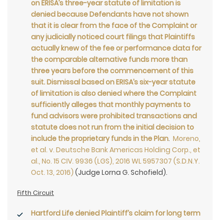
on ERISA’s three-year statute of limitation is
denied because Defendants have not shown
that it is clear from the face of the Complaint or
any judicially noticed court filings that Plaintiffs
actually knew of the fee or performance data for
the comparable alternative funds more than
three years before the commencement of this
suit. Dismissal based on ERISA’s six-year statute
of limitation is also denied where the Complaint
sufficiently alleges that monthly payments to
fund advisors were prohibited transactions and
statute does not run from the initial decision to
include the proprietary funds in the Plan
.
Moreno,
et al. v. Deutsche Bank Americas Holding Corp., et
al., No. 15 CIV. 9936 (LGS), 2016 WL 5957307 (S.D.N.Y.
Oct. 13, 2016)
(Judge Lorna G. Schofield).
Fifth Circuit
Hartford Life denied Plaintiff’s claim for long term