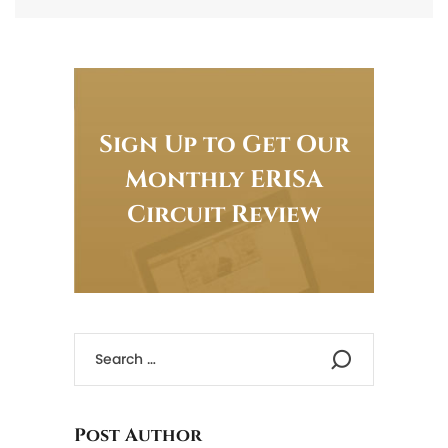
Sign Up to Get Our
Monthly ERISA
Circuit Review
Post Author