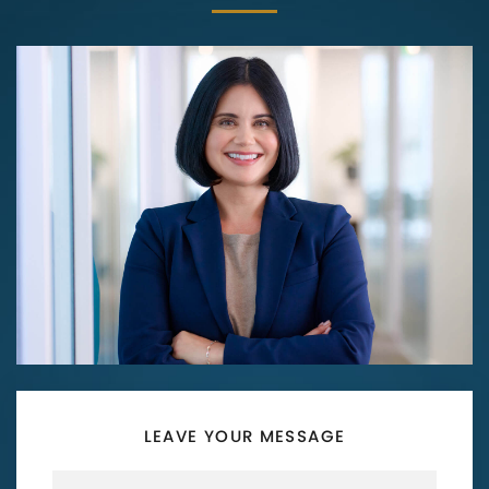
LEAVE YOUR MESSAGE