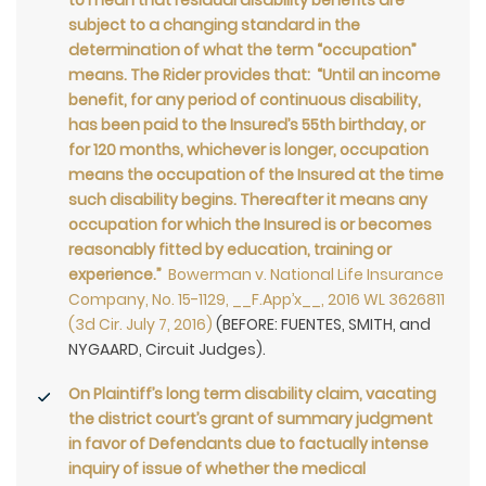
to mean that residual disability benefits are
subject to a changing standard in the
determination of what the term “occupation”
means. The Rider provides that: “Until an income
benefit, for any period of continuous disability,
has been paid to the Insured’s 55th birthday, or
for 120 months, whichever is longer, occupation
means the occupation of the Insured at the time
such disability begins. Thereafter it means any
occupation for which the Insured is or becomes
reasonably fitted by education, training or
experience.”
Bowerman v. National Life Insurance
Company, No. 15-1129, __F.App’x__, 2016 WL 3626811
(3d Cir. July 7, 2016)
(BEFORE: FUENTES, SMITH, and
NYGAARD, Circuit Judges).
On Plaintiff’s long term disability claim, vacating
the district court’s grant of summary judgment
in favor of Defendants due to factually intense
inquiry of issue of whether the medical