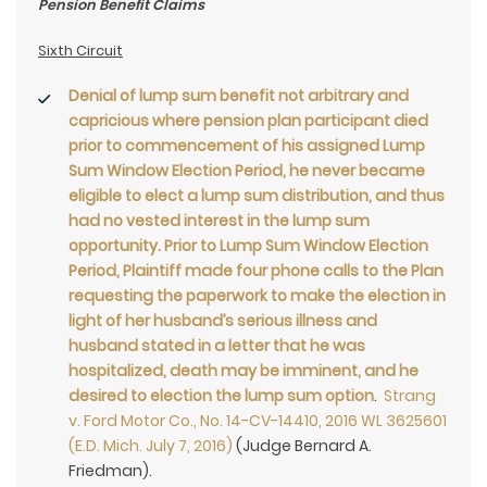
Pension Benefit Claims
Sixth Circuit
Denial of lump sum benefit not arbitrary and
capricious where pension plan participant died
prior to commencement of his assigned Lump
Sum Window Election Period, he never became
eligible to elect a lump sum distribution, and thus
had no vested interest in the lump sum
opportunity. Prior to Lump Sum Window Election
Period, Plaintiff made four phone calls to the Plan
requesting the paperwork to make the election in
light of her husband’s serious illness and
husband stated in a letter that he was
hospitalized, death may be imminent, and he
desired to election the lump sum option
.
Strang
v. Ford Motor Co., No. 14-CV-14410, 2016 WL 3625601
(E.D. Mich. July 7, 2016)
(Judge Bernard A.
Friedman).