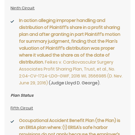
Ninth Circuit
In action alleging improper handling and
distribution of Plaintiff’s share in a profit sharing
plan and after granting in part Plaintiff’s motion
for summary judgment, finding that the Plan’s
valuation of Plaintiff’s distribution was proper
where it valued the share as of the date of
distribution
.
Feikes v. Cardiovascular Surgery
Associates Profit Sharing Plan, Trust, et al., No.
2:04-CV-1724-LDG-GWF, 2016 WL 3566985 (D. Nev.
June 29, 2016)
(Judge Lloyd D. George).
Plan Status
Fifth Circuit
Occupational Accident Benefit Plan (the Plan) is
an ERISA plan where: (1) ERISA’s safe harbor
provisions do not apply because the employer’s