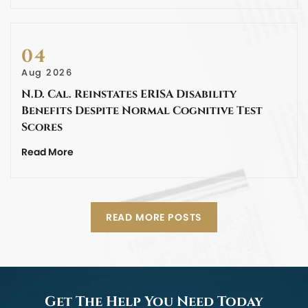
04
Aug 2026
N.D. Cal. Reinstates ERISA Disability
Benefits Despite Normal Cognitive Test
Scores
Read More
READ MORE POSTS
Get The Help You Need Today