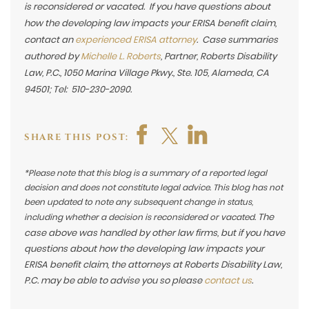
is reconsidered or vacated. If you have questions about
how the developing law impacts your ERISA benefit claim,
contact an
experienced ERISA attorney
. Case summaries
authored by
Michelle L. Roberts
, Partner, Roberts Disability
Law, P.C., 1050 Marina Village Pkwy., Ste. 105, Alameda, CA
94501; Tel: 510-230-2090.
SHARE THIS POST:
*Please note that this blog is a summary of a reported legal
decision and does not constitute legal advice. This blog has not
been updated to note any subsequent change in status,
The
including whether a decision is reconsidered or vacated.
case above was handled by other law firms, but if you have
questions about how the developing law impacts your
ERISA benefit claim, the attorneys at Roberts Disability Law,
P.C. may be able to advise you so please
contact us
.