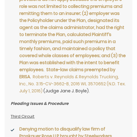
role was not limited to collecting premiums and
remitting them to an insurer; (2) employer was
the Policyholder under the Plan, designated its
agent as the claims administrator, had the right
to terminate the Plan, calculated Plaintiff’s
monthly premiums, paid such premiums in a
timely fashion, and maintained a policy that
covered whole classes of employees; and (3) the
Plan was established with the intent to benefit
employees
.
State-law claims preempted by
ERISA
.
Roberts v. Reynolds & Reynolds Trucking,
Inc., No. 3:15-CV-3662-B, 2016 WL 3570652 (N.D. Tex.
July 1, 2016)
(Judge Jane J. Boyle).
Pleading Issues & Procedure
Third Circuit
Denying motion to disqualify law firm of
Proskauer Rose LLP brought by Steelworkers