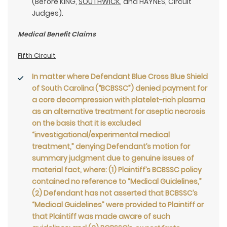
(Before KING,
SOUTHWICK
, and HAYNES, Circuit
Judges).
Medical Benefit Claims
Fifth Circuit
In matter where Defendant Blue Cross Blue Shield
of South Carolina (“BCBSSC”) denied payment for
a core decompression with platelet-rich plasma
as an alternative treatment for aseptic necrosis
on the basis that it is excluded
“investigational/experimental medical
treatment,” denying Defendant’s motion for
summary judgment due to genuine issues of
material fact, where: (1) Plaintiff’s BCBSSC policy
contained no reference to “Medical Guidelines,”
(2) Defendant has not asserted that BCBSSC’s
“Medical Guidelines” were provided to Plaintiff or
that Plaintiff was made aware of such