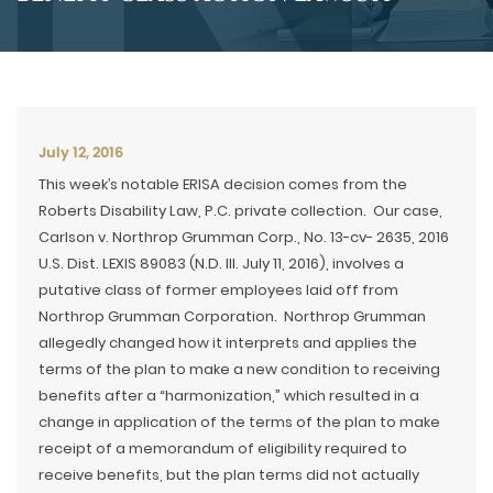
July 12, 2016
This week’s notable ERISA decision comes from the
Roberts Disability Law, P.C. private collection. Our case,
Carlson v. Northrop Grumman Corp., No. 13-cv- 2635, 2016
U.S. Dist. LEXIS 89083 (N.D. Ill. July 11, 2016), involves a
putative class of former employees laid off from
Northrop Grumman Corporation. Northrop Grumman
allegedly changed how it interprets and applies the
terms of the plan to make a new condition to receiving
benefits after a “harmonization,” which resulted in a
change in application of the terms of the plan to make
receipt of a memorandum of eligibility required to
receive benefits, but the plan terms did not actually