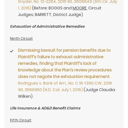
Snyder, No. 12-2264, 2016 WL 3606849 (6th Cir. July
1, 2016)
(Before: BOGGS and
MOORE
, Circuit
Judges; BARRETT, District Judge).
Exhaustion of Administrative Remedies
Ninth Circuit
Dismissing lawsuit for pension benefits due to
Plaintiff’s failure to exhaust administrative
remedies, finding that Plaintiff’s lack of
knowledge about the Plan’s review procedures
does not negate the exhaustion requirement
.
Rodrigues v. Bank of Am., No. C 16-1390 CW, 2016
WL 3566950 (N.D. Cal. July 1, 2016)
(Judge Claudia
Wilken).
Life Insurance & AD&D Benefit Claims
Fifth Circuit