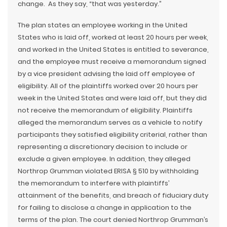
change. As they say, “that was yesterday.”
The plan states an employee working in the United
States who is laid off, worked at least 20 hours per week,
and worked in the United States is entitled to severance,
and the employee must receive a memorandum signed
by a vice president advising the laid off employee of
eligibility. All of the plaintiffs worked over 20 hours per
week in the United States and were laid off, but they did
not receive the memorandum of eligibility. Plaintiffs
alleged the memorandum serves as a vehicle to notify
participants they satisfied eligibility criterial, rather than
representing a discretionary decision to include or
exclude a given employee. In addition, they alleged
Northrop Grumman violated ERISA § 510 by withholding
the memorandum to interfere with plaintiffs’
attainment of the benefits, and breach of fiduciary duty
for failing to disclose a change in application to the
terms of the plan. The court denied Northrop Grumman’s