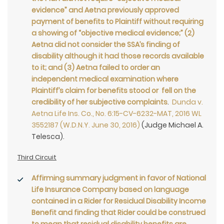
evidence” and Aetna previously approved
payment of benefits to Plaintiff without requiring
a showing of “objective medical evidence;” (2)
Aetna did not consider the SSA’s finding of
disability although it had those records available
to it; and (3) Aetna failed to order an
independent medical examination where
Plaintiff’s claim for benefits stood or fell on the
credibility of her subjective complaints
.
Dunda v.
Aetna Life Ins. Co., No. 6:15-CV-6232-MAT, 2016 WL
3552187 (W.D.N.Y. June 30, 2016)
(Judge Michael A.
Telesca).
Third Circuit
Affirming summary judgment in favor of National
Life Insurance Company based on language
contained in a Rider for Residual Disability Income
Benefit and finding that Rider could be construed