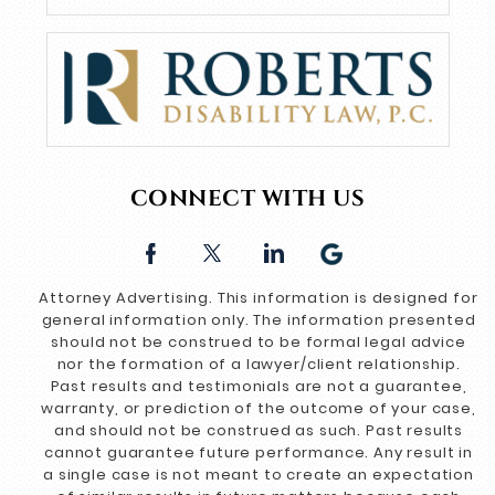
CONNECT WITH US
Attorney Advertising. This information is designed for
general information only. The information presented
should not be construed to be formal legal advice
nor the formation of a lawyer/client relationship.
Past results and testimonials are not a guarantee,
warranty, or prediction of the outcome of your case,
and should not be construed as such. Past results
cannot guarantee future performance. Any result in
a single case is not meant to create an expectation