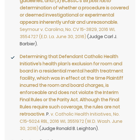
guidelines; and (3) BCBSSC’s
ex post facto
determination of whether a procedure is covered
or deemed investigational or experimental
appears inherently unfair and unreasonable
.
Seymour v. Carolina, No. CV 15-3829, 2016 WL
3554727 (E.D. La. June 30, 2016)
(Judge Carl J.
Barbier).
Determining that Defendant Catholic Health
Initiative’s health plan’s exclusion for room and
board in a residential mental health treatment
facility, which was in effect at the time Plaintiff
incurred the room and board charges, is
enforceable and does not violate the Interim
Final Rules or the Parity Act
.
Although the Final
Rules require such coverage, the rules are not
retroactive
. P.
v. Catholic Health Initiatives, No.
C15-5024 RBL, 2016 WL 3551972 (W.D. Wash. June
30, 2016)
(Judge Ronald B. Leighton).