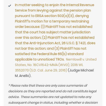
In matter seeking to enjoin the Internal Revenue
Service from levying against the pension plan
pursuant to ERISA section 502(a)(3), denying
Plaintiff’s motion for a temporary restraining
order because: (1) Plaintiff has not established
that the court has subject matter jurisdiction
over this action; (2) Plaintiff has not established
that the Anti-Injunction Act, 26 U.S.C. § 7421, does
not bar this action; and (3) Plaintiff has not
satisfied the Federal Rule 65(b) standard
applicable to unnoticed TROs
.
Nemlowill v. United
States, No. 16CV1642-MMA (WVG), 2016 WL
3552070 (S.D. Cal. June 29, 2016)
(Judge Michael
M. Anello).
* Please note that these are only case summaries of
decisions as they are reported and do not constitute legal
advice. These summaries are not updated to note any
subsequent change in status, including whether a decision