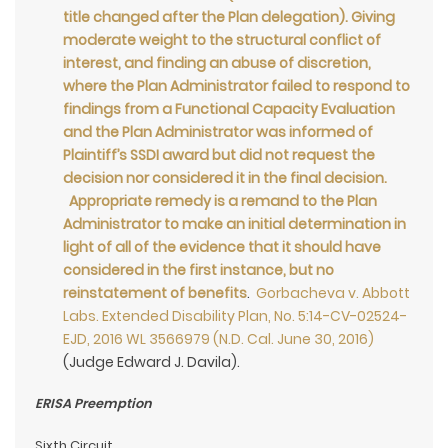
title changed after the Plan delegation). Giving
moderate weight to the structural conflict of
interest, and finding an abuse of discretion,
where the Plan Administrator failed to respond to
findings from a Functional Capacity Evaluation
and the Plan Administrator was informed of
Plaintiff’s SSDI award but did not request the
decision nor considered it in the final decision.
Appropriate remedy is a remand to the Plan
Administrator to make an initial determination in
light of all of the evidence that it should have
considered in the first instance, but no
reinstatement of benefits
.
Gorbacheva v. Abbott
Labs. Extended Disability Plan, No. 5:14-CV-02524-
EJD, 2016 WL 3566979 (N.D. Cal. June 30, 2016)
(Judge Edward J. Davila).
ERISA Preemption
Sixth Circuit