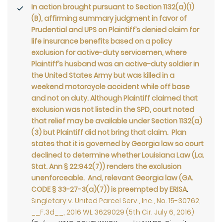
In action brought pursuant to Section 1132(a)(1)
(B), affirming summary judgment in favor of
Prudential and UPS on Plaintiff’s denied claim for
life insurance benefits based on a policy
exclusion for active-duty servicemen, where
Plaintiff’s husband was an active-duty soldier in
the United States Army but was killed in a
weekend motorcycle accident while off base
and not on duty. Although Plaintiff claimed that
exclusion was not listed in the SPD, court noted
that relief may be available under Section 1132(a)
(3) but Plaintiff did not bring that claim. Plan
states that it is governed by Georgia law so court
declined to determine whether Louisiana Law (La.
Stat. Ann § 22:942(7)) renders the exclusion
unenforceable. And, relevant Georgia law (GA.
CODE § 33-27-3(a)(7)) is preempted by ERISA
.
Singletary v. United Parcel Serv., Inc., No. 15-30762,
__F.3d__, 2016 WL 3629029 (5th Cir. July 6, 2016)