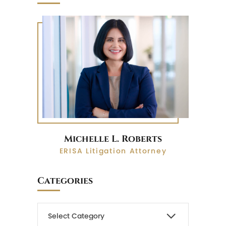
Michelle L. Roberts
ERISA Litigation Attorney
Categories