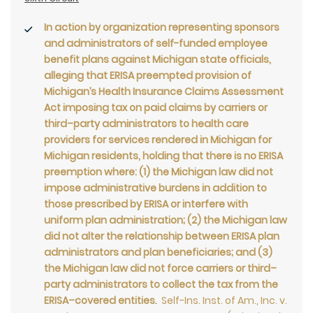
In action by organization representing sponsors
and administrators of self-funded employee
benefit plans against Michigan state officials,
alleging that ERISA preempted provision of
Michigan’s Health Insurance Claims Assessment
Act imposing tax on paid claims by carriers or
third–party administrators to health care
providers for services rendered in Michigan for
Michigan residents, holding that there is no ERISA
preemption where: (1) the Michigan law did not
impose administrative burdens in addition to
those prescribed by ERISA or interfere with
uniform plan administration; (2) the Michigan law
did not alter the relationship between ERISA plan
administrators and plan beneficiaries; and (3)
the Michigan law did not force carriers or third–
party administrators to collect the tax from the
ERISA–covered entities
.
Self-Ins. Inst. of Am., Inc. v.