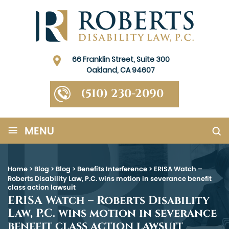
66 Franklin Street, Suite 300
Oakland, CA 94607
(510) 230-2090
≡
MENU
Home
>
Blog
>
Blog
>
Benefits Interference
>
ERISA Watch –
Roberts Disability Law, P.C. wins motion in severance benefit
class action lawsuit
ERISA Watch – Roberts Disability
Law, P.C. wins motion in severance
benefit class action lawsuit