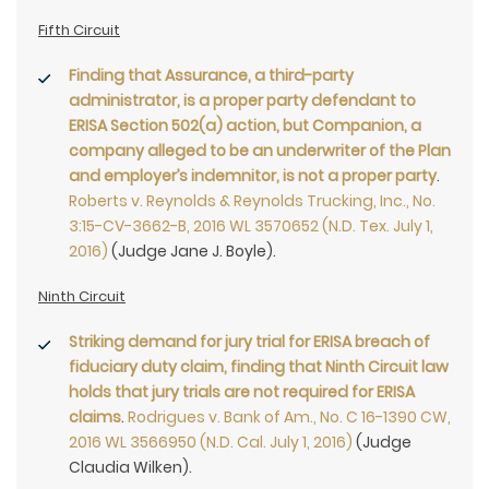
Fifth Circuit
Finding that Assurance, a third-party
administrator, is a proper party defendant to
ERISA Section 502(a) action, but Companion, a
company alleged to be an underwriter of the Plan
and employer’s indemnitor, is not a proper party
.
Roberts v. Reynolds & Reynolds Trucking, Inc., No.
3:15-CV-3662-B, 2016 WL 3570652 (N.D. Tex. July 1,
2016)
(Judge Jane J. Boyle).
Ninth Circuit
Striking demand for jury trial for ERISA breach of
fiduciary duty claim, finding that Ninth Circuit law
holds that jury trials are not required for ERISA
claims
.
Rodrigues v. Bank of Am., No. C 16-1390 CW,
2016 WL 3566950 (N.D. Cal. July 1, 2016)
(Judge
Claudia Wilken).