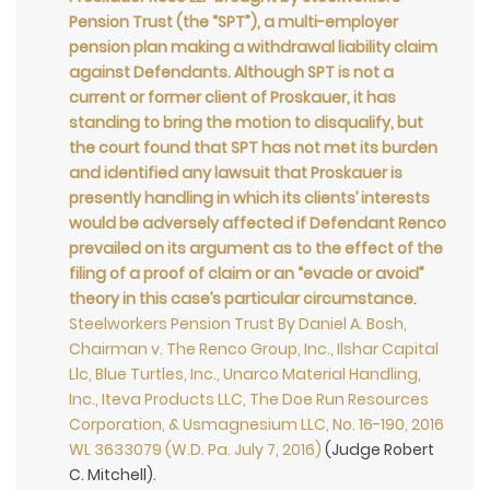
Pension Trust (the “SPT”), a multi-employer
pension plan making a withdrawal liability claim
against Defendants. Although SPT is not a
current or former client of Proskauer, it has
standing to bring the motion to disqualify, but
the court found that SPT has not met its burden
and identified any lawsuit that Proskauer is
presently handling in which its clients’ interests
would be adversely affected if Defendant Renco
prevailed on its argument as to the effect of the
filing of a proof of claim or an “evade or avoid”
theory in this case’s particular circumstance
.
Steelworkers Pension Trust By Daniel A. Bosh,
Chairman v. The Renco Group, Inc., Ilshar Capital
Llc, Blue Turtles, Inc., Unarco Material Handling,
Inc., Iteva Products LLC, The Doe Run Resources
Corporation, & Usmagnesium LLC, No. 16-190, 2016
WL 3633079 (W.D. Pa. July 7, 2016)
(Judge Robert
C. Mitchell).