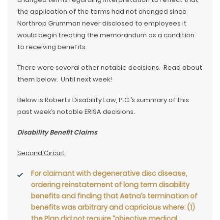
the application of the terms had not changed since
Northrop Grumman never disclosed to employees it
would begin treating the memorandum as a condition
to receiving benefits.
There were several other notable decisions. Read about
them below. Until next week!
Below is Roberts Disability Law, P.C.’s summary of this
past week’s notable ERISA decisions.
Disability Benefit Claims
Second Circuit
For claimant with degenerative disc disease,
ordering reinstatement of
long term disability
benefits
and finding that Aetna’s termination of
benefits was arbitrary and capricious where: (1)
the Plan did not require “objective medical