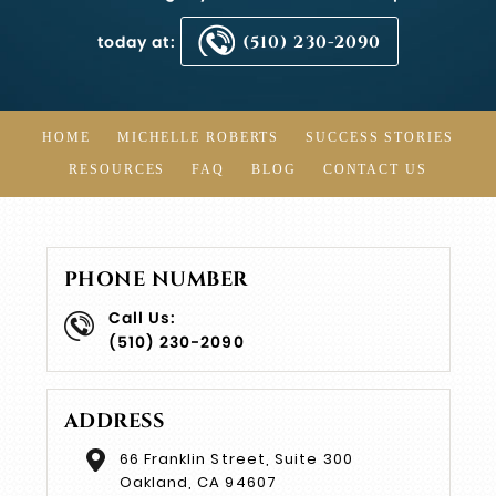
today at:
(510) 230-2090
HOME
MICHELLE ROBERTS
SUCCESS STORIES
RESOURCES
FAQ
BLOG
CONTACT US
PHONE NUMBER
Call Us:
(510) 230-2090
ADDRESS
66 Franklin Street, Suite 300
Oakland, CA 94607