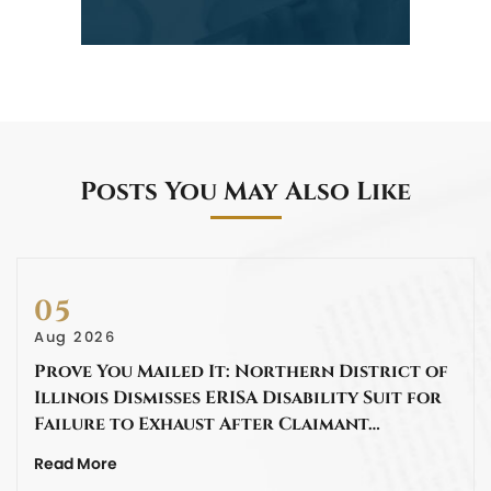
Posts You May Also Like
05
Aug 2026
Prove You Mailed It: Northern District of
Illinois Dismisses ERISA Disability Suit for
Failure to Exhaust After Claimant…
Read More