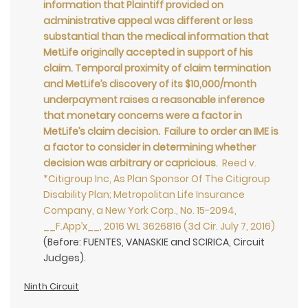
information that Plaintiff provided on
administrative appeal was different or less
substantial than the medical information that
MetLife originally accepted in support of his
claim. Temporal proximity of claim termination
and MetLife’s discovery of its $10,000/month
underpayment raises a reasonable inference
that monetary concerns were a factor in
MetLife’s claim decision. Failure to order an IME is
a factor to consider in determining whether
decision was arbitrary or capricious
.
Reed v.
*Citigroup Inc, As Plan Sponsor Of The Citigroup
Disability Plan; Metropolitan Life Insurance
Company, a New York Corp., No. 15-2094,
__F.App’x__, 2016 WL 3626816 (3d Cir. July 7, 2016)
(Before: FUENTES, VANASKIE and SCIRICA, Circuit
Judges).
Ninth Circuit