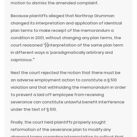
motion to dismiss the amended complaint.
Because plaintiffs alleged that Northrop Grumman
changed its interpretation and application of identical
plan terms to make receipt of the memorandum a
condition in 2001, without changing any plan terms, the
court reasoned “[i]nterpretation of the same plan term
in different ways is ‘paradigmatically arbitrary and
capricious.’”
Next the court rejected the notion that there must be
an adverse employment action to constitute a § 510
violation and that withholding the memorandum in order
to prevent a laid off employee from receiving
severance can constitute unlawful benefit interference
under the text of § 510.
Finally, the court held plaintiffs properly sought
reformation of the severance plan to modify any
changed terms regarding interpretation to reflect that