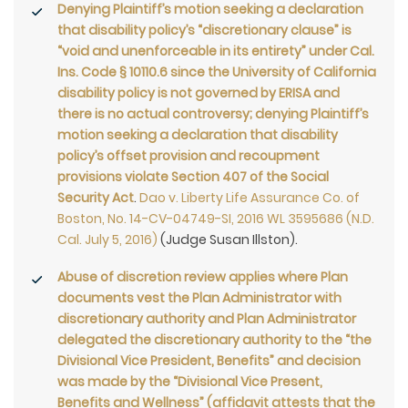
Denying Plaintiff’s motion seeking a declaration
that disability policy’s “discretionary clause” is
“void and unenforceable in its entirety” under Cal.
Ins. Code § 10110.6 since the University of California
disability policy is not governed by ERISA and
there is no actual controversy; denying Plaintiff’s
motion seeking a declaration that disability
policy’s offset provision and recoupment
provisions violate Section 407 of the Social
Security Act
.
Dao v. Liberty Life Assurance Co. of
Boston, No. 14-CV-04749-SI, 2016 WL 3595686 (N.D.
Cal. July 5, 2016)
(Judge Susan Illston).
Abuse of discretion review applies where Plan
documents vest the Plan Administrator with
discretionary authority and Plan Administrator
delegated the discretionary authority to the “the
Divisional Vice President, Benefits” and decision
was made by the “Divisional Vice Present,
Benefits and Wellness” (affidavit attests that the