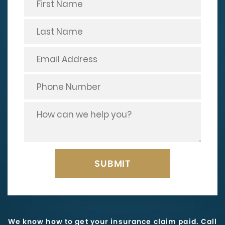
We know how to get your insurance claim paid. Call