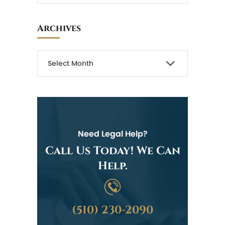
Archives
Need Legal Help?
Call Us Today! We Can
Help.
(510) 230-2090