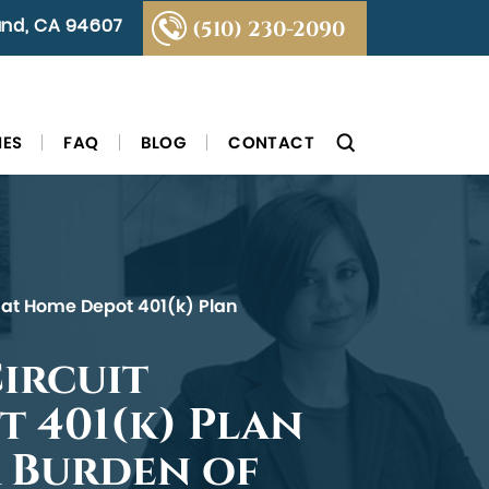
land, CA 94607
(510) 230-2090
IES
FAQ
BLOG
CONTACT
 that Home Depot 401(k) Plan
Circuit
t 401(k) Plan
r Burden of