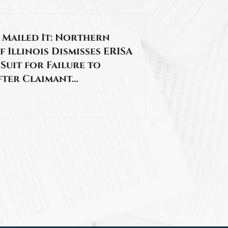
 Mailed It: Northern
f Illinois Dismisses ERISA
 Suit for Failure to
fter Claimant…