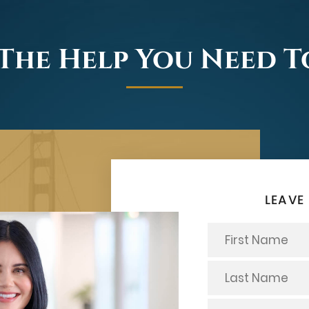
The Help You Need 
LEAVE