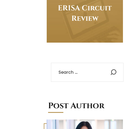
ERISA Circuit
Review
Post Author