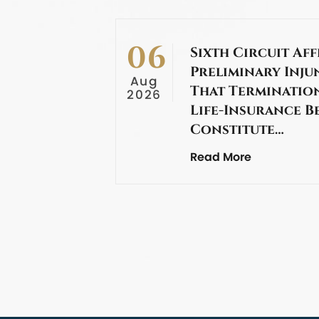
06
Sixth Circuit Aff
Preliminary Inju
Aug
That Termination
2026
Life-Insurance B
Constitute…
Read More