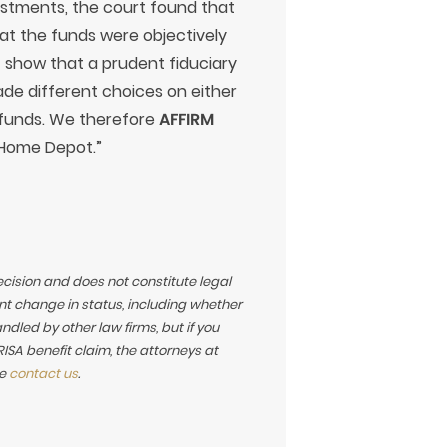
estments, the court found that
hat the funds were objectively
t show that a prudent fiduciary
de different choices on either
d funds. We therefore
AFFIRM
 Home Depot.”
ecision and does not constitute legal
t change in status, including whether
led by other law firms, but if you
SA benefit claim, the attorneys at
se
contact us
.