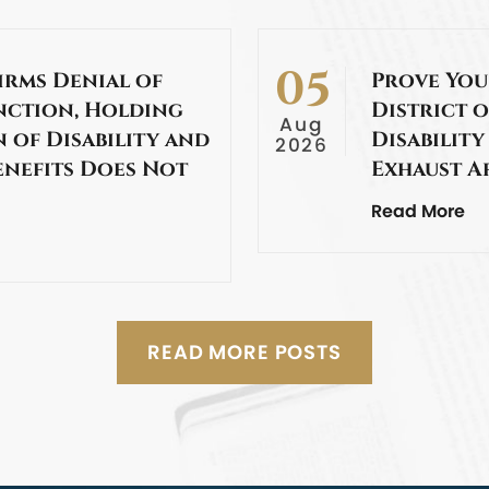
05
irms Denial of
Prove You
nction, Holding
District o
Aug
 of Disability and
Disability
2026
enefits Does Not
Exhaust A
Read More
READ MORE POSTS