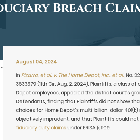
duciary Breach Clai
August 04, 2024
In
Pizarro, et al. v. The Home Depot, Inc., et al.
, No. 
3633379 (11th Cir. Aug. 2, 2024), Plaintiffs, a class
Depot employees, appealed the district court’s g
Defendants, finding that Plaintiffs did not show t
choices for Home Depot’s multi-billion-dollar 401(k
objectively imprudent, and that Plaintiffs could not 
fiduciary duty claims
under ERISA § 1109.