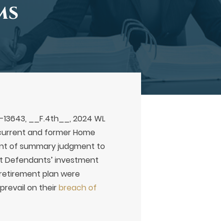
ms
22-13643, __F.4th__, 2024 WL
 of current and former Home
rant of summary judgment to
hat Defendants’ investment
) retirement plan were
prevail on their
breach of