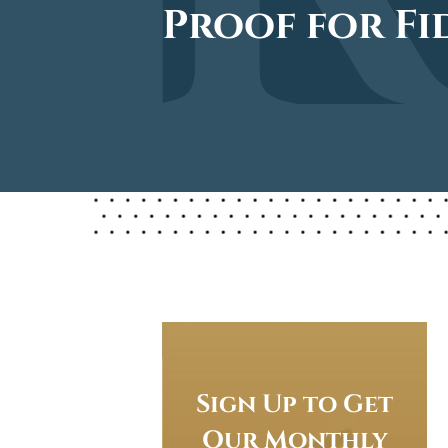
Proof for Fi
Sign Up to Get
Our Monthly