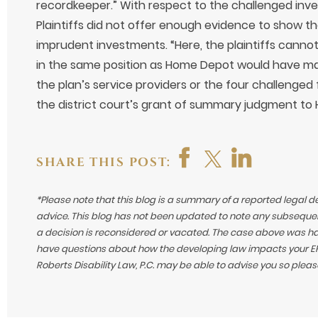
recordkeeper.” With respect to the challenged inv
Plaintiffs did not offer enough evidence to show t
imprudent investments. “Here, the plaintiffs canno
in the same position as Home Depot would have ma
the plan’s service providers or the four challenge
the district court’s grant of summary judgment to
SHARE THIS POST:
*Please note that this blog is a summary of a reported legal d
advice. This blog has not been updated to note any subsequen
a decision is reconsidered or vacated.
The case above was hand
have questions about how the developing law impacts your ERI
Roberts Disability Law, P.C. may be able to advise you so plea