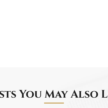
sts You May Also L