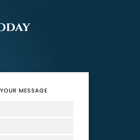
Today
 YOUR MESSAGE