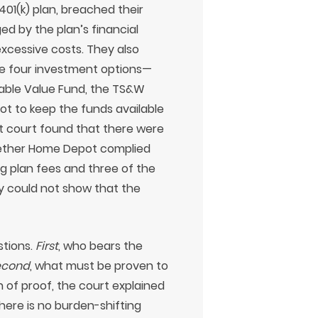
 401(k) plan, breached their
d by the plan’s financial
excessive costs. They also
te four investment options—
table Value Fund, the TS&W
 to keep the funds available
ct court found that there were
whether Home Depot complied
ng plan fees and three of the
ey could not show that the
stions.
First
, who bears the
econd
, what must be proven to
 of proof, the court explained
here is no burden-shifting