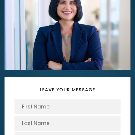
LEAVE YOUR MESSAGE