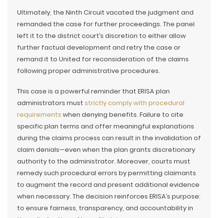
Ultimately, the Ninth Circuit vacated the judgment and
remanded the case for further proceedings. The panel
left it to the district court’s discretion to either allow
further factual development and retry the case or
remand it to United for reconsideration of the claims
following proper administrative procedures.
This case is a powerful reminder that ERISA plan
administrators must
strictly comply with procedural
requirements
when denying benefits. Failure to cite
specific plan terms and offer meaningful explanations
during the claims process can result in the invalidation of
claim denials—even when the plan grants discretionary
authority to the administrator. Moreover, courts must
remedy such procedural errors by permitting claimants
to augment the record and present additional evidence
when necessary. The decision reinforces ERISA’s purpose:
to ensure fairness, transparency, and accountability in