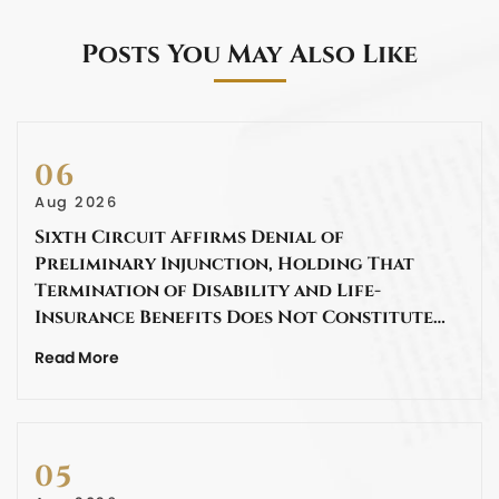
Posts You May Also Like
06
Aug 2026
Sixth Circuit Affirms Denial of
Preliminary Injunction, Holding That
Termination of Disability and Life-
Insurance Benefits Does Not Constitute…
Read More
05