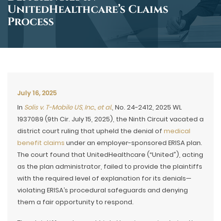
UnitedHealthcare’s Claims
Process
July 16, 2025
In
Solis v. T-Mobile US, Inc., et al.
, No. 24-2412, 2025 WL
1937089 (9th Cir. July 15, 2025), the Ninth Circuit vacated a
district court ruling that upheld the denial of
medical
benefit claims
under an employer-sponsored ERISA plan.
The court found that UnitedHealthcare (“United”), acting
as the plan administrator, failed to provide the plaintiffs
with the required level of explanation for its denials—
violating ERISA’s procedural safeguards and denying
them a fair opportunity to respond.