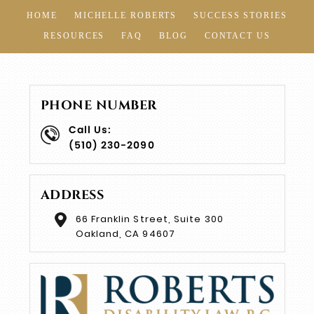
HOME
MICHELLE ROBERTS
SUCCESS STORIES
RESOURCES
FAQ
BLOG
CONTACT US
PHONE NUMBER
Call Us:
(510) 230-2090
ADDRESS
66 Franklin Street, Suite 300
Oakland, CA 94607