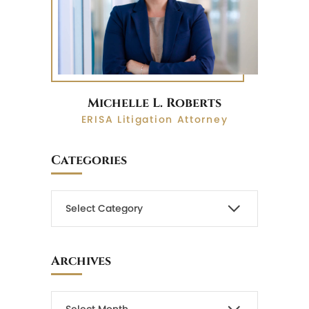
Michelle L. Roberts
ERISA Litigation Attorney
Categories
Archives