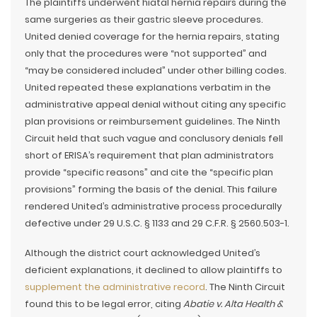
The plaintiffs underwent hiatal hernia repairs during the
same surgeries as their gastric sleeve procedures.
United denied coverage for the hernia repairs, stating
only that the procedures were “not supported” and
“may be considered included” under other billing codes.
United repeated these explanations verbatim in the
administrative appeal denial without citing any specific
plan provisions or reimbursement guidelines. The Ninth
Circuit held that such vague and conclusory denials fell
short of ERISA’s requirement that plan administrators
provide “specific reasons” and cite the “specific plan
provisions” forming the basis of the denial. This failure
rendered United’s administrative process procedurally
defective under 29 U.S.C. § 1133 and 29 C.F.R. § 2560.503-1.
Although the district court acknowledged United’s
deficient explanations, it declined to allow plaintiffs to
supplement the administrative record
. The Ninth Circuit
found this to be legal error, citing
Abatie v. Alta Health &