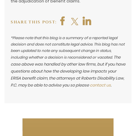
the adjudication of benefit claims.
SHARE THIS POST:
*Please note that this blog is a summary of a reported legal
decision and does not constitute legal advice. This blog has not
been updated to note any subsequent change in status,
The
including whether a decision is reconsidered or vacated.
case above was handled by other law firms, but if you have
questions about how the developing law impacts your
ERISA benefit claim, the attorneys at Roberts Disability Law,
P.C. may be able to advise you so please
contact us
.