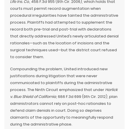
Life Ins. Co.
, 458 F.3d 955 (9th Cir. 2006), which holds that
courts must permit record augmentation when
procedural irregularities have tainted the administrative
process. Plaintiffs had attempted to supplement the
record both pre-trial and post-trial with declarations
that directly addressed United’s newly articulated denial
rationales—such as the location of incisions and the
surgical techniques used—but the district court refused
to consider them.
Compounding the problem, United introduced new
justifications during litigation that were never
communicated to plaintiffs during the administrative
process. The Ninth Circuit emphasized that under
Harlick
v. Blue Shield of California
, 686 F.3d 699 (9th Cir. 2012), plan
administrators cannot rely on post-hoc rationales to
defend claim denials in court. Doing so deprives
claimants of the opportunity to meaningfully respond
during the administrative phase.