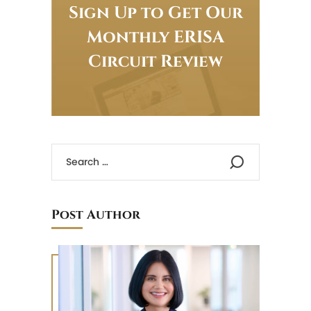
Sign Up to Get Our
Monthly ERISA
Circuit Review
Post Author