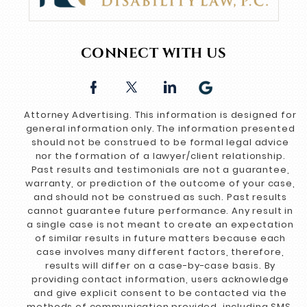
CONNECT WITH US
Attorney Advertising. This information is designed for
general information only. The information presented
should not be construed to be formal legal advice
nor the formation of a lawyer/client relationship.
Past results and testimonials are not a guarantee,
warranty, or prediction of the outcome of your case,
and should not be construed as such. Past results
cannot guarantee future performance. Any result in
a single case is not meant to create an expectation
of similar results in future matters because each
case involves many different factors, therefore,
results will differ on a case-by-case basis. By
providing contact information, users acknowledge
and give explicit consent to be contacted via the
methods of communication provided, including SMS.