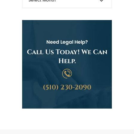
Need Legal Help?
Call Us Today! We Can
Help.
(510) 230-2090