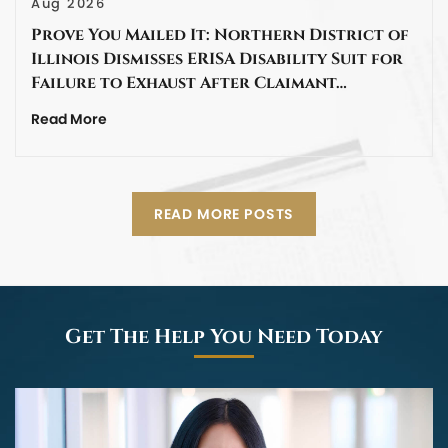
Aug 2026
Prove You Mailed It: Northern District of
Illinois Dismisses ERISA Disability Suit for
Failure to Exhaust After Claimant…
Read More
READ MORE POSTS
Get The Help You Need Today