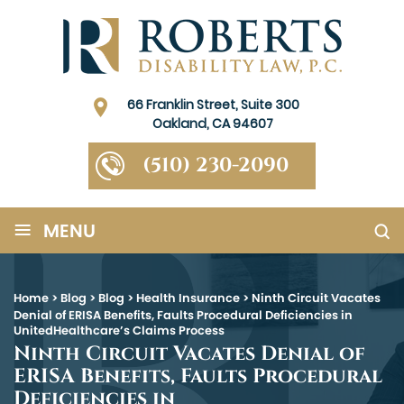
66 Franklin Street, Suite 300
Oakland, CA 94607
(510) 230-2090
≡
MENU
Home
>
Blog
>
Blog
>
Health Insurance
>
Ninth Circuit Vacates
Denial of ERISA Benefits, Faults Procedural Deficiencies in
UnitedHealthcare’s Claims Process
Ninth Circuit Vacates Denial of
ERISA Benefits, Faults Procedural
Deficiencies in