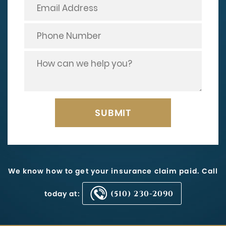
We know how to get your insurance claim paid. Call
today at:
(510) 230-2090