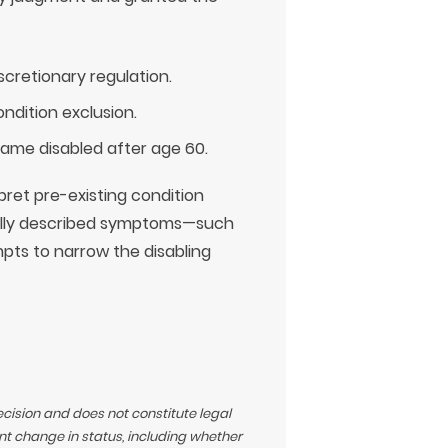
cretionary regulation.
ndition exclusion.
came disabled after age 60.
ret pre-existing condition
rally described symptoms—such
mpts to narrow the disabling
ecision and does not constitute legal
t change in status, including whether