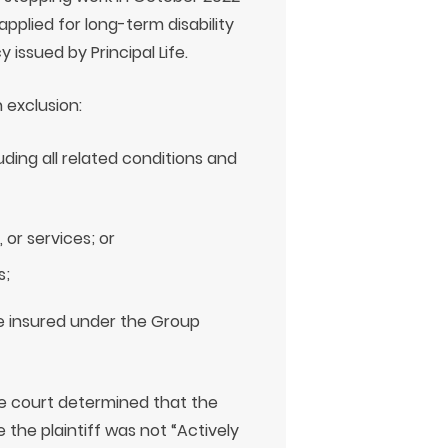
applied for long-term disability
issued by Principal Life.
 exclusion:
luding all related conditions and
 or services; or
s;
e insured under the Group
he court determined that the
 the plaintiff was not “Actively