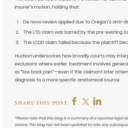
insurer’s motion, holding that:
De novo review applied due to Oregon’s anti-dis
The LTD claim was barred by the pre-existing co
The LCDD claim failed because the plaintiff be
Hudson
underscores how broadly courts may interp
exclusions where earlier treatment involves gene
as “low back pain”—even if the claimant later atte
diagnosis to a more specific anatomical source.
SHARE THIS POST:
*Please note that this blog is a summary of a reported legal d
advice. This blog has not been updated to note any subsequen