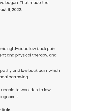
ave begun. That made the
ust 8, 2022.
onic right-sided low back pain
ment and physical therapy, and
lopathy and low back pain, which
anal narrowing.
s unable to work due to low
diagnoses.
 Rule