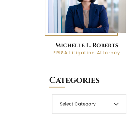
Michelle L. Roberts
ERISA Litigation Attorney
Categories