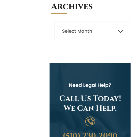
Archives
Need Legal Help?
Call Us Today!
We Can Help.
(510) 230-2090