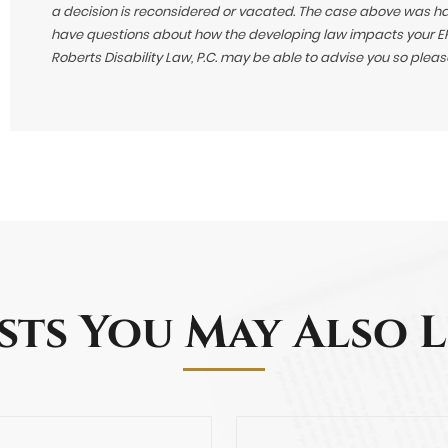
a decision is reconsidered or vacated.
The case above was hand
have questions about how the developing law impacts your ERI
Roberts Disability Law, P.C. may be able to advise you so plea
sts You May Also L