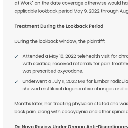
at Work” on the date coverage otherwise would h
applicable lookback period May 9, 2022 through Aug
Treatment During the Lookback Period
During the lookback window, the plaintiff:
Attended a May 18, 2022 telehealth visit for chr
with sciatica, received referrals for pain treat
was prescribed oxycodone.
Underwent a July 11, 2022 MRI for lumbar radicu
showed multilevel degenerative changes and c
Months later, her treating physician stated she wa
back pain, along with coccydynia and other spinal 
De Novo Review Under Oregon Anti-Discretionary