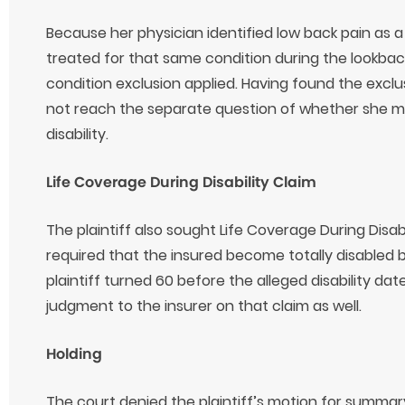
Because her physician identified low back pain as a 
treated for that same condition during the lookbac
condition exclusion applied. Having found the exclus
not reach the separate question of whether she met
disability.
Life Coverage During Disability Claim
The plaintiff also sought Life Coverage During Disabi
required that the insured become totally disabled
plaintiff turned 60 before the alleged disability d
judgment to the insurer on that claim as well.
Holding
The court denied the plaintiff’s motion for summa