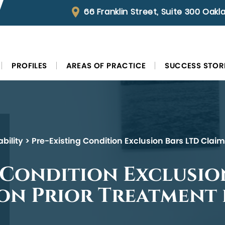
66 Franklin Street, Suite 300 Oak
PROFILES
AREAS OF PRACTICE
SUCCESS STOR
bility
>
Pre-Existing Condition Exclusion Bars LTD Clai
 Condition Exclusio
 on Prior Treatment