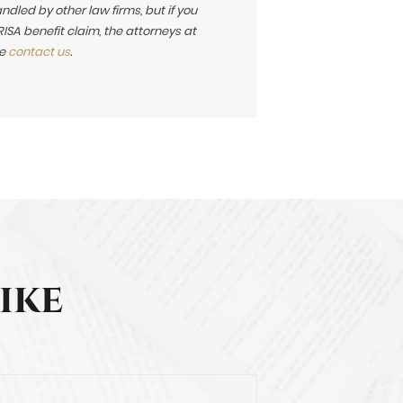
led by other law firms, but if you
SA benefit claim, the attorneys at
se
contact us
.
ike