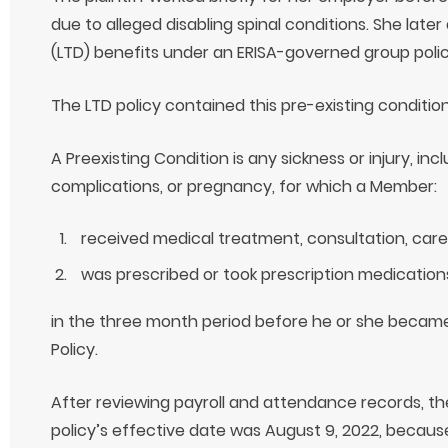
due to alleged disabling spinal conditions. She later 
(LTD) benefits under an ERISA-governed group policy 
The LTD policy contained this pre-existing condition
A Preexisting Condition is any sickness or injury, inc
complications, or pregnancy, for which a Member:
received medical treatment, consultation, care,
was prescribed or took prescription medication
in the three month period before he or she becam
Policy.
After reviewing payroll and attendance records, t
policy’s effective date was August 9, 2022, because