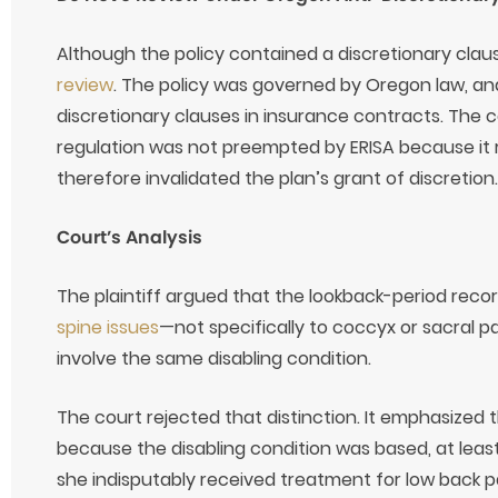
Although the policy contained a discretionary clau
review
. The policy was governed by Oregon law, an
discretionary clauses in insurance contracts. The 
regulation was not preempted by ERISA because it 
therefore invalidated the plan’s grant of discretion.
Court’s Analysis
The plaintiff argued that the lookback-period recor
spine issues
—not specifically to coccyx or sacral 
involve the same disabling condition.
The court rejected that distinction. It emphasized 
because the disabling condition was based, at leas
she indisputably received treatment for low back pa