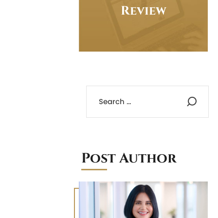
Review
Post Author