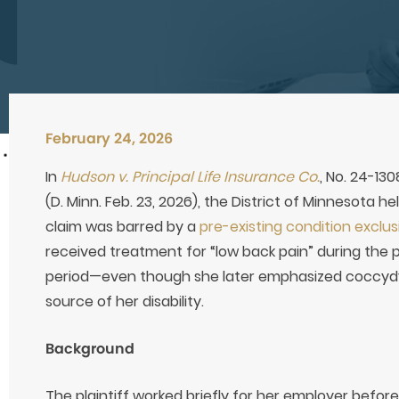
February 24, 2026
In
Hudson v. Principal Life Insurance Co.
, No. 24-13
(D. Minn. Feb. 23, 2026), the District of Minnesota he
claim was barred by a
pre-existing condition exclus
received treatment for “low back pain” during the 
period—even though she later emphasized coccydyn
source of her disability.
Background
The plaintiff worked briefly for her employer befor