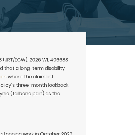
08 (JRT/ECW), 2026 WL 496683
ld that a long-term disability
ion
where the claimant
policy’s three-month lookback
ia (tailbone pain) as the
e stopping work in October 2022