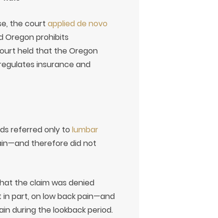
se, the court
applied de novo
d Oregon prohibits
court held that the Oregon
regulates insurance and
ds referred only to
lumbar
pain—and therefore did not
that the claim was denied
t in part, on low back pain—and
in during the lookback period.