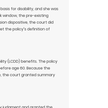
basis for disability, and she was
k window, the pre-existing
ion dispositive, the court did
 the policy’s definition of
lity (LCDD) benefits. The policy
 before age 60. Because the
ate, the court granted summary
ry judgment and granted the