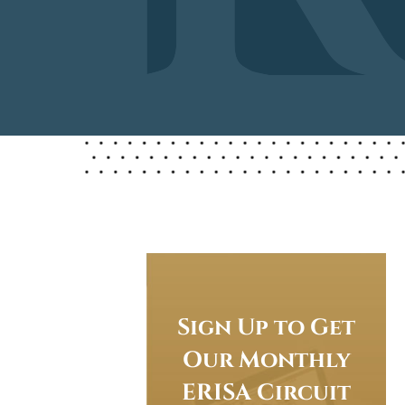
Sign Up to Get
Our Monthly
ERISA Circuit