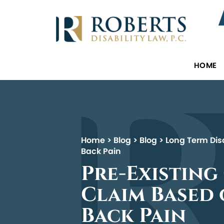
HOME
Home
>
Blog
>
Blog
>
Long Term Disa
Back Pain
Pre-Existing
Claim Based
Back Pain