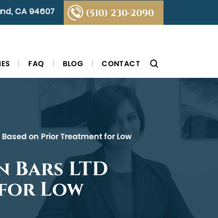
land, CA 94607
(510) 230-2090
IES
FAQ
BLOG
CONTACT
m Based on Prior Treatment for Low
n Bars LTD
 for Low