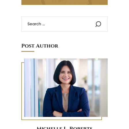
Post Author
Michelle L. Roberts