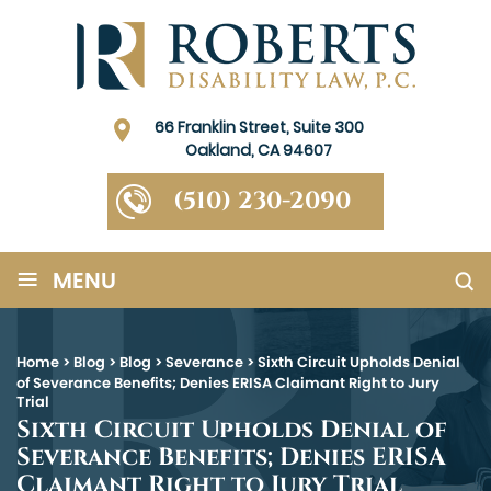
66 Franklin Street, Suite 300
Oakland, CA 94607
(510) 230-2090
≡
MENU
Home
>
Blog
>
Blog
>
Severance
>
Sixth Circuit Upholds Denial
of Severance Benefits; Denies ERISA Claimant Right to Jury
Trial
Sixth Circuit Upholds Denial of
Severance Benefits; Denies ERISA
Claimant Right to Jury Trial