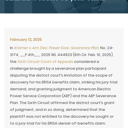
February 12, 2025
In
Kramer v. Am. Elec. Power Exec. Severance Plan
, No. 24-
3174, __F.4th__, 2025 WL 444923 (6th Cir. Feb. 10, 2025),
the
Sixth Circuit Court of Appeals
considered a
challenge brought by a severance plan participant
disputing the district court’s limitation of the scope of
discovery for his ERISA benefits claim, striking his jury-trial
demand, and granting judgment to American Electric
Power Service Corporation (AEP) and the AEP Severance
Plan. The Sixth Circuit affirmed the district court’s grant
of judgment, and in so doing, determined that the
plaintiff was not entitled to the discovery he sought or
to a jury-trial for his ERISA denial-of-benefits claim.