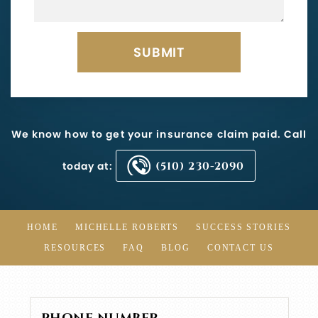
We know how to get your insurance claim paid. Call
today at:
(510) 230-2090
HOME
MICHELLE ROBERTS
SUCCESS STORIES
RESOURCES
FAQ
BLOG
CONTACT US