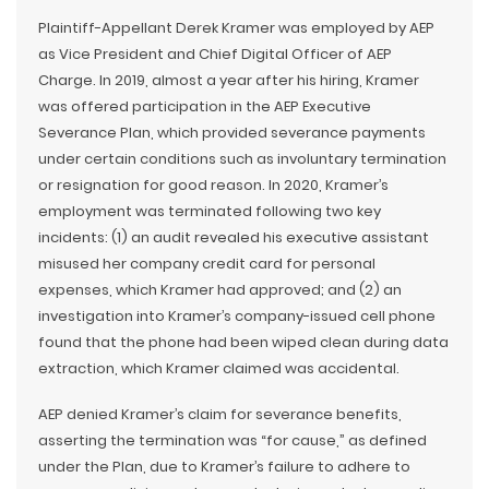
Plaintiff-Appellant Derek Kramer was employed by AEP
as Vice President and Chief Digital Officer of AEP
Charge. In 2019, almost a year after his hiring, Kramer
was offered participation in the AEP Executive
Severance Plan, which provided severance payments
under certain conditions such as involuntary termination
or resignation for good reason. In 2020, Kramer’s
employment was terminated following two key
incidents: (1) an audit revealed his executive assistant
misused her company credit card for personal
expenses, which Kramer had approved; and (2) an
investigation into Kramer’s company-issued cell phone
found that the phone had been wiped clean during data
extraction, which Kramer claimed was accidental.
AEP denied Kramer’s claim for severance benefits,
asserting the termination was “for cause,” as defined
under the Plan, due to Kramer’s failure to adhere to