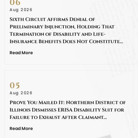
06
Aug 2026
Sixth Circuit Affirms Denial of
Preliminary Injunction, Holding That
Termination of Disability and Life-
Insurance Benefits Does Not Constitute…
Read More
05
Aug 2026
Prove You Mailed It: Northern District of
Illinois Dismisses ERISA Disability Suit for
Failure to Exhaust After Claimant…
Read More