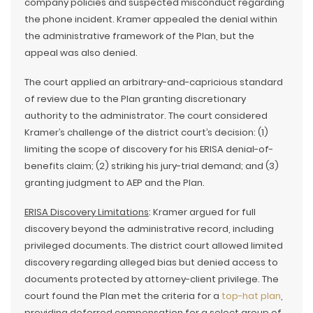
company policies and suspected misconduct regarding
the phone incident. Kramer appealed the denial within
the administrative framework of the Plan, but the
appeal was also denied.
The court applied an arbitrary-and-capricious standard
of review due to the Plan granting discretionary
authority to the administrator. The court considered
Kramer’s challenge of the district court’s decision: (1)
limiting the scope of discovery for his ERISA denial-of-
benefits claim; (2) striking his jury-trial demand; and (3)
granting judgment to AEP and the Plan.
ERISA Discovery Limitations
: Kramer argued for full
discovery beyond the administrative record, including
privileged documents. The district court allowed limited
discovery regarding alleged bias but denied access to
documents protected by attorney-client privilege. The
court found the Plan met the criteria for a
top-hat plan
,
providing deferred compensation for a select group of