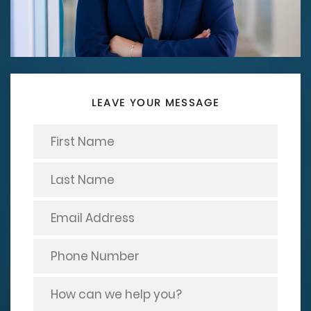
LEAVE YOUR MESSAGE