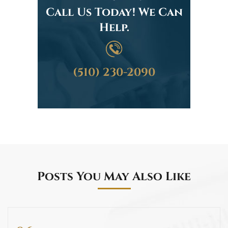
Call Us Today! We Can
Help.
(510) 230-2090
Posts You May Also Like