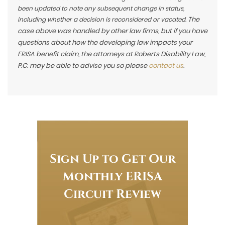
been updated to note any subsequent change in status,
The
including whether a decision is reconsidered or vacated.
case above was handled by other law firms, but if you have
questions about how the developing law impacts your
ERISA benefit claim, the attorneys at Roberts Disability Law,
P.C. may be able to advise you so please
contact us
.
Sign Up to Get Our
Monthly ERISA
Circuit Review