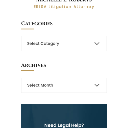
ERISA Litigation Attorney
Categories
Archives
Need Legal Help?