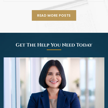
READ MORE POSTS
Get The Help You Need Today