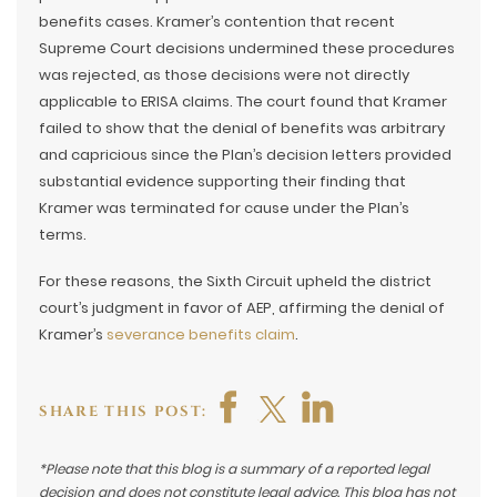
benefits cases. Kramer’s contention that recent
Supreme Court decisions undermined these procedures
was rejected, as those decisions were not directly
applicable to ERISA claims. The court found that Kramer
failed to show that the denial of benefits was arbitrary
and capricious since the Plan’s decision letters provided
substantial evidence supporting their finding that
Kramer was terminated for cause under the Plan’s
terms.
For these reasons, the Sixth Circuit upheld the district
court’s judgment in favor of AEP, affirming the denial of
Kramer’s
severance benefits claim
.
SHARE THIS POST:
*Please note that this blog is a summary of a reported legal
decision and does not constitute legal advice. This blog has not