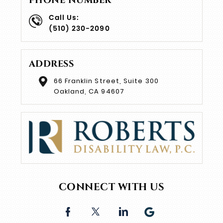
PHONE NUMBER
Call Us:
(510) 230-2090
ADDRESS
66 Franklin Street, Suite 300
Oakland, CA 94607
CONNECT WITH US