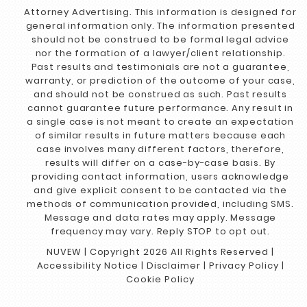
Attorney Advertising. This information is designed for
general information only. The information presented
should not be construed to be formal legal advice
nor the formation of a lawyer/client relationship.
Past results and testimonials are not a guarantee,
warranty, or prediction of the outcome of your case,
and should not be construed as such. Past results
cannot guarantee future performance. Any result in
a single case is not meant to create an expectation
of similar results in future matters because each
case involves many different factors, therefore,
results will differ on a case-by-case basis. By
providing contact information, users acknowledge
and give explicit consent to be contacted via the
methods of communication provided, including SMS.
Message and data rates may apply. Message
frequency may vary. Reply STOP to opt out.
NUVEW
| Copyright 2026 All Rights Reserved |
Accessibility Notice
|
Disclaimer
|
Privacy Policy
|
Cookie Policy