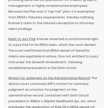
management or highly compensated employees.
Because the Plan was a “top-hat” plan, it is exempted
from ERISA’s fiduciary requirements, thereby nullifying
Kramer’s claim to the fiduciary exception to attorney-
client privilege.
Right to Jury Trial
: Kramer asserted a constitutional right
to a jury trial for his ERISA claim, which the court denied.
The court reaffirmed that ERISA denial-of-benefits
claims are equitable in nature, thus not entitled to a jury
trial under the Seventh Amendment, following
established precedents in the Sixth Circuit.
Motion for Judgment on the Administrative Record
: The
district court construed AEP’s motion for summary
judgment as a motion for judgment on the
administrative record, consistent with Sixth Circuit
precedent in
Wilkins v. Baptist Healthcare Sys., Inc.
, which
precludes the application of Rule 56 in ERISA denial-of-