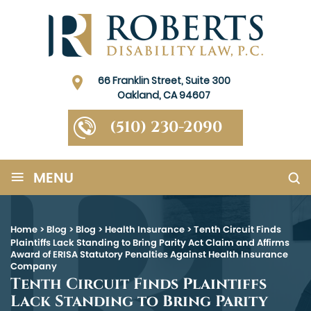
66 Franklin Street, Suite 300
Oakland, CA 94607
(510) 230-2090
≡
MENU
Home
>
Blog
>
Blog
>
Health Insurance
>
Tenth Circuit Finds
Plaintiffs Lack Standing to Bring Parity Act Claim and Affirms
Award of ERISA Statutory Penalties Against Health Insurance
Company
Tenth Circuit Finds Plaintiffs
Lack Standing to Bring Parity