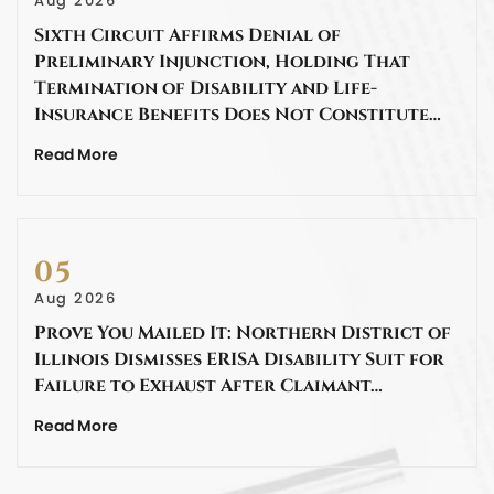
Aug 2026
Sixth Circuit Affirms Denial of
Preliminary Injunction, Holding That
Termination of Disability and Life-
Insurance Benefits Does Not Constitute…
Read More
05
Aug 2026
Prove You Mailed It: Northern District of
Illinois Dismisses ERISA Disability Suit for
Failure to Exhaust After Claimant…
Read More