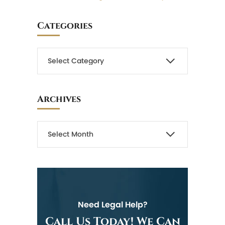
Categories
Archives
Need Legal Help?
Call Us Today! We Can