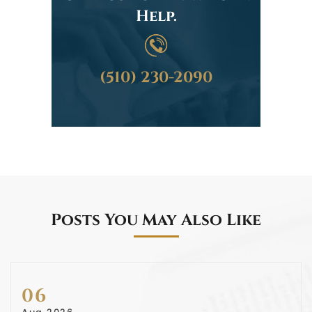
Help.
(510) 230-2090
Posts You May Also Like
06