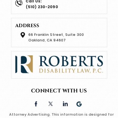
Call Us:
(510) 230-2090
ADDRESS
66 Franklin Street, Suite 300
Oakland, CA 94607
CONNECT WITH US
Attorney Advertising. This information is designed for