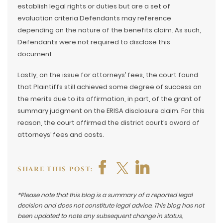
establish legal rights or duties but are a set of
evaluation criteria Defendants may reference
depending on the nature of the benefits claim. As such,
Defendants were not required to disclose this
document.
Lastly, on the issue for attorneys’ fees, the court found
that Plaintiffs still achieved some degree of success on
the merits due to its affirmation, in part, of the grant of
summary judgment on the ERISA disclosure claim. For this
reason, the court affirmed the district court’s award of
attorneys’ fees and costs.
SHARE THIS POST:
*Please note that this blog is a summary of a reported legal
decision and does not constitute legal advice. This blog has not
been updated to note any subsequent change in status,