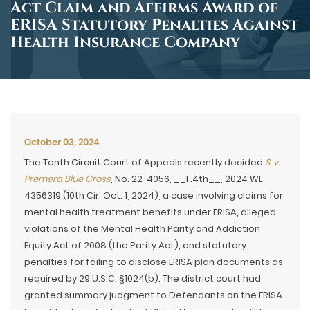
Act Claim and Affirms Award of
ERISA Statutory Penalties Against
Health Insurance Company
October 03, 2024
The Tenth Circuit Court of Appeals recently decided
S. v.
Premera Blue Cross
, No. 22-4056, __F.4th__, 2024 WL
4356319 (10th Cir. Oct. 1, 2024), a case involving claims for
mental health treatment benefits under ERISA, alleged
violations of the Mental Health Parity and Addiction
Equity Act of 2008 (the Parity Act), and statutory
penalties for failing to disclose ERISA plan documents as
required by 29 U.S.C. §1024(b). The district court had
granted summary judgment to Defendants on the ERISA