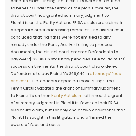
benefits claim, finding that Plaintiffs were not entitled
to benefits under the terms of the plan. However, the
district court had granted summary judgment to
Plaintiffs on the Parity Act and ERISA disclosure claims. In
a separate order addressing remedies, the district court
concluded that Plaintiffs were not entitled to any
remedy under the Parity Act. For failing to produce
documents, the district court ordered Defendants to
pay over $123,000 in statutory penalties. Due to Plaintiffs’
success on the merits, the district court also ordered
Defendants to pay Plaintiffs $69,640 in
attorneys’ fees
and costs
. Defendants appealed those rulings. The
Tenth Circuit vacated the grant of summary judgment
to Plaintiffs on their
Parity Act claim
, affirmed the grant
of summary judgment in Plaintiffs’ favor on their ERISA
disclosure claim, but for only one of two documents that
Plaintiffs sought in this litigation, and affirmed the
award of fees and costs.