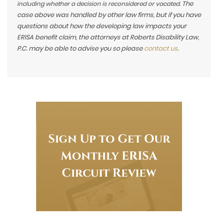
The
including whether a decision is reconsidered or vacated.
case above was handled by other law firms, but if you have
questions about how the developing law impacts your
ERISA benefit claim, the attorneys at Roberts Disability Law,
P.C. may be able to advise you so please
contact us
.
Sign Up to Get Our
Monthly ERISA
Circuit Review