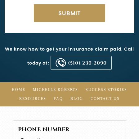
We know how to get your insurance claim paid. Call
today at:
(510) 230-2090
HOME
MICHELLE ROBERTS
SUCCESS STORIES
RESOURCES
FAQ
BLOG
CONTACT US
PHONE NUMBER