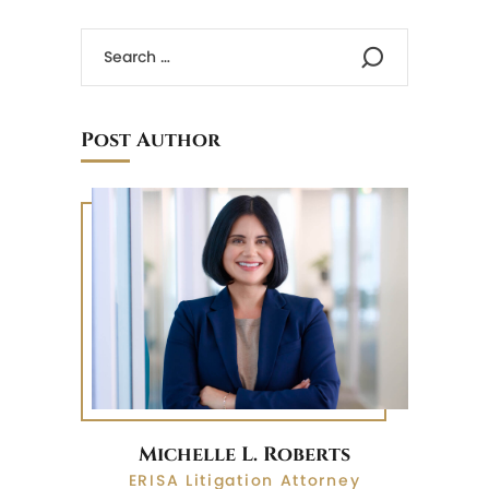
Post Author
Michelle L. Roberts
ERISA Litigation Attorney