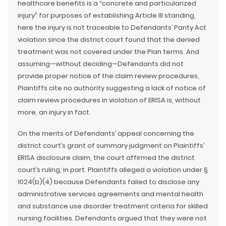
healthcare benefits is a “concrete and particularized
injury” for purposes of establishing Article III standing,
here the injury is not traceable to Defendants’ Parity Act
violation since the district court found that the denied
treatment was not covered under the Plan terms. And
assuming—without deciding—Defendants did not
provide proper notice of the claim review procedures,
Plaintiffs cite no authority suggesting a lack of notice of
claim review procedures in violation of ERISA is, without
more, an injury in fact.
On the merits of Defendants’ appeal concerning the
district court’s grant of summary judgment on Plaintiffs’
ERISA disclosure claim, the court affirmed the district
court’s ruling, in part. Plaintiffs alleged a violation under §
1024(b)(4) because Defendants failed to disclose any
administrative services agreements and mental health
and substance use disorder treatment criteria for skilled
nursing facilities. Defendants argued that they were not