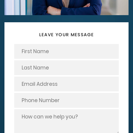
LEAVE YOUR MESSAGE