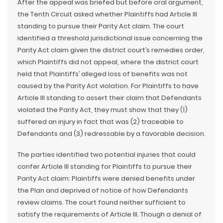
After the appeal was briefed but before oral argument,
the Tenth Circuit asked whether Plaintiffs had Article III
standing to pursue their Parity Act claim. The court
identified a threshold jurisdictional issue concerning the
Parity Act claim given the district court’s remedies order,
which Plaintiffs did not appeal, where the district court
held that Plaintiffs’ alleged loss of benefits was not
caused by the Parity Act violation. For Plaintiffs to have
Article III standing to assert their claim that Defendants
violated the Parity Act, they must show that they (1)
suffered an injury in fact that was (2) traceable to
Defendants and (3) redressable by a favorable decision.
The parties identified two potential injuries that could
confer Article III standing for Plaintiffs to pursue their
Parity Act claim: Plaintiffs were denied benefits under
the Plan and deprived of notice of how Defendants
review claims. The court found neither sufficient to
satisfy the requirements of Article III. Though a denial of