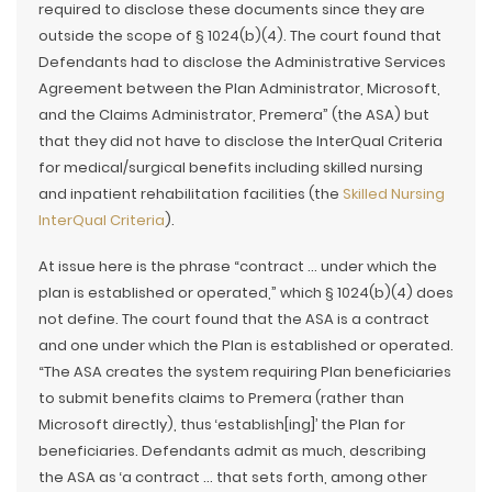
required to disclose these documents since they are
outside the scope of § 1024(b)(4). The court found that
Defendants had to disclose the Administrative Services
Agreement between the Plan Administrator, Microsoft,
and the Claims Administrator, Premera” (the ASA) but
that they did not have to disclose the InterQual Criteria
for medical/surgical benefits including skilled nursing
and inpatient rehabilitation facilities (the
Skilled Nursing
InterQual Criteria
).
At issue here is the phrase “contract … under which the
plan is established or operated,” which § 1024(b)(4) does
not define. The court found that the ASA is a contract
and one under which the Plan is established or operated.
“The ASA creates the system requiring Plan beneficiaries
to submit benefits claims to Premera (rather than
Microsoft directly), thus ‘establish[ing]’ the Plan for
beneficiaries. Defendants admit as much, describing
the ASA as ‘a contract … that sets forth, among other