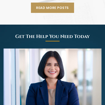
READ MORE POSTS
Get The Help You Need Today