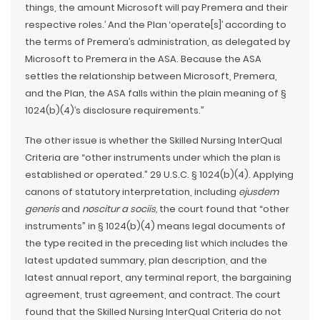
things, the amount Microsoft will pay Premera and their
respective roles.’ And the Plan ‘operate[s]’ according to
the terms of Premera’s administration, as delegated by
Microsoft to Premera in the ASA. Because the ASA
settles the relationship between Microsoft, Premera,
and the Plan, the ASA falls within the plain meaning of §
1024(b)(4)’s disclosure requirements.”
The other issue is whether the Skilled Nursing InterQual
Criteria are “other instruments under which the plan is
established or operated.” 29 U.S.C. § 1024(b)(4). Applying
canons of statutory interpretation, including
ejusdem
generis
and
noscitur a sociis,
the court found that “other
instruments” in § 1024(b)(4) means legal documents of
the type recited in the preceding list which includes the
latest updated summary, plan description, and the
latest annual report, any terminal report, the bargaining
agreement, trust agreement, and contract. The court
found that the Skilled Nursing InterQual Criteria do not