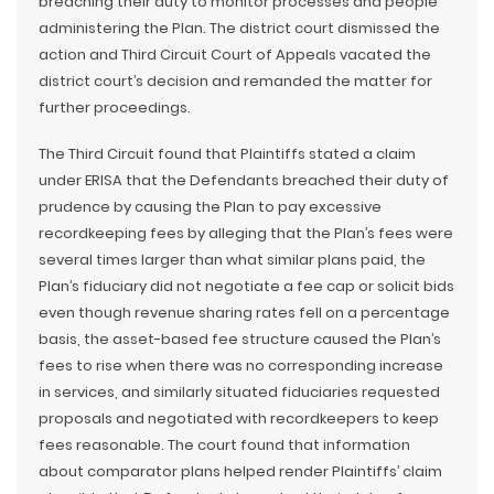
breaching their duty to monitor processes and people
administering the Plan. The district court dismissed the
action and Third Circuit Court of Appeals vacated the
district court’s decision and remanded the matter for
further proceedings.
The Third Circuit found that Plaintiffs stated a claim
under ERISA that the Defendants breached their duty of
prudence by causing the Plan to pay excessive
recordkeeping fees by alleging that the Plan’s fees were
several times larger than what similar plans paid, the
Plan’s fiduciary did not negotiate a fee cap or solicit bids
even though revenue sharing rates fell on a percentage
basis, the asset-based fee structure caused the Plan’s
fees to rise when there was no corresponding increase
in services, and similarly situated fiduciaries requested
proposals and negotiated with recordkeepers to keep
fees reasonable. The court found that information
about comparator plans helped render Plaintiffs’ claim