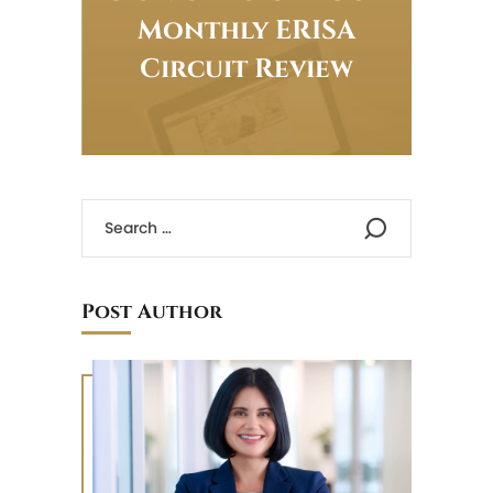
Monthly ERISA
Circuit Review
Post Author