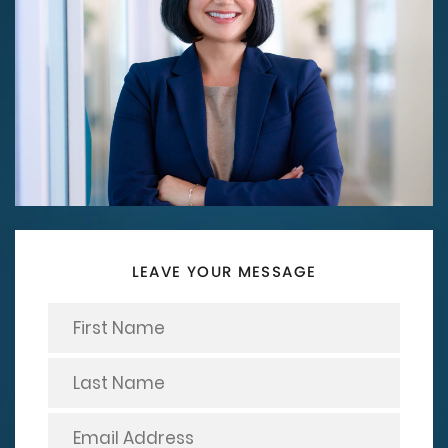
LEAVE YOUR MESSAGE