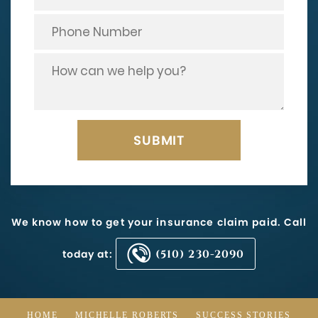
We know how to get your insurance claim paid. Call
today at:
(510) 230-2090
HOME
MICHELLE ROBERTS
SUCCESS STORIES