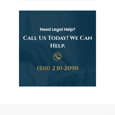
Need Legal Help?
Call Us Today! We Can
Help.
(510) 230-2090