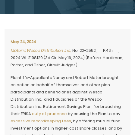
May 24, 2024
Mator v. Wesco Distribution, Inc.
, No. 22-2552, __F.4th__,
2024 WL 2198120 (3d Cir. May 16, 2024) (Before: Hardiman,
Porter, and Fisher, Circuit Judges).
Plaintiffs-Appellants Nancy and Robert Mator brought
an action on behalf of themselves and other plan
participants and beneficiaries against Wesco
Distribution, Inc., and fiduciaries of the Wesco
Distribution, Inc. Retirement Savings Plan, for breaching
their ERISA
duty of prudence
by causing the Plan to pay
excessive recordkeeping fees
, by offering mutual fund
investment options in higher-cost share classes, and by