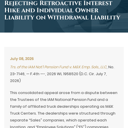
Rejecting Retroactive Interest
Hike and Individual Owner
Liability on Withdrawal Liability
July 08, 2026
Trs. of the IAM Nat’l Pension Fund v. M&K Emp. Sols., LLC
, No.
23-7146, — F.4th —-, 2026 WL 1958520 (D.C. Cir. July 7,
2026)
This consolidated appeal arose from a dispute between
the Trustees of the IAM National Pension Fund and a
family of affiliated truck dealerships operating as M&K
Truck Centers. The dealerships were structured through
separate “Sales” companies, which operated each
location, and “Employee Solutions” (“ES”) companies,