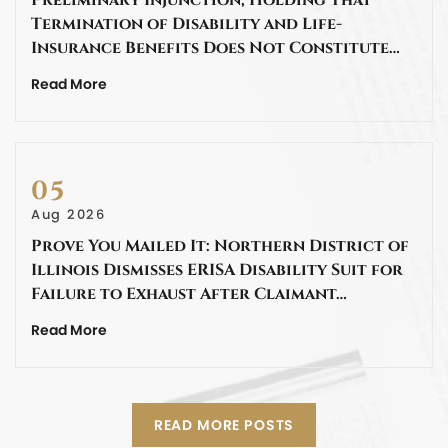
Termination of Disability and Life-
Insurance Benefits Does Not Constitute…
Read More
05
Aug 2026
Prove You Mailed It: Northern District of
Illinois Dismisses ERISA Disability Suit for
Failure to Exhaust After Claimant…
Read More
READ MORE POSTS