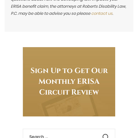
ERISA benefit claim, the attorneys at Roberts Disability Law,
P.C. may be able to advise you so please
contact us
.
Sign Up to Get Our
Monthly ERISA
Circuit Review