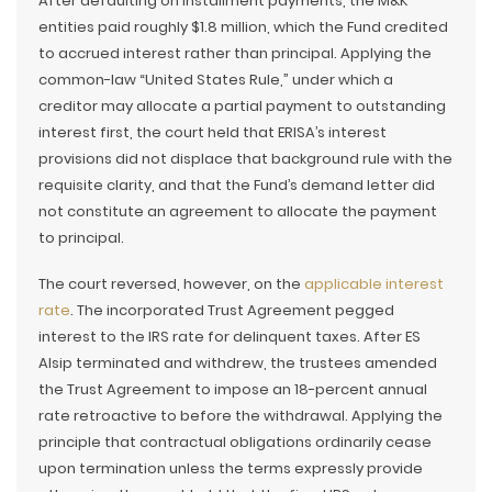
After defaulting on installment payments, the M&K
entities paid roughly $1.8 million, which the Fund credited
to accrued interest rather than principal. Applying the
common-law “United States Rule,” under which a
creditor may allocate a partial payment to outstanding
interest first, the court held that ERISA’s interest
provisions did not displace that background rule with the
requisite clarity, and that the Fund’s demand letter did
not constitute an agreement to allocate the payment
to principal.
The court reversed, however, on the
applicable interest
rate
. The incorporated Trust Agreement pegged
interest to the IRS rate for delinquent taxes. After ES
Alsip terminated and withdrew, the trustees amended
the Trust Agreement to impose an 18-percent annual
rate retroactive to before the withdrawal. Applying the
principle that contractual obligations ordinarily cease
upon termination unless the terms expressly provide