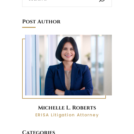
Post Author
Michelle L. Roberts
ERISA Litigation Attorney
Categories