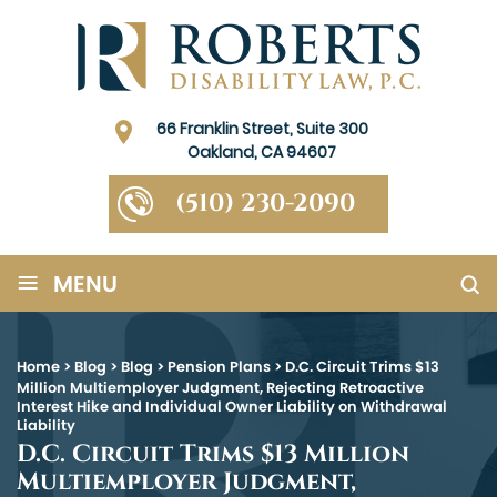
66 Franklin Street, Suite 300
Oakland, CA 94607
(510) 230-2090
≡
MENU
Home
>
Blog
>
Blog
>
Pension Plans
>
D.C. Circuit Trims $13
Million Multiemployer Judgment, Rejecting Retroactive
Interest Hike and Individual Owner Liability on Withdrawal
Liability
D.C. Circuit Trims $13 Million
Multiemployer Judgment,