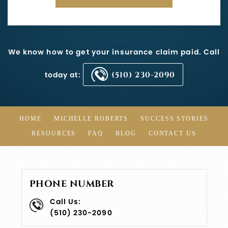
We know how to get your insurance claim paid. Call
today at:
(510) 230-2090
HOME
MICHELLE ROBERTS
SUCCESS STORIES
RESOURCES
FAQ
BLOG
CONTACT US
PHONE NUMBER
Call Us:
(510) 230-2090