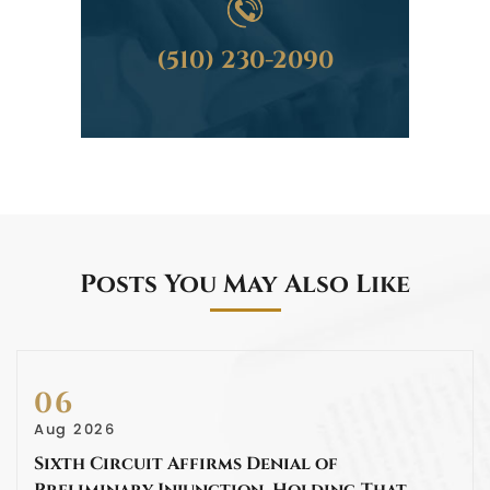
(510) 230-2090
Posts You May Also Like
06
Aug 2026
Sixth Circuit Affirms Denial of
Preliminary Injunction, Holding That