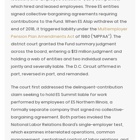
which hired and leased employees. Three ES entities
signed collective-bargaining agreements requiring
contributions to the Fund. When ES Alsip withdrew at the
end of 2018, it triggered liability under the
Multiemployer
Pension Plan Amendments Act
of 1980 (“MPPAA”). The
district court granted the Fund summary judgment
across the board, entering a $13 million judgment and
holding a web of entities and two individual owners
jointly and severally liable. The D.C. Circuit affirmed in
part, reversed in part, and remanded.
The court first addressed the delinquent-contribution
claim seeking to hold ES Summit liable for work
performed by employees of ES Northern Illinois, a
formally separate company that signed no collective-
bargaining agreement. Both parties invoked the
National Labor Relations Board’s single-employer test,
which examines interrelated operations, common
management, centralized control of labor relations, and