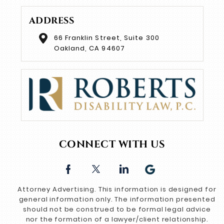
ADDRESS
66 Franklin Street, Suite 300
Oakland, CA 94607
CONNECT WITH US
Attorney Advertising. This information is designed for
general information only. The information presented
should not be construed to be formal legal advice
nor the formation of a lawyer/client relationship.