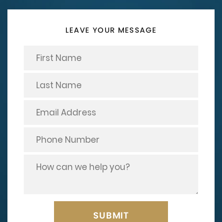
LEAVE YOUR MESSAGE