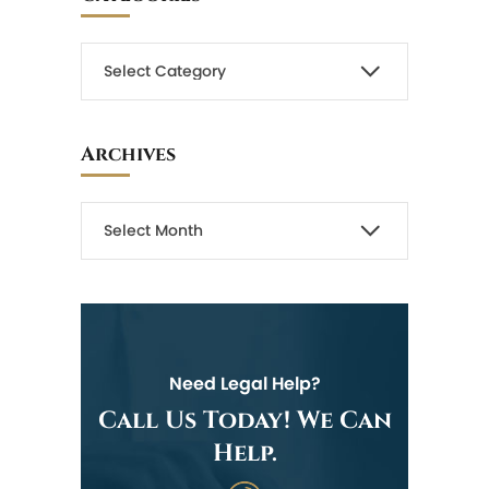
Archives
Need Legal Help?
Call Us Today! We Can
Help.