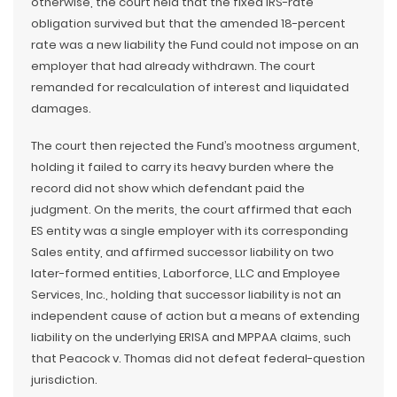
otherwise, the court held that the fixed IRS-rate
obligation survived but that the amended 18-percent
rate was a new liability the Fund could not impose on an
employer that had already withdrawn. The court
remanded for recalculation of interest and liquidated
damages.
The court then rejected the Fund’s mootness argument,
holding it failed to carry its heavy burden where the
record did not show which defendant paid the
judgment. On the merits, the court affirmed that each
ES entity was a single employer with its corresponding
Sales entity, and affirmed successor liability on two
later-formed entities, Laborforce, LLC and Employee
Services, Inc., holding that successor liability is not an
independent cause of action but a means of extending
liability on the underlying ERISA and MPPAA claims, such
that Peacock v. Thomas did not defeat federal-question
jurisdiction.