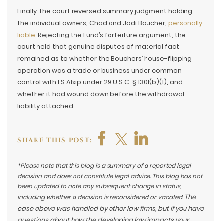
Finally, the court reversed summary judgment holding
the individual owners, Chad and Jodi Boucher,
personally
liable
. Rejecting the Fund’s forfeiture argument, the
court held that genuine disputes of material fact
remained as to whether the Bouchers’ house-flipping
operation was a trade or business under common
control with ES Alsip under 29 U.S.C. § 1301(b)(1), and
whether it had wound down before the withdrawal
liability attached.
SHARE THIS POST:
*Please note that this blog is a summary of a reported legal
decision and does not constitute legal advice. This blog has not
been updated to note any subsequent change in status,
The
including whether a decision is reconsidered or vacated.
case above was handled by other law firms, but if you have
questions about how the developing law impacts your