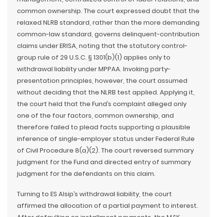
common ownership. The court expressed doubt that the
relaxed NLRB standard, rather than the more demanding
common-law standard, governs delinquent-contribution
claims under ERISA, noting that the statutory control-
group rule of 29 U.S.C. § 1301(b)(1) applies only to
withdrawal liability under MPPAA. Invoking party-
presentation principles, however, the court assumed
without deciding that the NLRB test applied. Applying it,
the court held that the Fund’s complaint alleged only
one of the four factors, common ownership, and
therefore failed to plead facts supporting a plausible
inference of single-employer status under Federal Rule
of Civil Procedure 8(a)(2). The court reversed summary
judgment for the Fund and directed entry of summary
judgment for the defendants on this claim.
Turning to ES Alsip’s withdrawal liability, the court
affirmed the allocation of a partial payment to interest.