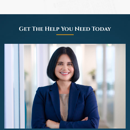
Get The Help You Need Today