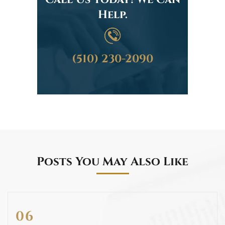
Help.
(510) 230-2090
Posts You May Also Like
06