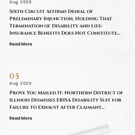
Aug 2026
Sixth Circuit Affirms Denial of
Preliminary Injunction, Holding That
Termination of Disability and Life-
Insurance Benefits Does Not Constitute…
Read More
05
Aug 2026
Prove You Mailed It: Northern District of
Illinois Dismisses ERISA Disability Suit for
Failure to Exhaust After Claimant…
Read More