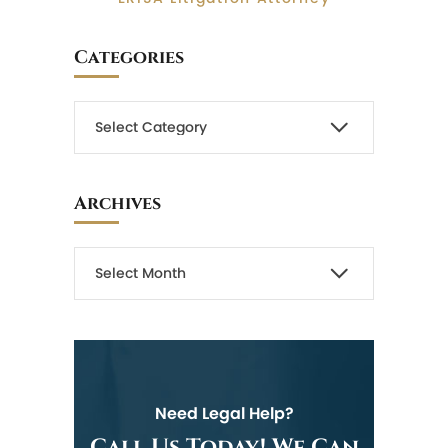
Categories
Archives
Need Legal Help?
Call Us Today! We Can