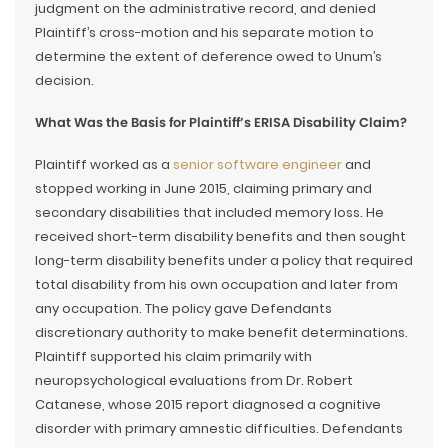
judgment on the administrative record, and denied
Plaintiff’s cross-motion and his separate motion to
determine the extent of deference owed to Unum’s
decision.
What Was the Basis for Plaintiff’s ERISA Disability Claim?
Plaintiff worked as a
senior software engineer
and
stopped working in June 2015, claiming primary and
secondary disabilities that included memory loss. He
received short-term disability benefits and then sought
long-term disability benefits under a policy that required
total disability from his own occupation and later from
any occupation. The policy gave Defendants
discretionary authority to make benefit determinations.
Plaintiff supported his claim primarily with
neuropsychological evaluations from Dr. Robert
Catanese, whose 2015 report diagnosed a cognitive
disorder with primary amnestic difficulties. Defendants