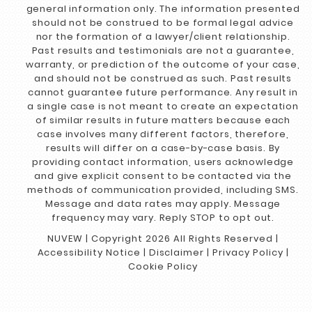
general information only. The information presented
should not be construed to be formal legal advice
nor the formation of a lawyer/client relationship.
Past results and testimonials are not a guarantee,
warranty, or prediction of the outcome of your case,
and should not be construed as such. Past results
cannot guarantee future performance. Any result in
a single case is not meant to create an expectation
of similar results in future matters because each
case involves many different factors, therefore,
results will differ on a case-by-case basis. By
providing contact information, users acknowledge
and give explicit consent to be contacted via the
methods of communication provided, including SMS.
Message and data rates may apply. Message
frequency may vary. Reply STOP to opt out.
NUVEW
| Copyright 2026 All Rights Reserved |
Accessibility Notice
|
Disclaimer
|
Privacy Policy
|
Cookie Policy