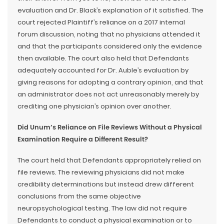
evaluation and Dr. Black’s explanation of it satisfied. The
court rejected Plaintiff’s reliance on a 2017 internal
forum discussion, noting that no physicians attended it
and that the participants considered only the evidence
then available. The court also held that Defendants
adequately accounted for Dr. Auble’s evaluation by
giving reasons for adopting a contrary opinion, and that
an administrator does not act unreasonably merely by
crediting one physician’s opinion over another.
Did Unum’s Reliance on File Reviews Without a Physical
Examination Require a Different Result?
The court held that Defendants appropriately relied on
file reviews. The reviewing physicians did not make
credibility determinations but instead drew different
conclusions from the same objective
neuropsychological testing. The law did not require
Defendants to conduct a physical examination or to