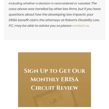
The
including whether a decision is reconsidered or vacated.
case above was handled by other law firms, but if you have
questions about how the developing law impacts your
ERISA benefit claim, the attorneys at Roberts Disability Law,
P.C. may be able to advise you so please
contact us
.
Sign Up to Get Our
Monthly ERISA
Circuit Review