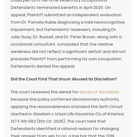
could perform full-time sedentary occupations.
Defendants terminated benefits in April 2020. On
appeal, Plaintiff submitted an independent evaluation
from Dr. Pamela Auble diagnosing a mild neurocognitive
impairment, but Defendants’ reviewers, including Dr.
Julie Guay, Dr. Russell, and Dr. Peter Brown, along with a
vocational consultant, concluded that the relative
weakness did not reflect a significant deficit and did not
preclude Plaintiff from performing his own occupation.
Defendants denied the appeal.
Did the Court Find That Unum Abused Its Discretion?
The court reviewed the denial for
abuse of discretion
because the policy conferred discretionary authority,
applying the reasonableness standard the Sixth Circuit
clarified in
Goodwin v. Unum Life Insurance Co. of America
,
137 F.4th 582 (6th Cir. 2025). The court held that
Defendants identified a rational reason for changing
their answer from yes to no, a low bar that the 2019