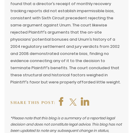
found that a director’s receipt of monthly recovery
tracking reports did not establish impermissible bias,
consistent with Sixth Circuit precedent rejecting the
same argument against Unum. The court likewise
rejected Plaintiff’s arguments that the on-site
physicians’ potential bonuses and Unum’s history of a
2004 regulatory settlement and jury verdicts from 2002
and 2008 demonstrated concrete bias, finding no
evidence connecting any of it to the decision to
terminate Plaintiff’s benefits. The court concluded that
these structural and historical factors weighed in
Plaintiff’s favor but were properly afforded little weight.
SHARE THIS POST:
*Please note that this blog is a summary of a reported legal
decision and does not constitute legal advice. This blog has not
been updated to note any subsequent change in status,