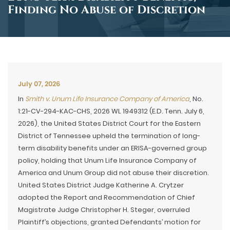
Finding No Abuse of Discretion
July 07, 2026
In
Smith v. Unum Life Insurance Company of America
, No.
1:21-CV-294-KAC-CHS, 2026 WL 1949312 (E.D. Tenn. July 6,
2026), the United States District Court for the Eastern
District of Tennessee upheld the termination of long-
term disability benefits under an ERISA-governed group
policy, holding that Unum Life Insurance Company of
America and Unum Group did not abuse their discretion.
United States District Judge Katherine A. Crytzer
adopted the Report and Recommendation of Chief
Magistrate Judge Christopher H. Steger, overruled
Plaintiff’s objections, granted Defendants’ motion for