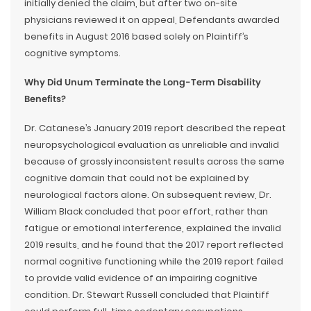
initially denied the claim, but after two on-site
physicians reviewed it on appeal, Defendants awarded
benefits in August 2016 based solely on Plaintiff’s
cognitive symptoms.
Why Did Unum Terminate the Long-Term Disability
Benefits?
Dr. Catanese’s January 2019 report described the repeat
neuropsychological evaluation as unreliable and invalid
because of grossly inconsistent results across the same
cognitive domain that could not be explained by
neurological factors alone. On subsequent review, Dr.
William Black concluded that poor effort, rather than
fatigue or emotional interference, explained the invalid
2019 results, and he found that the 2017 report reflected
normal cognitive functioning while the 2019 report failed
to provide valid evidence of an impairing cognitive
condition. Dr. Stewart Russell concluded that Plaintiff