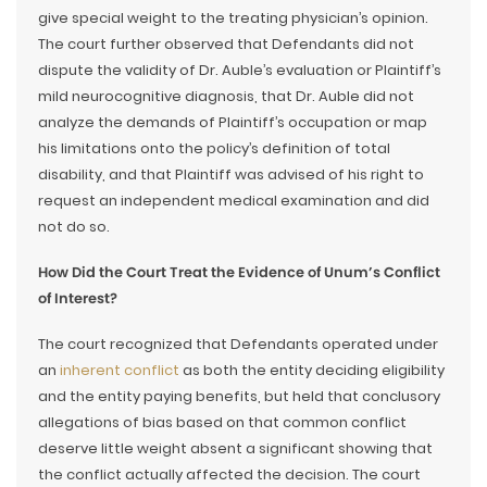
give special weight to the treating physician’s opinion.
The court further observed that Defendants did not
dispute the validity of Dr. Auble’s evaluation or Plaintiff’s
mild neurocognitive diagnosis, that Dr. Auble did not
analyze the demands of Plaintiff’s occupation or map
his limitations onto the policy’s definition of total
disability, and that Plaintiff was advised of his right to
request an independent medical examination and did
not do so.
How Did the Court Treat the Evidence of Unum’s Conflict
of Interest?
The court recognized that Defendants operated under
an
inherent conflict
as both the entity deciding eligibility
and the entity paying benefits, but held that conclusory
allegations of bias based on that common conflict
deserve little weight absent a significant showing that
the conflict actually affected the decision. The court