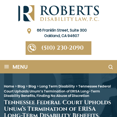
66 Franklin Street, Suite 300
Oakland, CA 94607
(510) 230-2090
≡
MENU
Home
>
Blog
>
Blog
>
Long Term Disability
>
Tennessee Federal
Court Upholds Unum’s Termination of ERISA Long-Term
Disability Benefits, Finding No Abuse of Discretion
Tennessee Federal Court Upholds
Unum’s Termination of ERISA
Long-Term Disability Benefits,