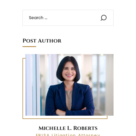
Post Author
Michelle L. Roberts
ERISA Litigation Attorney