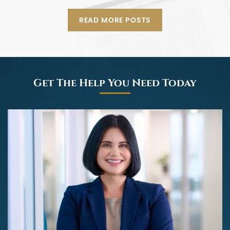
READ MORE POSTS
Get The Help You Need Today