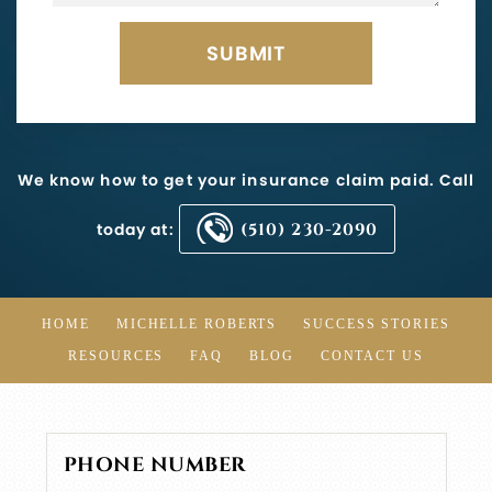
We know how to get your insurance claim paid. Call
today at:
(510) 230-2090
HOME
MICHELLE ROBERTS
SUCCESS STORIES
RESOURCES
FAQ
BLOG
CONTACT US
PHONE NUMBER