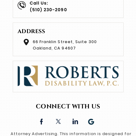
Call Us:
(510) 230-2090
ADDRESS
66 Franklin Street, Suite 300
Oakland, CA 94607
CONNECT WITH US
Attorney Advertising. This information is designed for