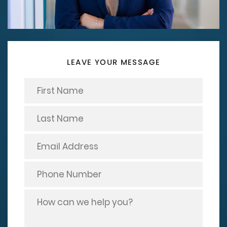
LEAVE YOUR MESSAGE