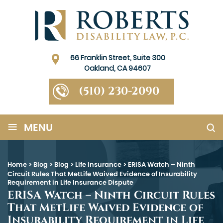
66 Franklin Street, Suite 300
Oakland, CA 94607
(510) 230-2090
≡
MENU
Home
>
Blog
>
Blog
>
Life Insurance
>
ERISA Watch – Ninth
Circuit Rules That MetLife Waived Evidence of Insurability
Requirement in Life Insurance Dispute
ERISA Watch – Ninth Circuit Rules
That MetLife Waived Evidence of
Insurability Requirement in Life