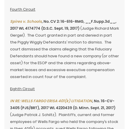
Fourth Circuit
Spires v. Schools
, No. CV 2: 16-616-RMG, __F.Supp.3d__,
2017 WL 4174774 (D.S.C. Sept. 19, 2017)
(Judge Richard Mark
Gergel). The Court granted in part and denied in part
the Piggly Wiggly Defendants’ motion to dismiss. The
court dismissed the claims alleging that the Fiduciary
Defendants should have found a new company (or other
asset) for the ESOP and the claims regarding above-
market leases and excessive executive compensation
asserted in count four of the complaint.
Eighth Circuit
IN RE: WELLS FARGO ERISA 401(k) LITIGATION
, No. 16-CV-
3405 (PJS/BRT), 2017 WL 4220439 (D. Minn. Sept. 21, 2017)
(Judge Patrick J. Schiltz). Plaintiffs, current and former
employees of Wells Fargo who held the company’s stock
in their 401(k) accounts, sued Wells Fargo following the