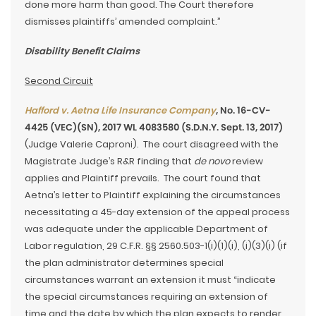
done more harm than good. The Court therefore
dismisses plaintiffs’ amended complaint.”
Disability Benefit Claims
Second Circuit
Hafford v. Aetna Life Insurance Company
, No. 16-CV-
4425 (VEC)(SN), 2017 WL 4083580 (S.D.N.Y. Sept. 13, 2017)
(Judge Valerie Caproni). The court disagreed with the
Magistrate Judge’s R&R finding that
de novo
review
applies and Plaintiff prevails. The court found that
Aetna’s letter to Plaintiff explaining the circumstances
necessitating a 45-day extension of the appeal process
was adequate under the applicable Department of
Labor regulation, 29 C.F.R. §§ 2560.503-1(i)(1)(i), (i)(3)(i) (if
the plan administrator determines special
circumstances warrant an extension it must “indicate
the special circumstances requiring an extension of
time and the date by which the plan expects to render