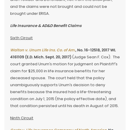
and the claims were not brought and could not be
brought under ERISA.
Life Insurance & AD&D Benefit Claims
Sixth Circuit
Walton v. Unum Life Ins. Co. of Am.
, No. 16-12518, 2017 WL
4161109 (E.D. Mich. Sept. 20, 2017)
(Judge Sean F. Cox). The
court granted Unum’s motion for judgment on Plaintiff’s
claim for $25,000 in life insurance benefits for her
deceased spouse. The court held that the policy
unambiguously supports Unum’s decision to deny
benefits because the insured had a life-threatening
condition on July 1, 2015 (the policy effective date), and
that condition persisted until his death in August of 2015.
Ninth Circuit