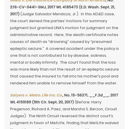
Goetz v. Life Insurance Company of North America
, No.
2:16-CV-0441-SMJ, 2017 WL 4185473 (E.D. Wash. Sept. 21,
2017)
(Judge Salvador Mendoza, Jr.). In this AD&D case,
the court denied the parties’ motions for summary
judgment but granted LINA’s motion for judgment on the
administrative record. Here, the death certificate notes
causes of death as “drowning” caused by “presumed
epileptic seizure.” A covered accident under the policy is
one that is not contributed to by disease, sickness,
mental or bodily infirmity. The court found that the loss
was more likely than not the result of an epileptic seizure
that caused the insured to fall into his mother’s pool and
rendered him unable to remove himself from the water.
Salyers v. Metro. Life Ins. Co.
, No. 15-56371, __F.3d__, 2017
WL 4159189 (9th Cir. Sept. 20, 2017)
(Before: Harry
Pregerson, Richard A. Paez, and Marsha S. Berzon, Circuit
Judges). The Ninth Circuit reversed the district court’s
judgment in favor of MetLife, finding that MetLife waived