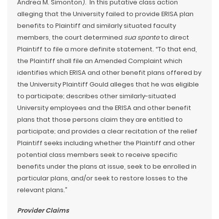
Andrea M. Simonton). In this putative class action
alleging that the University failed to provide ERISA plan
benefits to Plaintiff and similarly situated faculty
members, the court determined
sua sponte
to direct
Plaintiff to file a more definite statement. “To that end,
the Plaintiff shall file an Amended Complaint which
identifies which ERISA and other benefit plans offered by
the University Plaintiff Gould alleges that he was eligible
to participate; describes other similarly-situated
University employees and the ERISA and other benefit
plans that those persons claim they are entitled to
participate; and provides a clear recitation of the relief
Plaintiff seeks including whether the Plaintiff and other
potential class members seek to receive specific
benefits under the plans at issue, seek to be enrolled in
particular plans, and/or seek to restore losses to the
relevant plans.”
Provider Claims