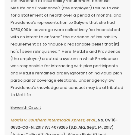
the evidence of insurability requirement because
MetLife and Providence’s (the employer) failure to ask
for a statement of health over a period of months, and
Providence’s representation to Salyers that she had
$250,000 in coverage were collectively “so inconsistent
with an intent to enforce” the evidence of insurability
requirement as to “induce a reasonable belief that [it]
ha[d] been relinquished.” Here, MetLife and Providence
(the employer) created a system in which Providence
was responsible for interacting with plan participants
and MetLife remained largely ignorant of individual plan
participants’ coverage elections. Under agency law,
Providence’s knowledge and conduct may be attributed
to MetLife.
Eleventh Circuit
Morris v. Southern Intermodal Xpress, et al.
, No. CV 16-
0632-CG-N, 2017 WL 4079265 (S.D. Ala. Sept. 14, 2017)
(Judge Callie V.S. Granade). Where Plaintiff had