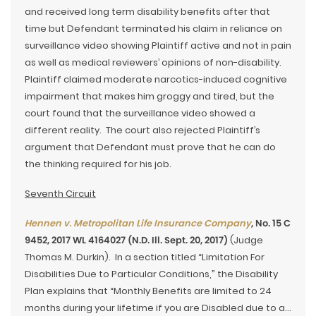
and received long term disability benefits after that
time but Defendant terminated his claim in reliance on
surveillance video showing Plaintiff active and not in pain
as well as medical reviewers’ opinions of non-disability.
Plaintiff claimed moderate narcotics-induced cognitive
impairment that makes him groggy and tired, but the
court found that the surveillance video showed a
different reality. The court also rejected Plaintiff’s
argument that Defendant must prove that he can do
the thinking required for his job.
Seventh Circuit
Hennen v. Metropolitan Life Insurance Company
, No. 15 C
9452, 2017 WL 4164027 (N.D. Ill. Sept. 20, 2017)
(Judge
Thomas M. Durkin). In a section titled “Limitation For
Disabilities Due to Particular Conditions,” the Disability
Plan explains that “Monthly Benefits are limited to 24
months during your lifetime if you are Disabled due to a…