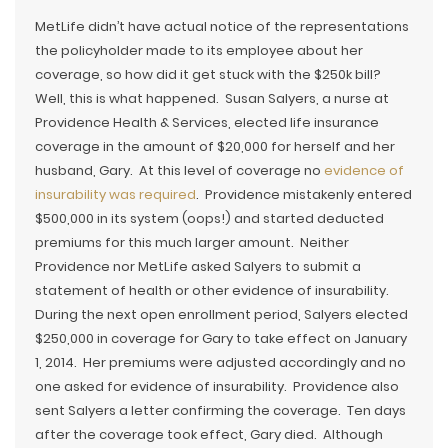
MetLife didn’t have actual notice of the representations
the policyholder made to its employee about her
coverage, so how did it get stuck with the $250k bill?
Well, this is what happened. Susan Salyers, a nurse at
Providence Health & Services, elected life insurance
coverage in the amount of $20,000 for herself and her
husband, Gary. At this level of coverage no
evidence of
insurability was required
. Providence mistakenly entered
$500,000 in its system (oops!) and started deducted
premiums for this much larger amount. Neither
Providence nor MetLife asked Salyers to submit a
statement of health or other evidence of insurability.
During the next open enrollment period, Salyers elected
$250,000 in coverage for Gary to take effect on January
1, 2014. Her premiums were adjusted accordingly and no
one asked for evidence of insurability. Providence also
sent Salyers a letter confirming the coverage. Ten days
after the coverage took effect, Gary died. Although