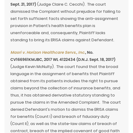
Sept. 21, 2017)
(Judge Claire C. Cecchi). The court
dismissed the Complaint without prejudice for failing to
set forth sufficient facts showing the anti-assignment
provision in Patient’s health benefits plan is
unenforceable and, consequently, Plaintiff lacks
standing to bring its ERISA claims against Defendant.
Masri v. Horizon Healthcare Servs., Inc.
, No.
CV166961KMJBC, 2017 WL 4122434 (D.N.J. Sept. 18, 2017)
(Judge Kevin McNulty). The court found that the broad
language in the assignment of benefits that Plaintiff
obtained from its patients includes the right to pursue
claims beyond the collection of insurance benefits, and
thus, it has obtained derivative statutory standing to
pursue the claims in the Amended Complaint. The court
denied Defendant’s motion to dismiss the ERISA claims
for benefits (Count I) and breach of fiduciary duty
(Count II), as well as the state-law claims of breach of
contract, breach of the implied covenant of good faith