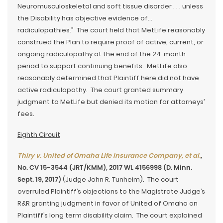
Neuromusculoskeletal and soft tissue disorder . . . unless
the Disability has objective evidence of…
radiculopathies.” The court held that MetLife reasonably
construed the Plan to require proof of active, current, or
ongoing radiculopathy at the end of the 24-month
period to support continuing benefits. MetLife also
reasonably determined that Plaintiff here did not have
active radiculopathy. The court granted summary
judgment to MetLife but denied its motion for attorneys’
fees.
Eighth Circuit
Thiry v. United of Omaha Life Insurance Company, et al.
,
No. CV 15-3544 (JRT/KMM), 2017 WL 4156998 (D. Minn.
Sept. 19, 2017)
(Judge John R. Tunheim). The court
overruled Plaintiff’s objections to the Magistrate Judge’s
R&R granting judgment in favor of United of Omaha on
Plaintiff’s long term disability claim. The court explained