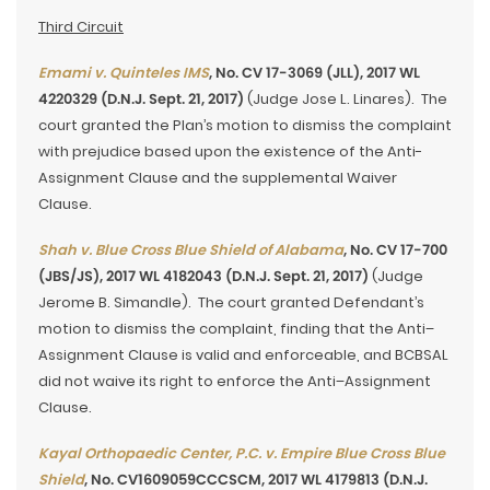
Third Circuit
Emami v. Quinteles IMS
, No. CV 17-3069 (JLL), 2017 WL
4220329 (D.N.J. Sept. 21, 2017)
(Judge Jose L. Linares). The
court granted the Plan’s motion to dismiss the complaint
with prejudice based upon the existence of the Anti-
Assignment Clause and the supplemental Waiver
Clause.
Shah v. Blue Cross Blue Shield of Alabama
, No. CV 17-700
(JBS/JS), 2017 WL 4182043 (D.N.J. Sept. 21, 2017)
(Judge
Jerome B. Simandle). The court granted Defendant’s
motion to dismiss the complaint, finding that the Anti–
Assignment Clause is valid and enforceable, and BCBSAL
did not waive its right to enforce the Anti–Assignment
Clause.
Kayal Orthopaedic Center, P.C. v. Empire Blue Cross Blue
Shield
, No. CV1609059CCCSCM, 2017 WL 4179813 (D.N.J.