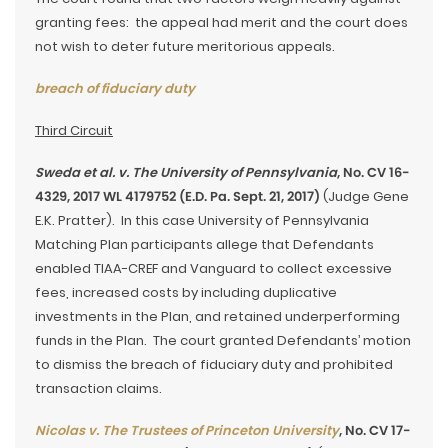
granting fees: the appeal had merit and the court does
not wish to deter future meritorious appeals.
breach of fiduciary duty
Third Circuit
Sweda et al. v. The University of Pennsylvania
, No. CV 16-
4329, 2017 WL 4179752 (E.D. Pa. Sept. 21, 2017)
(Judge Gene
E.K. Pratter). In this case University of Pennsylvania
Matching Plan participants allege that Defendants
enabled TIAA-CREF and Vanguard to collect excessive
fees, increased costs by including duplicative
investments in the Plan, and retained underperforming
funds in the Plan. The court granted Defendants’ motion
to dismiss the breach of fiduciary duty and prohibited
transaction claims.
Nicolas v. The Trustees of Princeton University
, No. CV 17-