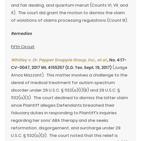
and fair dealing, and quantum meruit (Counts VI, VII, and
X). The court did grant the motion to dismiss the claim
of violations of claims processing regulations (Count III).
Remedies
Fifth Circuit
Whitley v. Dr. Pepper Snapple Group, Inc., et al.
, No. 4:17-
CV-0047, 2017 WL 4155257 (E.D. Tex. Sept. 19, 2017)
(Judge
Amos Mazzant). This matter involves a challenge to the
denial of medical treatment for autism spectrum
disorder under 29 U.S.C. § 1132(a)(1)(B) and 29 U.S.C. §
1132(a)(3). The court declined to dismiss the latter claim
since Plaintiff alleges Defendants breached their
fiduciary duties in responding to Plaintiff’s inquiries
regarding her sons’ ABA therapy and she seeks
reformation, disgorgement, and surcharge under 29
U.S.C. § 1132(a)(3). The court noted that this relief is