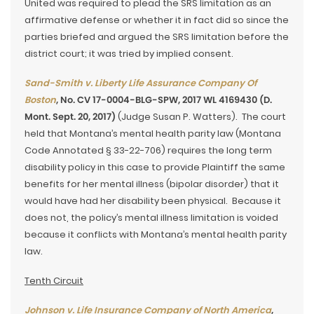
United was required to plead the SRS limitation as an
affirmative defense or whether it in fact did so since the
parties briefed and argued the SRS limitation before the
district court; it was tried by implied consent.
Sand-Smith v. Liberty Life Assurance Company Of
Boston
, No. CV 17-0004-BLG-SPW, 2017 WL 4169430 (D.
Mont. Sept. 20, 2017)
(Judge Susan P. Watters). The court
held that Montana’s mental health parity law (Montana
Code Annotated § 33-22-706) requires the long term
disability policy in this case to provide Plaintiff the same
benefits for her mental illness (bipolar disorder) that it
would have had her disability been physical. Because it
does not, the policy’s mental illness limitation is voided
because it conflicts with Montana’s mental health parity
law.
Tenth Circuit
Johnson v. Life Insurance Company of North America
,