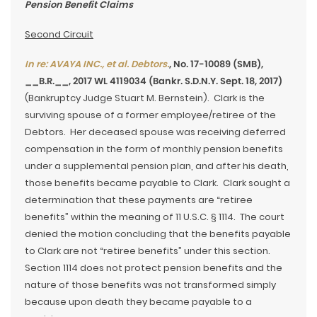
Pension Benefit Claims
Second Circuit
In re: AVAYA INC., et al. Debtors.
, No. 17-10089 (SMB),
__B.R.__, 2017 WL 4119034 (Bankr. S.D.N.Y. Sept. 18, 2017)
(Bankruptcy Judge Stuart M. Bernstein). Clark is the
surviving spouse of a former employee/retiree of the
Debtors. Her deceased spouse was receiving deferred
compensation in the form of monthly pension benefits
under a supplemental pension plan, and after his death,
those benefits became payable to Clark. Clark sought a
determination that these payments are “retiree
benefits” within the meaning of 11 U.S.C. § 1114. The court
denied the motion concluding that the benefits payable
to Clark are not “retiree benefits” under this section.
Section 1114 does not protect pension benefits and the
nature of those benefits was not transformed simply
because upon death they became payable to a