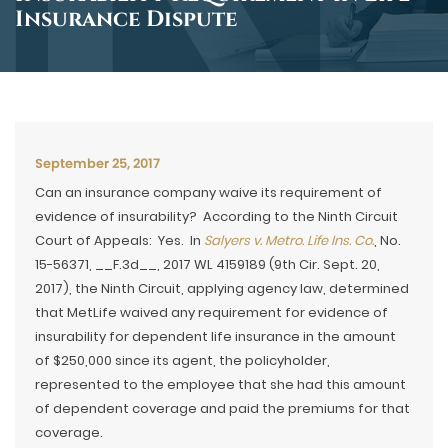
Insurance Dispute
September 25, 2017
Can an insurance company waive its requirement of
evidence of insurability? According to the Ninth Circuit
Court of Appeals: Yes. In
Salyers v. Metro. Life Ins. Co.
, No.
15-56371, __F.3d__, 2017 WL 4159189 (9th Cir. Sept. 20,
2017), the Ninth Circuit, applying agency law, determined
that MetLife waived any requirement for evidence of
insurability for dependent life insurance in the amount
of $250,000 since its agent, the policyholder,
represented to the employee that she had this amount
of dependent coverage and paid the premiums for that
coverage.