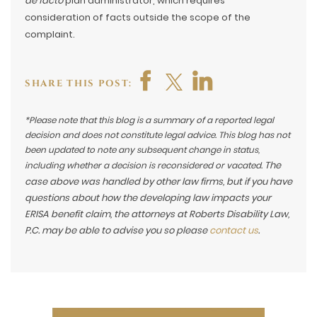
de facto
plan administrator, which requires
consideration of facts outside the scope of the
complaint.
SHARE THIS POST:
*Please note that this blog is a summary of a reported legal
decision and does not constitute legal advice. This blog has not
been updated to note any subsequent change in status,
The
including whether a decision is reconsidered or vacated.
case above was handled by other law firms, but if you have
questions about how the developing law impacts your
ERISA benefit claim, the attorneys at Roberts Disability Law,
P.C. may be able to advise you so please
contact us
.