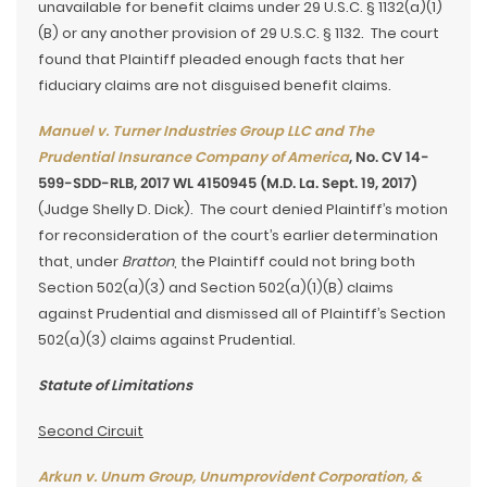
unavailable for benefit claims under 29 U.S.C. § 1132(a)(1)
(B) or any another provision of 29 U.S.C. § 1132. The court
found that Plaintiff pleaded enough facts that her
fiduciary claims are not disguised benefit claims.
Manuel v. Turner Industries Group LLC and The
Prudential Insurance Company of America
, No. CV 14-
599-SDD-RLB, 2017 WL 4150945 (M.D. La. Sept. 19, 2017)
(Judge Shelly D. Dick).
The court denied Plaintiff’s motion
for reconsideration of the court’s earlier determination
that, under
Bratton
, the Plaintiff could not bring both
Section 502(a)(3) and Section 502(a)(1)(B) claims
against Prudential and dismissed all of Plaintiff’s Section
502(a)(3) claims against Prudential.
Statute of Limitations
Second Circuit
Arkun v. Unum Group, Unumprovident Corporation, &