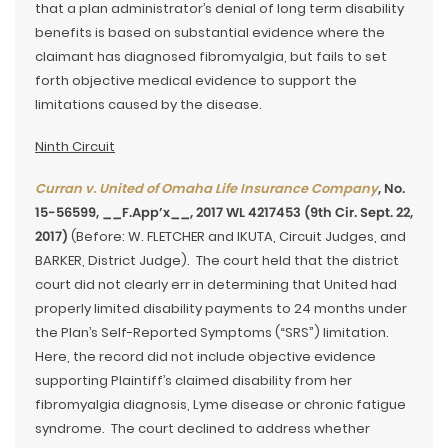
that a plan administrator’s denial of long term disability
benefits is based on substantial evidence where the
claimant has diagnosed fibromyalgia, but fails to set
forth objective medical evidence to support the
limitations caused by the disease.
Ninth Circuit
Curran v. United of Omaha Life Insurance Company
, No.
15-56599, __F.App’x__, 2017 WL 4217453 (9th Cir. Sept. 22,
2017)
(Before: W. FLETCHER and IKUTA, Circuit Judges, and
BARKER, District Judge). The court held that the district
court did not clearly err in determining that United had
properly limited disability payments to 24 months under
the Plan’s Self-Reported Symptoms (“SRS”) limitation.
Here, the record did not include objective evidence
supporting Plaintiff’s claimed disability from her
fibromyalgia diagnosis, Lyme disease or chronic fatigue
syndrome. The court declined to address whether