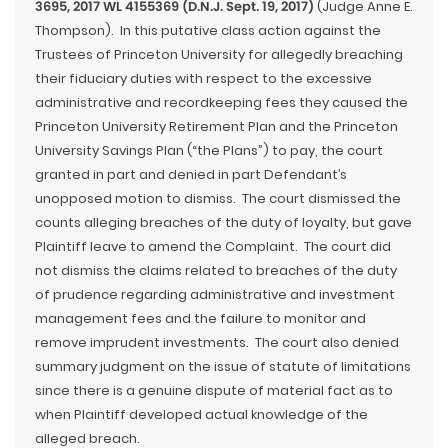
3695, 2017 WL 4155369 (D.N.J. Sept. 19, 2017)
(Judge Anne E.
Thompson). In this putative class action against the
Trustees of Princeton University for allegedly breaching
their fiduciary duties with respect to the excessive
administrative and recordkeeping fees they caused the
Princeton University Retirement Plan and the Princeton
University Savings Plan (“the Plans”) to pay, the court
granted in part and denied in part Defendant’s
unopposed motion to dismiss. The court dismissed the
counts alleging breaches of the duty of loyalty, but gave
Plaintiff leave to amend the Complaint. The court did
not dismiss the claims related to breaches of the duty
of prudence regarding administrative and investment
management fees and the failure to monitor and
remove imprudent investments. The court also denied
summary judgment on the issue of statute of limitations
since there is a genuine dispute of material fact as to
when Plaintiff developed actual knowledge of the
alleged breach.