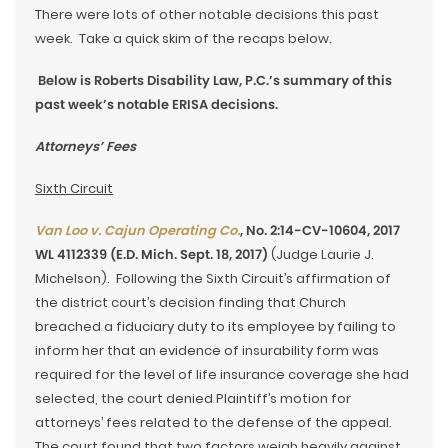
There were lots of other notable decisions this past
week. Take a quick skim of the recaps below.
Below is Roberts Disability Law, P.C.’s summary of this
past week’s notable ERISA decisions.
Attorneys’ Fees
Sixth Circuit
Van Loo v. Cajun Operating Co.
, No. 2:14-CV-10604, 2017
WL 4112339 (E.D. Mich. Sept. 18, 2017)
(Judge Laurie J.
Michelson). Following the Sixth Circuit’s affirmation of
the district court’s decision finding that Church
breached a fiduciary duty to its employee by failing to
inform her that an evidence of insurability form was
required for the level of life insurance coverage she had
selected, the court denied Plaintiff’s motion for
attorneys’ fees related to the defense of the appeal.
The court found that two factors weigh heavily against