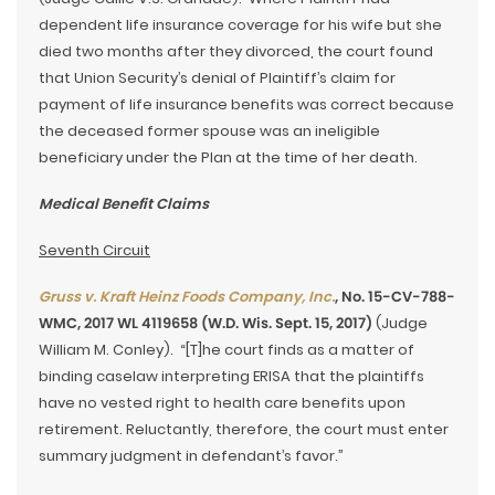
dependent life insurance coverage for his wife but she
died two months after they divorced, the court found
that Union Security’s denial of Plaintiff’s claim for
payment of life insurance benefits was correct because
the deceased former spouse was an ineligible
beneficiary under the Plan at the time of her death.
Medical Benefit Claims
Seventh Circuit
Gruss v. Kraft Heinz Foods Company, Inc.
, No. 15-CV-788-
WMC, 2017 WL 4119658 (W.D. Wis. Sept. 15, 2017)
(Judge
William M. Conley). “[T]he court finds as a matter of
binding caselaw interpreting ERISA that the plaintiffs
have no vested right to health care benefits upon
retirement. Reluctantly, therefore, the court must enter
summary judgment in defendant’s favor.”