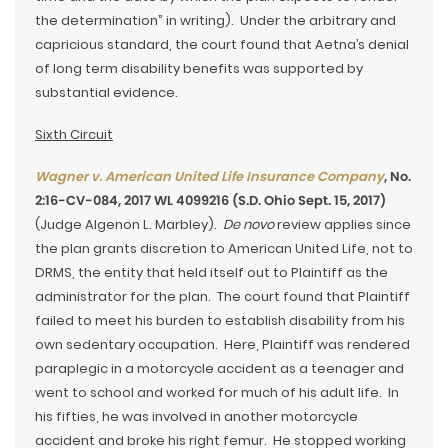
the determination” in writing). Under the arbitrary and
capricious standard, the court found that Aetna’s denial
of long term disability benefits was supported by
substantial evidence.
Sixth Circuit
Wagner v. American United Life Insurance Company
, No.
2:16-CV-084, 2017 WL 4099216 (S.D. Ohio Sept. 15, 2017)
(Judge Algenon L. Marbley).
De novo
review applies since
the plan grants discretion to American United Life, not to
DRMS, the entity that held itself out to Plaintiff as the
administrator for the plan. The court found that Plaintiff
failed to meet his burden to establish disability from his
own sedentary occupation. Here, Plaintiff was rendered
paraplegic in a motorcycle accident as a teenager and
went to school and worked for much of his adult life. In
his fifties, he was involved in another motorcycle
accident and broke his right femur. He stopped working