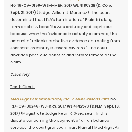
No. 16-CV-0159-WJM-MEH, 2017 WL 4180328 (D. Colo.
Sept. 21, 2017)
(Judge William J. Martinez). The court
determined that LINA’s termination of Plaintiff’s long
term disability benefits was arbitrary and capricious
because when the “evidence is actually examined, the
amount of reliable, probative evidence detracting from
Johnson’s credibility is essentially zero.” The court
awarded past-due benefits and reinstatement of the
claim.
Discovery
Tenth Circuit
Med Flight Air Ambulance, Inc. v. MGM Resorts Int’l
, No.
1:17-CV-00246-WJ-KRS, 2017 WL 4142573 (D.N.M. Sept. 18,
2017)
(Magistrate Judge Kevin R. Sweazea). In this
dispute concerning the payment of air ambulance
services, the court granted in part Plaintiff Med Flight Air