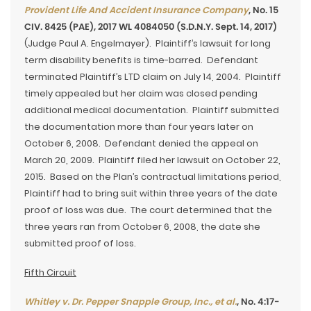
Provident Life And Accident Insurance Company
, No. 15
CIV. 8425 (PAE), 2017 WL 4084050 (S.D.N.Y. Sept. 14, 2017)
(Judge Paul A. Engelmayer). Plaintiff’s lawsuit for long
term disability benefits is time-barred. Defendant
terminated Plaintiff’s LTD claim on July 14, 2004. Plaintiff
timely appealed but her claim was closed pending
additional medical documentation. Plaintiff submitted
the documentation more than four years later on
October 6, 2008. Defendant denied the appeal on
March 20, 2009. Plaintiff filed her lawsuit on October 22,
2015. Based on the Plan’s contractual limitations period,
Plaintiff had to bring suit within three years of the date
proof of loss was due. The court determined that the
three years ran from October 6, 2008, the date she
submitted proof of loss.
Fifth Circuit
Whitley v. Dr. Pepper Snapple Group, Inc., et al.
, No. 4:17-