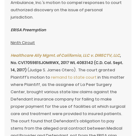
Ambulance, Inc.’s motion to compel responses to court
authorized discovery on the issue of personal
jurisdiction.
ERISA Preemption
Ninth Circuit
Healthcare Ally Mgmt. of California, LLC v. DIRECTV, LLC
,
No. CV1705981SJOMRWX, 2017 WL 4083142 (C.D. Cal. Sept.
14, 2017)
(Judge S. James Otero). The court granted
Plaintiff’s motion to
remand to state court
in this matter
where Plaintiff, as the assignee of La Peer Surgery
Center, brought various state law claims against the
Defendant insurance company for failing to make
proper payment for the use of facilities at which surgical
care and treatment were provided to insured patients.
The court found that Defendant’s obligation to pay
stems from the alleged oral contract between Medical
and Provider and Defendant, not from the ERISA plan,