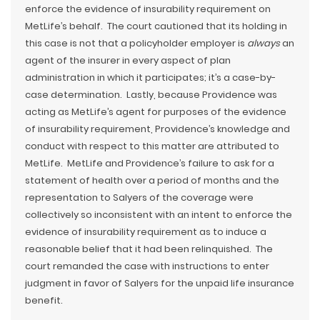
enforce the evidence of insurability requirement on
MetLife’s behalf. The court cautioned that its holding in
this case is not that a policyholder employer is
always
an
agent of the insurer in every aspect of plan
administration in which it participates; it’s a case-by-
case determination. Lastly, because Providence was
acting as MetLife’s agent for purposes of the evidence
of insurability requirement, Providence’s knowledge and
conduct with respect to this matter are attributed to
MetLife. MetLife and Providence’s failure to ask for a
statement of health over a period of months and the
representation to Salyers of the coverage were
collectively so inconsistent with an intent to enforce the
evidence of insurability requirement as to induce a
reasonable belief that it had been relinquished. The
court remanded the case with instructions to enter
judgment in favor of Salyers for the unpaid life insurance
benefit.