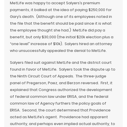
MetLife was happy to accept Salyers’s premium
payments, it balked at the idea of paying $250,000 for
Gary’s death. (Although one of its employees noted in
the file that the benefit should be paid since it is what
the employee thought she had.) MetLife did pay a
benefit, but only $30,000 (the initial $20k election plus a
“one level” increase of $10k). Salyers hired an attorney
who unsuccessfully appealed the denial to MetLife.
Salyers filed suit against MetLife and the district court
found in favor of MetLife. Salyers took the dispute up to
the Ninth Circuit Court of Appeals. The three-judge
panel of Pregerson, Paez, and Berzon reversed. First, it
explained that Congress authorized the development
of federal common law under ERISA, and the federal
common law of Agency furthers the policy goals of
ERISA. Second, the court determined that Providence
acted as MetLife’s agent. Providence had apparent
authority, and perhaps even implied actual authority, to