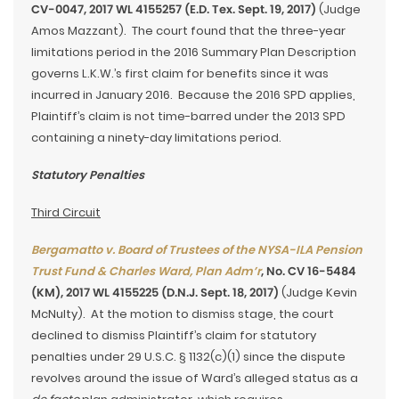
CV-0047, 2017 WL 4155257 (E.D. Tex. Sept. 19, 2017)
(Judge
Amos Mazzant). The court found that the three-year
limitations period in the 2016 Summary Plan Description
governs L.K.W.’s first claim for benefits since it was
incurred in January 2016. Because the 2016 SPD applies,
Plaintiff’s claim is not time-barred under the 2013 SPD
containing a ninety-day limitations period.
Statutory Penalties
Third Circuit
Bergamatto v. Board of Trustees of the NYSA-ILA Pension
Trust Fund & Charles Ward, Plan Adm’r
, No. CV 16-5484
(KM), 2017 WL 4155225 (D.N.J. Sept. 18, 2017)
(Judge Kevin
McNulty). At the motion to dismiss stage, the court
declined to dismiss Plaintiff’s claim for statutory
penalties under 29 U.S.C. § 1132(c)(1) since the dispute
revolves around the issue of Ward’s alleged status as a