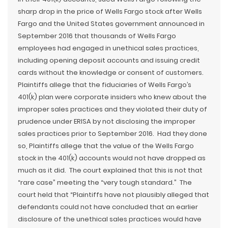
sharp drop in the price of Wells Fargo stock after Wells
Fargo and the United States government announced in
September 2016 that thousands of Wells Fargo
employees had engaged in unethical sales practices,
including opening deposit accounts and issuing credit
cards without the knowledge or consent of customers.
Plaintiffs allege that the fiduciaries of Wells Fargo’s
401(k) plan were corporate insiders who knew about the
improper sales practices and they violated their duty of
prudence under ERISA by not disclosing the improper
sales practices prior to September 2016. Had they done
so, Plaintiffs allege that the value of the Wells Fargo
stock in the 401(k) accounts would not have dropped as
much as it did. The court explained that this is not that
“rare case” meeting the “very tough standard.” The
court held that “Plaintiffs have not plausibly alleged that
defendants could not have concluded that an earlier
disclosure of the unethical sales practices would have