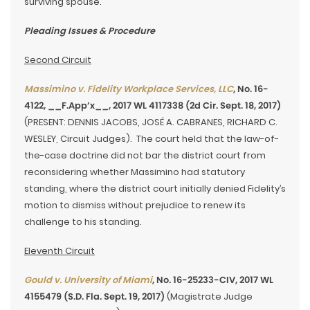
surviving spouse.
Pleading Issues & Procedure
Second Circuit
Massimino v. Fidelity Workplace Services, LLC
, No. 16-
4122, __F.App’x__, 2017 WL 4117338 (2d Cir. Sept. 18, 2017)
(PRESENT: DENNIS JACOBS, JOSÉ A. CABRANES, RICHARD C.
WESLEY, Circuit Judges). The court held that the law-of-
the-case doctrine did not bar the district court from
reconsidering whether Massimino had statutory
standing, where the district court initially denied Fidelity’s
motion to dismiss without prejudice to renew its
challenge to his standing.
Eleventh Circuit
Gould v. University of Miami
, No. 16-25233-CIV, 2017 WL
4155479 (S.D. Fla. Sept. 19, 2017)
(Magistrate Judge